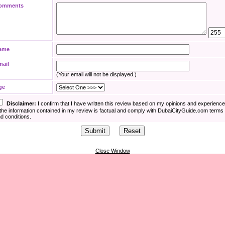
omments
ame
mail
(Your email will not be displayed.)
ge
Disclaimer:
I confirm that I have written this review based on my opinions and experienc
the information contained in my review is factual and comply with DubaiCityGuide.com terms
d conditions.
Close Window