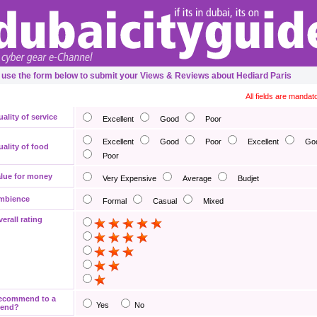
 use the form below to submit your Views & Reviews about Hediard Paris
All fields are mandat
ality of service
Excellent
Good
Poor
Excellent
Good
Poor
Excellent
Go
ality of food
Poor
lue for money
Very Expensive
Average
Budjet
mbience
Formal
Casual
Mixed
erall rating
ecommend to a
Yes
No
iend?