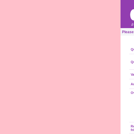
Please
Qu
Qu
Va
A
Ov
R
fr