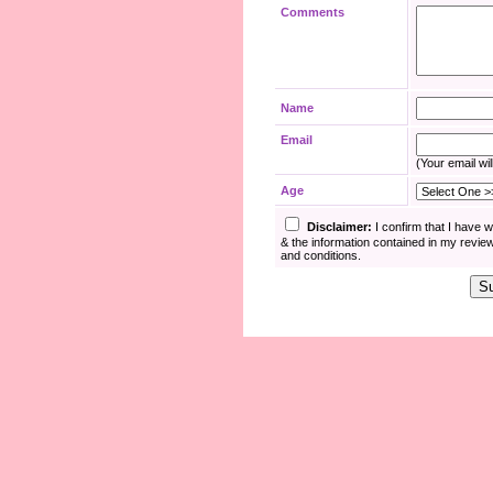
Comments
Name
Email
(Your email wil
Age
Disclaimer:
I confirm that I have 
& the information contained in my revie
and conditions.