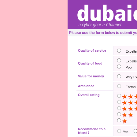
Please use the form below to submit y
Quality of service
Excelle
Excelle
Quality of food
Poor
Value for money
Very E
Ambience
Formal
Overall rating
Recommend to a
Yes
friend?