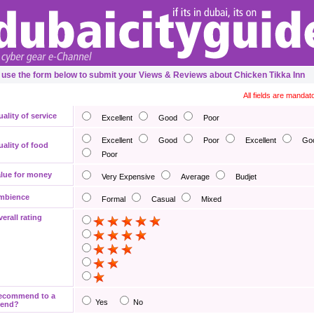
 use the form below to submit your Views & Reviews about Chicken Tikka Inn
All fields are mandat
ality of service
Excellent
Good
Poor
Excellent
Good
Poor
Excellent
Go
ality of food
Poor
lue for money
Very Expensive
Average
Budjet
mbience
Formal
Casual
Mixed
erall rating
ecommend to a
Yes
No
iend?