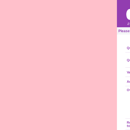
Please
Qu
Qu
Va
A
Ov
R
fr