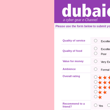
Please use the form below to submit y
Quality of service
Excelle
Excelle
Quality of food
Poor
Value for money
Very E
Ambience
Formal
Overall rating
Recommend to a
Yes
friend?