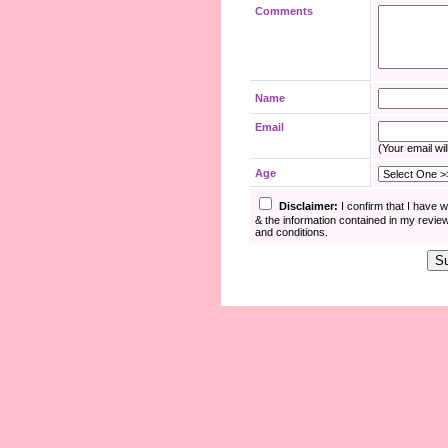
Comments
Name
Email
(Your email wil
Age
Disclaimer:
I confirm that I have 
& the information contained in my revie
and conditions.