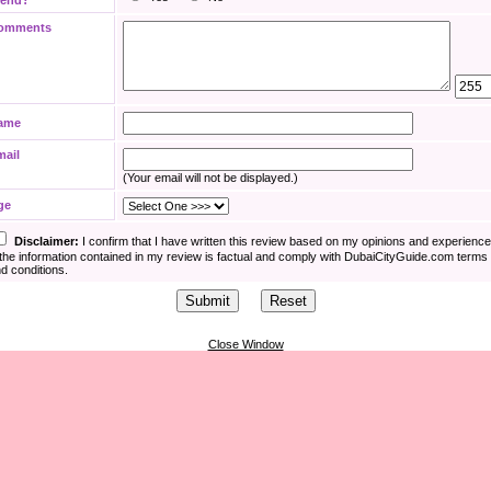
iend?
omments
ame
mail
(Your email will not be displayed.)
ge
Disclaimer:
I confirm that I have written this review based on my opinions and experienc
the information contained in my review is factual and comply with DubaiCityGuide.com terms
d conditions.
Close Window