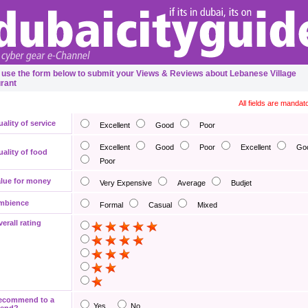
 use the form below to submit your Views & Reviews about Lebanese Village
rant
All fields are mandat
ality of service
Excellent
Good
Poor
Excellent
Good
Poor
Excellent
Go
ality of food
Poor
lue for money
Very Expensive
Average
Budjet
mbience
Formal
Casual
Mixed
erall rating
ecommend to a
Yes
No