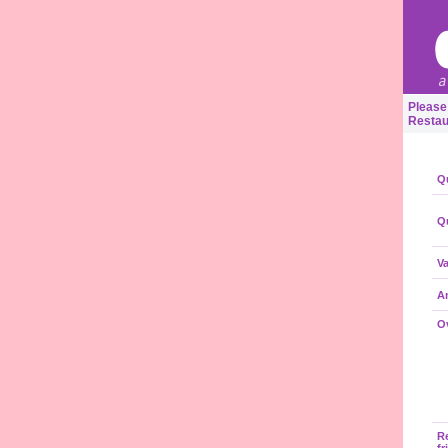
Please
Restau
Qu
Qu
Va
A
Ov
R