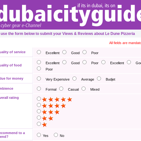
 use the form below to submit your Views & Reviews about Le Dune Pizzeria
All fields are mandat
ality of service
Excellent
Good
Poor
Excellent
Good
Poor
Excellent
Go
ality of food
Poor
lue for money
Very Expensive
Average
Budjet
mbience
Formal
Casual
Mixed
erall rating
ecommend to a
Yes
No
iend?