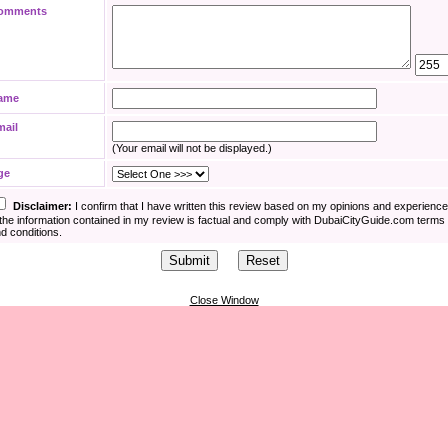
omments
ame
mail
(Your email will not be displayed.)
ge
Disclaimer:
I confirm that I have written this review based on my opinions and experienc
the information contained in my review is factual and comply with DubaiCityGuide.com terms
d conditions.
Close Window