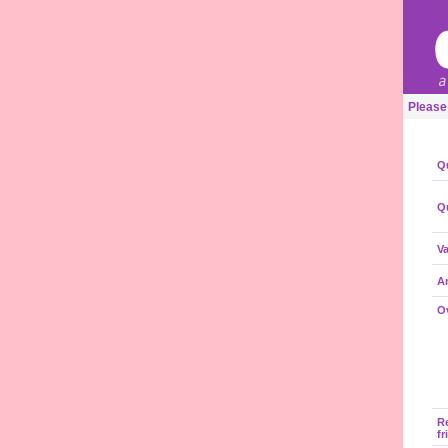
Please
Qu
Qu
Va
A
Ov
R
fr