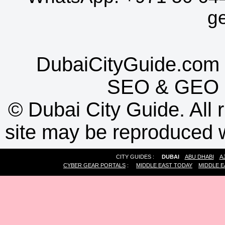
g
DubaiCityGuide.com 
SEO
&
GEO
©
Dubai City Guide. All r
site may be reproduced w
CITY GUIDES :
DUBAI
ABU DHABI
A
CYBER GEAR PORTALS
:
MIDDLE EAST TODAY
MIDDLE E