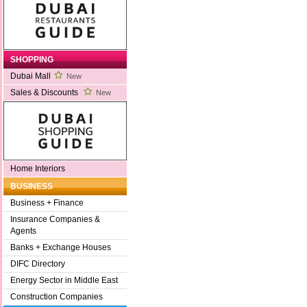
SHOPPING
Dubai Mall
New
Sales & Discounts
New
Home Interiors
BUSINESS
Business + Finance
Insurance Companies &
Agents
Banks + Exchange Houses
DIFC Directory
Energy Sector in Middle East
Construction Companies