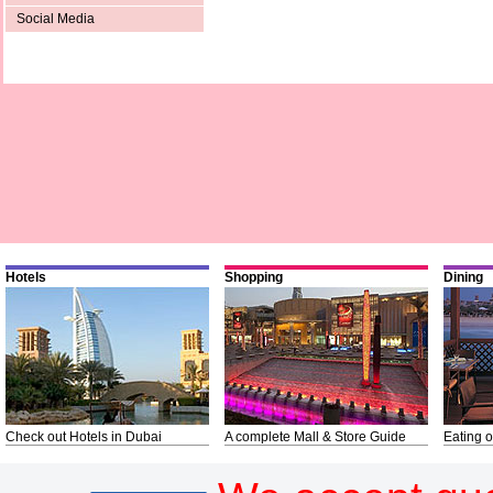
Social Media
Hotels
Shopping
Dining
Check out Hotels in Dubai
A complete Mall & Store Guide
Eating o