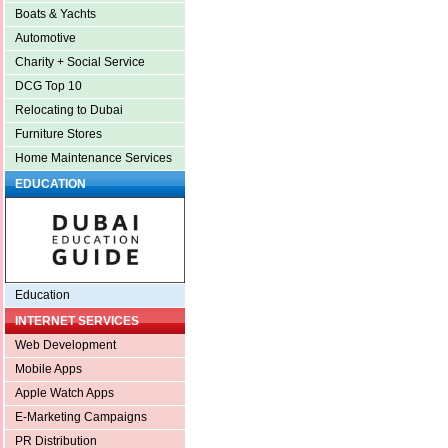
Boats & Yachts
Automotive
Charity + Social Service
DCG Top 10
Relocating to Dubai
Furniture Stores
Home Maintenance Services
EDUCATION
Education
INTERNET SERVICES
Web Development
Mobile Apps
Apple Watch Apps
E-Marketing Campaigns
PR Distribution