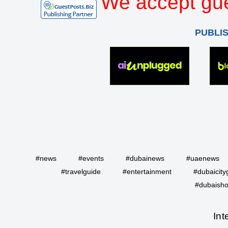
We accept gue
PUBLI
#news
#events
#dubainews
#uaenews
#travelguide
#entertainment
#dubaicity
#dubaisho
Int