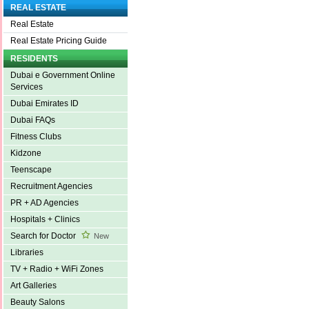
REAL ESTATE
Real Estate
Real Estate Pricing Guide
RESIDENTS
Dubai e Government Online
Services
Dubai Emirates ID
Dubai FAQs
Fitness Clubs
Kidzone
Teenscape
Recruitment Agencies
PR + AD Agencies
Hospitals + Clinics
Search for Doctor
New
Libraries
TV + Radio + WiFi Zones
Art Galleries
Beauty Salons