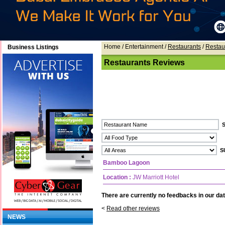
Home
/ Entertainment /
Restaurants
/
Restau
Business Listings
Restaurants Reviews
Bamboo Lagoon
Location :
JW Marriott Hotel
There are currently no feedbacks in our dat
<
Read other reviews
NEWS