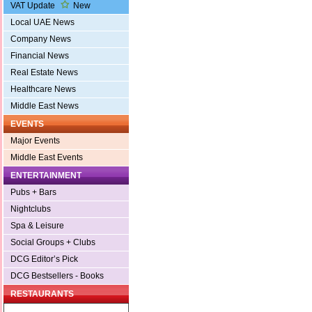
VAT Update
New
Local UAE News
Company News
Financial News
Real Estate News
Healthcare News
Middle East News
EVENTS
Major Events
Middle East Events
ENTERTAINMENT
Pubs + Bars
Nightclubs
Spa & Leisure
Social Groups + Clubs
DCG Editor’s Pick
DCG Bestsellers - Books
RESTAURANTS