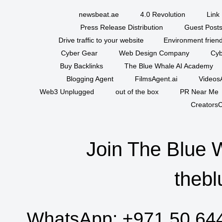
newsbeat.ae
4.0 Revolution
Link 
Press Release Distribution
Guest Posts
Drive traffic to your website
Environment friend
Cyber Gear
Web Design Company
Cyb
Buy Backlinks
The Blue Whale AI Academy
Blogging Agent
FilmsAgent.ai
VideosA
Web3 Unplugged
out of the box
PR Near Me
CreatorsC
Join The Blue 
thebl
WhatsApp:
+971 50 64