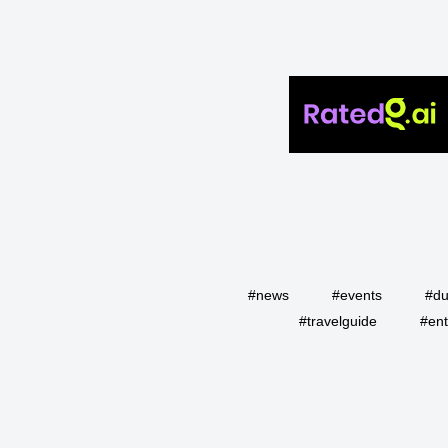
#news
#events
#du
#travelguide
#ent