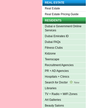
REAL ESTATE
Real Estate
Real Estate Pricing Guide
RESIDENTS
Dubai e Government Online
Services
Dubai Emirates ID
Dubai FAQs
Fitness Clubs
Kidzone
Teenscape
Recruitment Agencies
PR + AD Agencies
Hospitals + Clinics
Search for Doctor
New
Libraries
TV + Radio + WiFi Zones
Art Galleries
Beauty Salons