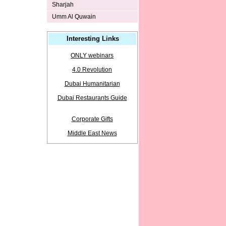
Sharjah
Umm Al Quwain
Interesting Links
ONLY webinars
4.0 Revolution
Dubai Humanitarian
Dubai Restaurants Guide
Corporate Gifts
Middle East News