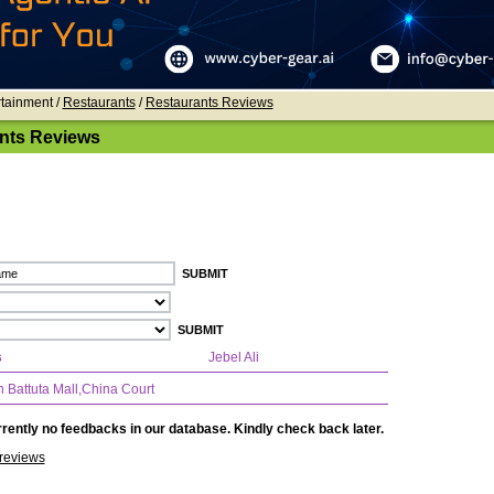
rtainment /
Restaurants
/
Restaurants Reviews
nts Reviews
s
Jebel Ali
n Battuta Mall,China Court
rently no feedbacks in our database. Kindly check back later.
reviews