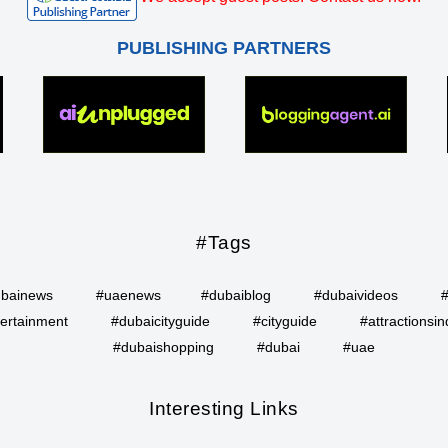
PUBLISHING PARTNERS
#Tags
bainews
#uaenews
#dubaiblog
#dubaivideos
ertainment
#dubaicityguide
#cityguide
#attractionsin
#dubaishopping
#dubai
#uae
Interesting Links