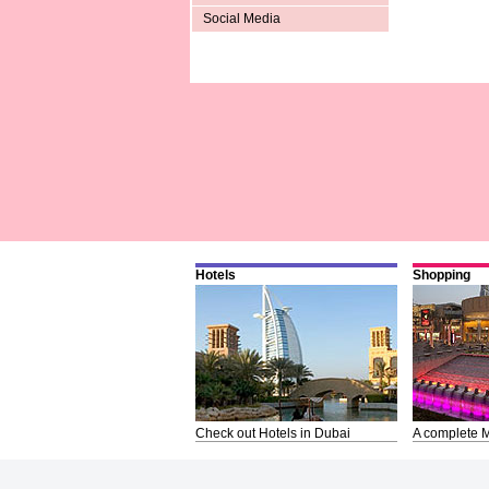
Social Media
Hotels
Shopping
Check out Hotels in Dubai
A complete M