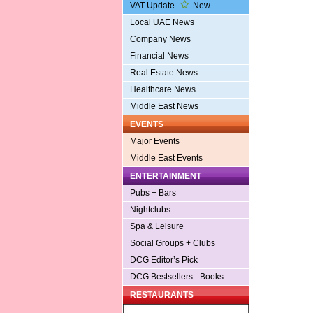
VAT Update
New
Local UAE News
Company News
Financial News
Real Estate News
Healthcare News
Middle East News
EVENTS
Major Events
Middle East Events
ENTERTAINMENT
Pubs + Bars
Nightclubs
Spa & Leisure
Social Groups + Clubs
DCG Editor’s Pick
DCG Bestsellers - Books
RESTAURANTS