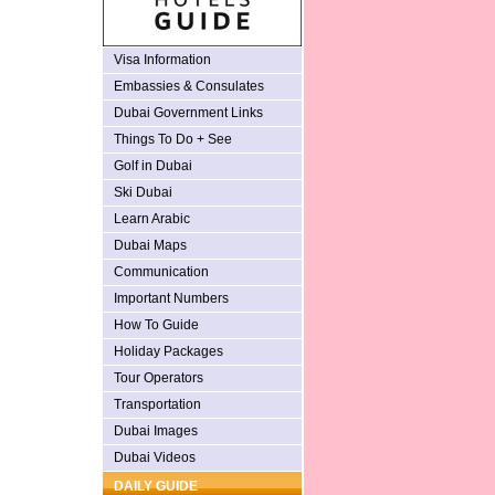
Visa Information
Embassies & Consulates
Dubai Government Links
Things To Do + See
Golf in Dubai
Ski Dubai
Learn Arabic
Dubai Maps
Communication
Important Numbers
How To Guide
Holiday Packages
Tour Operators
Transportation
Dubai Images
Dubai Videos
DAILY GUIDE