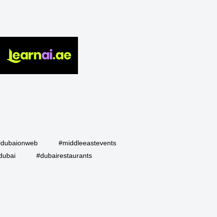
#dubaionweb
#middleeastevents
dubai
#dubairestaurants