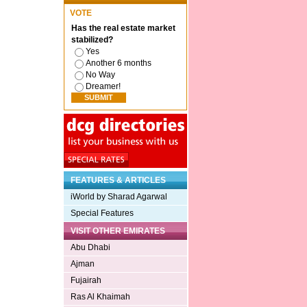
VOTE
Has the real estate market
stabilized?
Yes
Another 6 months
No Way
Dreamer!
FEATURES & ARTICLES
iWorld by Sharad Agarwal
Special Features
VISIT OTHER EMIRATES
Abu Dhabi
Ajman
Fujairah
Ras Al Khaimah