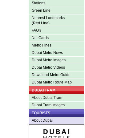
Stations
Green Line
Nearest Landmarks
(Red Line)
FAQ's
Nol Cards
Metro Fines
Dubai Metro News
Dubai Metro Images
Dubai Metro Videos
Download Metro Guide
Dubai Metro Route Map
DUBAI TRAM
About Dubai Tram
Dubai Tram Images
TOURISTS
About Dubai