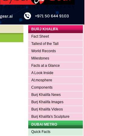
BURJ KHALIFA
Fact Sheet
Tallest of the Tall
World Records
Milestones
Facts at a Glance
A Look Inside
At.mosphere
Components
Burj Khalifa News
Burj Khalifa Images
Burj Khalifa Videos
Burj Khalifa's Sculpture
DUBAI METRO
Quick Facts