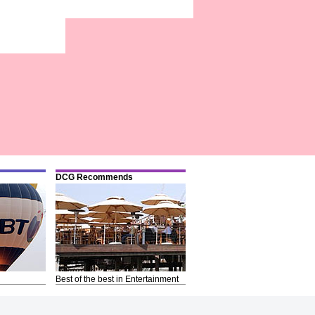
DCG Recommends
Best of the best in Entertainment