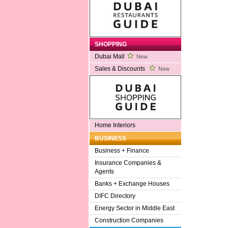
SHOPPING
Dubai Mall
New
Sales & Discounts
New
Home Interiors
BUSINESS
Business + Finance
Insurance Companies &
Agents
Banks + Exchange Houses
DIFC Directory
Energy Sector in Middle East
Construction Companies