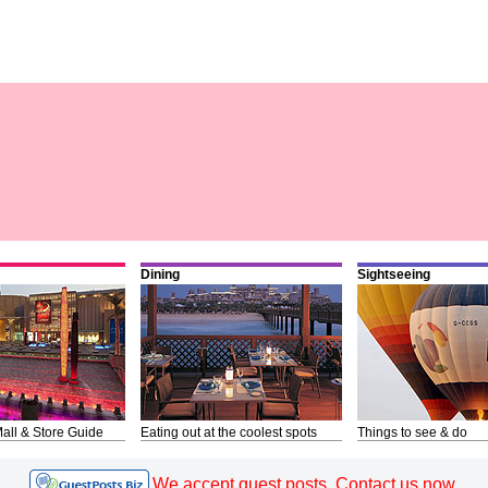
Dining
Sightseeing
all & Store Guide
Eating out at the coolest spots
Things to see & do
We accept guest posts. Contact us now.