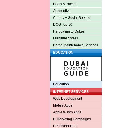
Boats & Yachts
Automotive
Charity + Social Service
DCG Top 10
Relocating to Dubai
Furniture Stores
Home Maintenance Services
EDUCATION
Education
INTERNET SERVICES
Web Development
Mobile Apps
Apple Watch Apps
E-Marketing Campaigns
PR Distribution