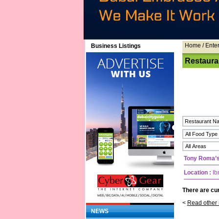
Home
/ Ente
Business Listings
Restaura
Tony Roma’
Location :
Ib
There are cur
<
Read other 
NEWS