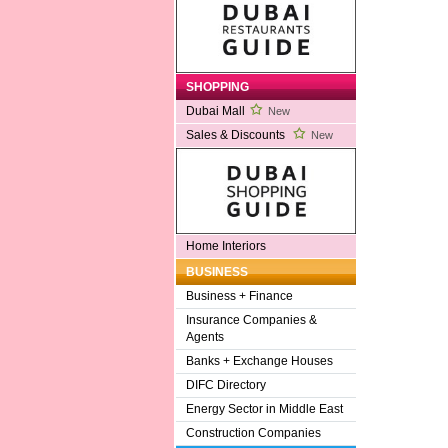
SHOPPING
Dubai Mall
New
Sales & Discounts
New
Home Interiors
BUSINESS
Business + Finance
Insurance Companies &
Agents
Banks + Exchange Houses
DIFC Directory
Energy Sector in Middle East
Construction Companies