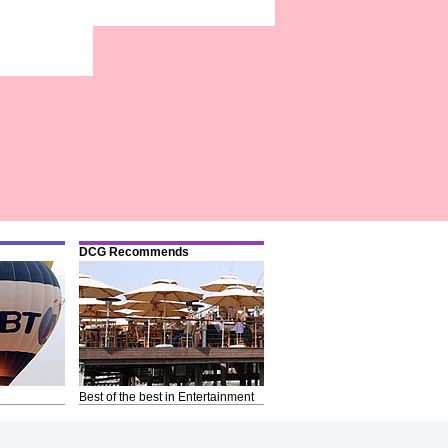
DCG Recommends
Best of the best in Entertainment