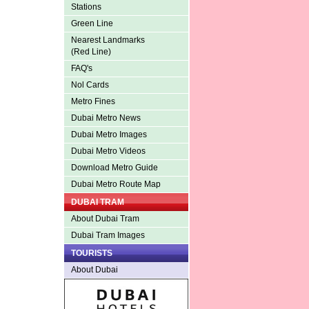
Stations
Green Line
Nearest Landmarks
(Red Line)
FAQ's
Nol Cards
Metro Fines
Dubai Metro News
Dubai Metro Images
Dubai Metro Videos
Download Metro Guide
Dubai Metro Route Map
DUBAI TRAM
About Dubai Tram
Dubai Tram Images
TOURISTS
About Dubai