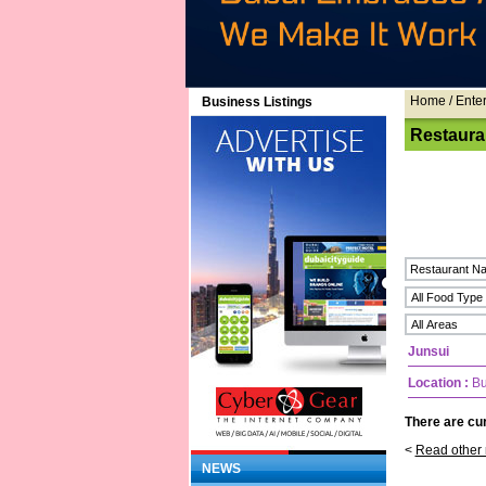
Home
/ Ente
Business Listings
Restaura
Junsui
Location :
Bu
There are cur
<
Read other 
NEWS