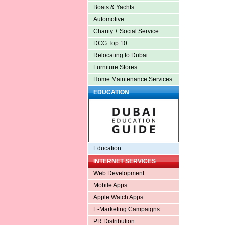
Boats & Yachts
Automotive
Charity + Social Service
DCG Top 10
Relocating to Dubai
Furniture Stores
Home Maintenance Services
EDUCATION
Education
INTERNET SERVICES
Web Development
Mobile Apps
Apple Watch Apps
E-Marketing Campaigns
PR Distribution