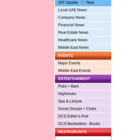
VAT Update
New
Local UAE News
Company News
Financial News
Real Estate News
Healthcare News
Middle East News
EVENTS
Major Events
Middle East Events
ENTERTAINMENT
Pubs + Bars
Nightclubs
Spa & Leisure
Social Groups + Clubs
DCG Editor’s Pick
DCG Bestsellers - Books
RESTAURANTS