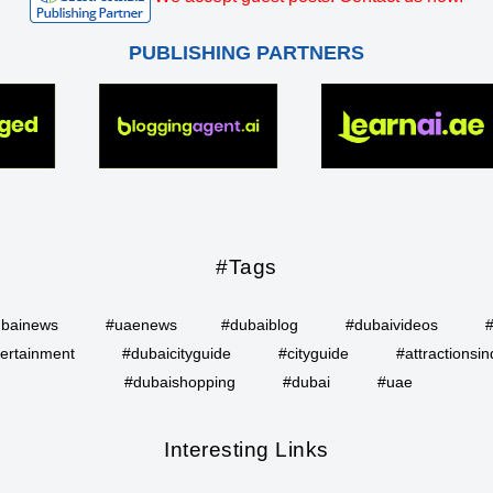
PUBLISHING PARTNERS
#Tags
bainews
#uaenews
#dubaiblog
#dubaivideos
ertainment
#dubaicityguide
#cityguide
#attractionsin
#dubaishopping
#dubai
#uae
Interesting Links