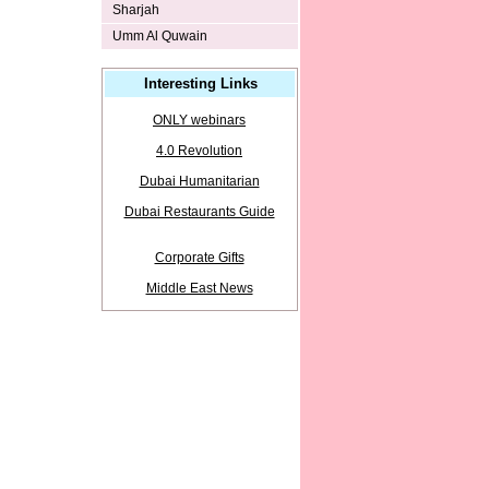
Sharjah
Umm Al Quwain
Interesting Links
ONLY webinars
4.0 Revolution
Dubai Humanitarian
Dubai Restaurants Guide
Corporate Gifts
Middle East News