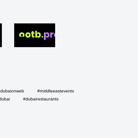
#dubaionweb
#middleeastevents
dubai
#dubairestaurants