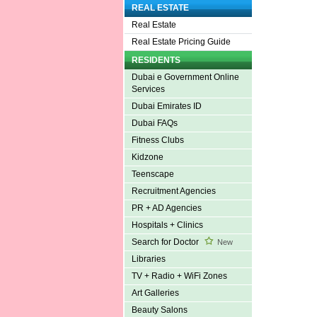
REAL ESTATE
Real Estate
Real Estate Pricing Guide
RESIDENTS
Dubai e Government Online
Services
Dubai Emirates ID
Dubai FAQs
Fitness Clubs
Kidzone
Teenscape
Recruitment Agencies
PR + AD Agencies
Hospitals + Clinics
Search for Doctor
New
Libraries
TV + Radio + WiFi Zones
Art Galleries
Beauty Salons