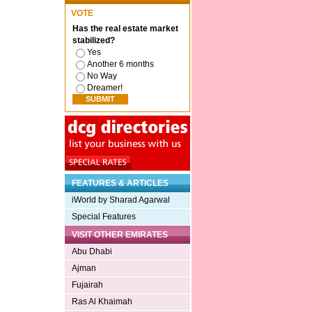
VOTE
Has the real estate market
stabilized?
Yes
Another 6 months
No Way
Dreamer!
FEATURES & ARTICLES
iWorld by Sharad Agarwal
Special Features
VISIT OTHER EMIRATES
Abu Dhabi
Ajman
Fujairah
Ras Al Khaimah