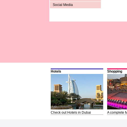
Social Media
Hotels
Shopping
Check out Hotels in Dubai
A complete M