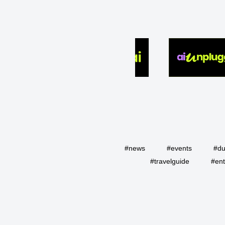
#news
#events
#du
#travelguide
#ent