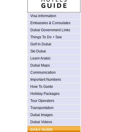
Visa Information
Embassies & Consulates
Dubai Government Links
Things To Do + See
Golf in Dubai
Ski Dubai
Learn Arabic
Dubai Maps
Communication
Important Numbers
How To Guide
Holiday Packages
Tour Operators
Transportation
Dubai Images
Dubai Videos
DAILY GUIDE