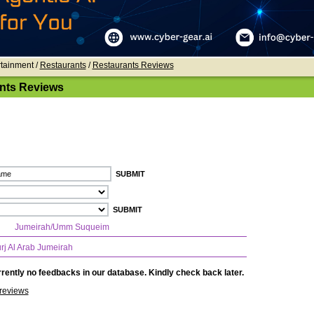
rtainment /
Restaurants
/
Restaurants Reviews
nts Reviews
Jumeirah/Umm Suqueim
rj Al Arab Jumeirah
rently no feedbacks in our database. Kindly check back later.
reviews