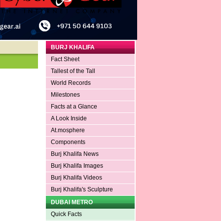
BURJ KHALIFA
Fact Sheet
Tallest of the Tall
World Records
Milestones
Facts at a Glance
A Look Inside
At.mosphere
Components
Burj Khalifa News
Burj Khalifa Images
Burj Khalifa Videos
Burj Khalifa's Sculpture
DUBAI METRO
Quick Facts