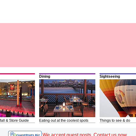
Dining
Sightseeing
all & Store Guide
Eating out at the coolest spots
Things to see & do
We accept guest posts. Contact us now.