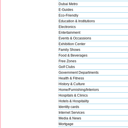
Dubai Metro
E-Guides
Eco-Friendly
Education & Institutions
Electronics
Entertainment
Events & Occassions
Exhibition Center
Family Shows
Food & Beverages
Free Zones
Golf Clubs
Government Departments
Health & Fitness
History & Culture
Home/Furnishing/Interiors
Hospitals & Clinics
Hotels & Hospitality
Identity cards
Internet Services
Media & News
Mortgage