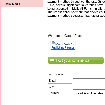
payment method throughout the city. Since
Social Media
2022, several significant milestones have
being accepted in Majid Al Futtaim malls 
The recent announcement that crypto coul
payment method suggests that further acce
We accept Guest Posts
Your Name
Email
City
Country