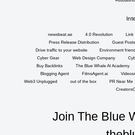
Int
newsbeat.ae
4.0 Revolution
Link 
Press Release Distribution
Guest Posts
Drive traffic to your website
Environment friend
Cyber Gear
Web Design Company
Cyb
Buy Backlinks
The Blue Whale AI Academy
Blogging Agent
FilmsAgent.ai
VideosA
Web3 Unplugged
out of the box
PR Near Me
CreatorsC
Join The Blue 
thebl