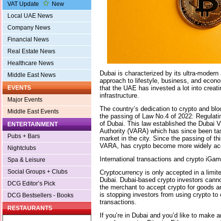
VAT Update
New
Local UAE News
Company News
Financial News
Real Estate News
Healthcare News
Dubai is characterized by its ultra-modern 
Middle East News
approach to lifestyle, business, and econ
that the UAE has invested a lot into creat
EVENTS
infrastructure.
Major Events
The country’s dedication to crypto and blo
Middle East Events
the passing of Law No.4 of 2022: Regulatin
of Dubai. This law established the Dubai V
ENTERTAINMENT
Authority (VARA) which has since been tas
Pubs + Bars
market in the city. Since the passing of th
VARA, has crypto become more widely ac
Nightclubs
International transactions and crypto iGa
Spa & Leisure
Social Groups + Clubs
Cryptocurrency is only accepted in a limit
Dubai. Dubai-based crypto investors cann
DCG Editor’s Pick
the merchant to accept crypto for goods a
is stopping investors from using crypto to c
DCG Bestsellers - Books
transactions.
RESTAURANTS
If you’re in Dubai and you’d like to make 