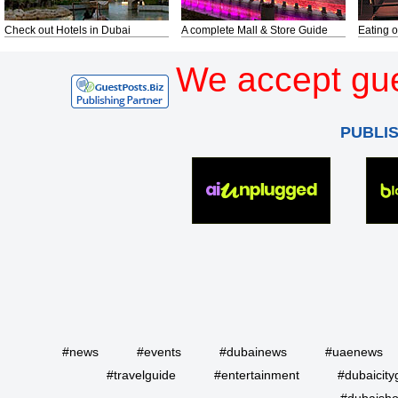
Check out Hotels in Dubai
A complete Mall & Store Guide
Eating o
We accept gue
PUBLI
#news
#events
#dubainews
#uaenews
#travelguide
#entertainment
#dubaicity
#dubaisho