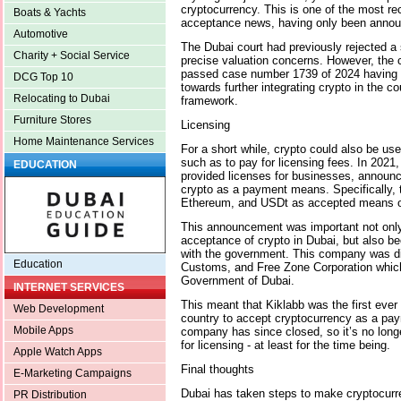
cryptocurrency. This is one of the most re
Boats & Yachts
acceptance news, having only been annou
Automotive
The Dubai court had previously rejected a 
Charity + Social Service
precise valuation concerns. However, the c
passed case number 1739 of 2024 having r
DCG Top 10
towards further integrating crypto in the c
Relocating to Dubai
framework.
Furniture Stores
Licensing
Home Maintenance Services
For a short while, crypto could also be use
such as to pay for licensing fees. In 2021,
EDUCATION
provided licenses for businesses, announce
crypto as a payment means. Specifically, 
Ethereum, and USDt as accepted means o
This announcement was important not only 
acceptance of crypto in Dubai, but also be
with the government. This company was di
Education
Customs, and Free Zone Corporation which,
Government of Dubai.
INTERNET SERVICES
This meant that Kiklabb was the first ever
Web Development
country to accept cryptocurrency as a p
Mobile Apps
company has since closed, so it’s no longe
for licensing - at least for the time being.
Apple Watch Apps
Final thoughts
E-Marketing Campaigns
Dubai has taken steps to make cryptocurr
PR Distribution