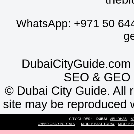
WhatsApp:
+971 50 64
g
DubaiCityGuide.com 
SEO
&
GEO
©
Dubai City Guide. All r
site may be reproduced w
CITY GUIDES :
DUBAI
ABU DHABI
A
CYBER GEAR PORTALS
:
MIDDLE EAST TODAY
MIDDLE E