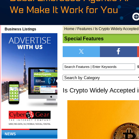
Home
/
Features
/ Is Crypto Widely Accepted
Business Listings
Special Features
Is Crypto Widely Accepted 
NEWS