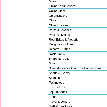
Music
Online Food Service
Online Store
Organisations
Other
Other Emirates
Parks & Beaches
Precious Metals
Real Estate & Property
Religion & Culture
Resorts & Clubs
Restaurants
Shopping Malls
Spas
Special Centres, Groups & Communities
Sports & Events
Sports Bars
Technology
Things To Do
Top 10 Series
Trade Fair
Travel & Leisure
UAE Market News