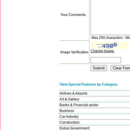
Your Comments
Max 250 characters - Wo
Change Image
Image Verification
View Special Features by Category.
Airlines & Airports
Art & Gallery
Banks & Financial sector
Business
Car Industry
Construction
Dubai Government