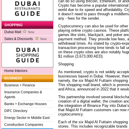
can do so using Bitcoin, Ethereum, or anot
Crypto has become a popular international
world due to its speed and affordability. C
it doesn’t need to pass through a middleman
any - fees for the sender.
SHOPPING
Cryptocurrency can also be used for other
playing online crypto casinos. These platf
Dubai Mall
New
games like slots, blackjack, and poker an
payment method. They provide low fees, a
Sales & Discounts
New
withdrawal times. As stated by crypto-ex
transaction processing time tends to fall 
on these crypto sites are also notably hu
$1 million (3,673,000 AED).
Shopping
Home Interiors
As mentioned, crypto is not widely accep
businesses based in Dubai. However, there
BUSINESS
namely, the six Majid Al Futtaim shopping 
This shopping mall brand, which is promin
Business + Finance
and Africa, announced in 2022 that it woul
Insurance Companies &
This partnership involved several blockchai
Agents
creation of a digital wallet, the creation a
Banks + Exchange Houses
the integration of Binance Pay into Dubai
that Majid Al Futtaim customers can now
DIFC Directory
cryptocurrency.
Energy Sector in Middle East
Each of the six Majid Al Futtaim shopping 
Construction Companies
stores. This includes recognizable brands