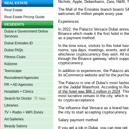
Nichols, Apple, Debenhams, Zara, H&M, 
REAL ESTATE
The Mall of the Emirates branch boasts 5
Real Estate
welcomes 40 million people every year.
Real Estate Pricing Guide
Experiences
RESIDENTS
In 2022, the Palazzo Versace Dubai announ
Dubai e Government Online
Binance which made it the first hotel in th
Services
as a payment method.
Dubai Emirates ID
In the time since, visitors to this hotel hav
rooms, spa days, meetings, events, and d
Dubai FAQs
whichever cryptocurrency they wish. All t
Fitness Clubs
through the Binance gateway, which suppo
cryptocurrency.
Kidzone
In addition to experiences, the Palazzo a
Teenscape
its eCommerce website and for the purchas
Recruitment Agencies
The Palazzo is one of Dubai’s most fashion
PR + AD Agencies
on the Jaddaf Waterfront. According to R
of the hotel was $86.1 million in 2024
. Thi
Hospitals + Clinics
most lucrative venues in the city, which is 
Search for Doctor
New
its crypto-acceptance.
Libraries
The influence that Versace as a brand has wi
the city to start accepting cryptocurrency.
TV + Radio + WiFi Zones
Art Galleries
Salary payment method
Beauty Salons
If you get a job in Dubai, you can now opt 