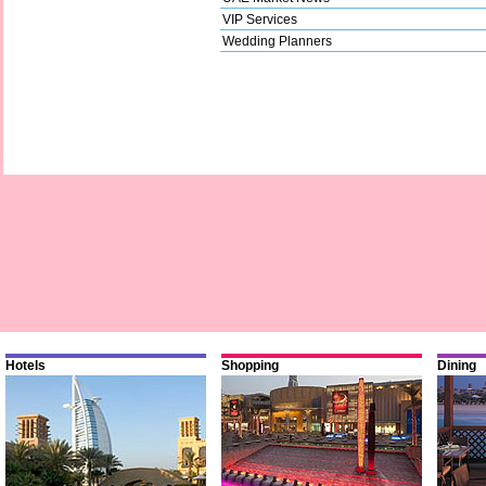
VIP Services
Wedding Planners
Hotels
Shopping
Dining