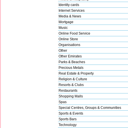
Identity cards
Internet Services
Media & News
Mortgage
Music
Online Food Service
Online Store
Organisations
Other
Other Emirates
Parks & Beaches
Precious Metals
Real Estate & Property
Religion & Culture
Resorts & Clubs
Restaurants
Shopping Malls
Spas
Special Centres, Groups & Communities
Sports & Events
Sports Bars
Technology