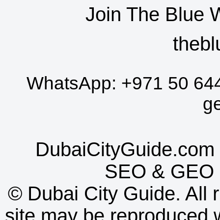
Join The Blue 
thebl
WhatsApp:
+971 50 64
g
DubaiCityGuide.com 
SEO
&
GEO
©
Dubai City Guide. All r
site may be reproduced w