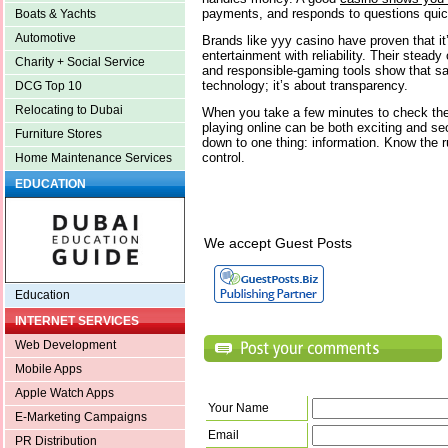
payments, and responds to questions quick
Boats & Yachts
Automotive
Brands like yyy casino have proven that it
entertainment with reliability. Their steady
Charity + Social Service
and responsible-gaming tools show that saf
technology; it’s about transparency.
DCG Top 10
Relocating to Dubai
When you take a few minutes to check the e
playing online can be both exciting and s
Furniture Stores
down to one thing: information. Know the r
control.
Home Maintenance Services
EDUCATION
We accept Guest Posts
Education
INTERNET SERVICES
Web Development
Mobile Apps
Apple Watch Apps
Your Name
E-Marketing Campaigns
Email
PR Distribution