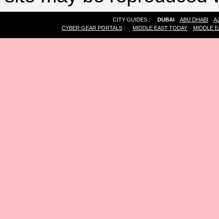
CITY GUIDES :
DUBAI
ABU DHABI
A
CYBER GEAR PORTALS
:
MIDDLE EAST TODAY
MIDDLE E