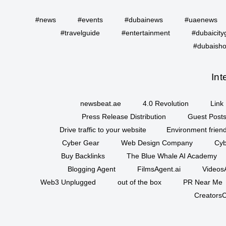
#news
#events
#dubainews
#uaenews
#travelguide
#entertainment
#dubaicity
#dubaisho
Int
newsbeat.ae
4.0 Revolution
Link 
Press Release Distribution
Guest Posts
Drive traffic to your website
Environment friend
Cyber Gear
Web Design Company
Cyb
Buy Backlinks
The Blue Whale AI Academy
Blogging Agent
FilmsAgent.ai
VideosA
Web3 Unplugged
out of the box
PR Near Me
CreatorsC