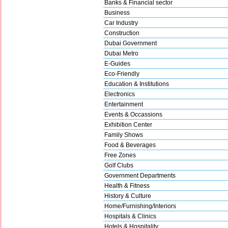
Banks & Financial sector
Business
Car Industry
Construction
Dubai Government
Dubai Metro
E-Guides
Eco-Friendly
Education & Institutions
Electronics
Entertainment
Events & Occassions
Exhibition Center
Family Shows
Food & Beverages
Free Zones
Golf Clubs
Government Departments
Health & Fitness
History & Culture
Home/Furnishing/Interiors
Hospitals & Clinics
Hotels & Hospitality