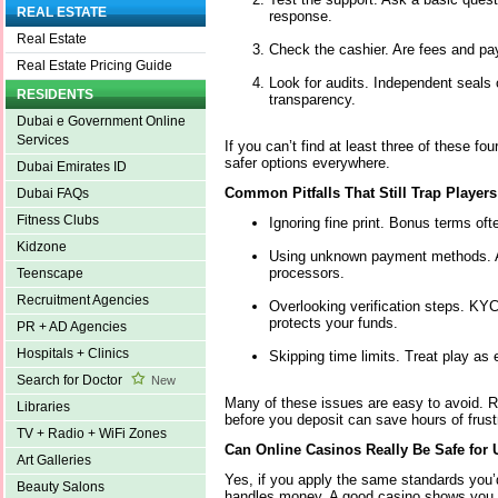
REAL ESTATE
response.
Real Estate
Check the cashier. Are fees and pay
Real Estate Pricing Guide
Look for audits. Independent seals 
RESIDENTS
transparency.
Dubai e Government Online
Services
If you can’t find at least three of these fou
safer options everywhere.
Dubai Emirates ID
Common Pitfalls That Still Trap Players
Dubai FAQs
Fitness Clubs
Ignoring fine print. Bonus terms oft
Kidzone
Using unknown payment methods. A
processors.
Teenscape
Recruitment Agencies
Overlooking verification steps. KYC
protects your funds.
PR + AD Agencies
Hospitals + Clinics
Skipping time limits. Treat play as
Search for Doctor
New
Many of these issues are easy to avoid. 
Libraries
before you deposit can save hours of frustr
TV + Radio + WiFi Zones
Can Online Casinos Really Be Safe for
Art Galleries
Yes, if you apply the same standards you’d
Beauty Salons
handles money. A good
casino shows you i