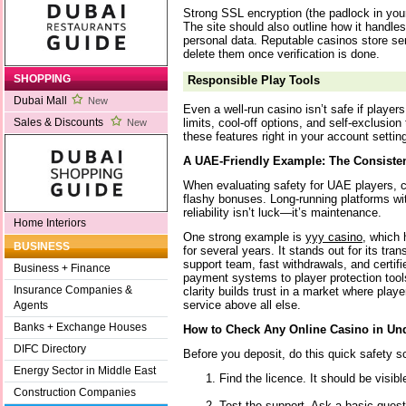
Strong SSL encryption (the padlock in your
The site should also outline how it handle
personal data. Reputable casinos store sen
delete them once verification is done.
SHOPPING
Responsible Play Tools
Dubai Mall
New
Even a well-run casino isn’t safe if players
limits, cool-off options, and self-exclusion
Sales & Discounts
New
these features right in your account settin
A UAE-Friendly Example: The Consisten
When evaluating safety for UAE players, 
flashy bonuses. Long-running platforms wi
reliability isn’t luck—it’s maintenance.
Home Interiors
One strong example is
yyy casino
, which
BUSINESS
for several years. It stands out for its tra
support team, fast withdrawals, and certif
Business + Finance
payment systems to player protection tools 
Insurance Companies &
clarity builds trust in a market where play
service above all else.
Agents
Banks + Exchange Houses
How to Check Any Online Casino in Un
DIFC Directory
Before you deposit, do this quick safety s
Energy Sector in Middle East
Find the licence. It should be visibl
Construction Companies
Test the support. Ask a basic quest