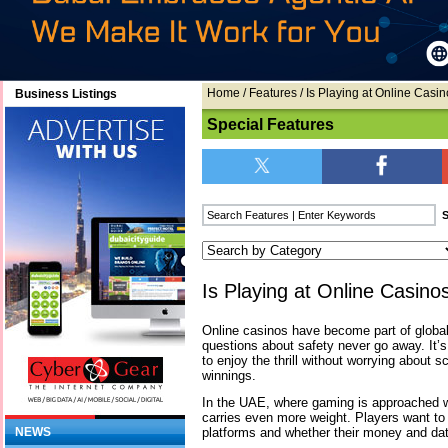
Home
/
Features
/ Is Playing at Online Casi
Business Listings
Special Features
Is Playing at Online Casino
Online casinos have become part of global
questions about safety never go away. It’
to enjoy the thrill without worrying about
winnings.
In the UAE, where gaming is approached wi
carries even more weight. Players want to 
platforms and whether their money and dat
NEWS