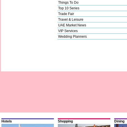
Things To Do
Top 10 Series
Trade Fair
Travel & Leisure
UAE Market News
VIP Services
Wedding Planners
Hotels
Shopping
Dining