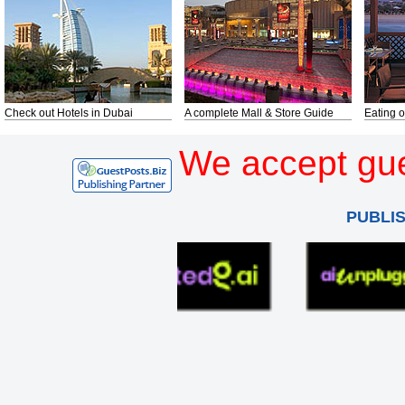
Check out Hotels in Dubai
A complete Mall & Store Guide
Eating o
We accept gue
PUBLI