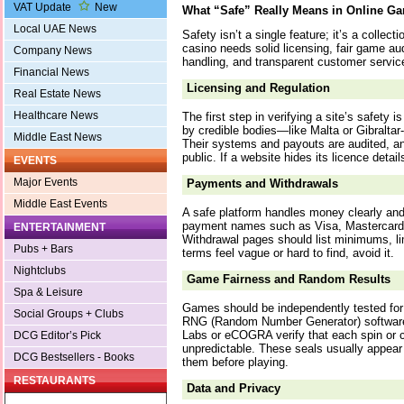
VAT Update
New
What “Safe” Really Means in Online G
Local UAE News
Safety isn’t a single feature; it’s a collec
casino needs solid licensing, fair game au
Company News
handling, and transparent customer servic
Financial News
Licensing and Regulation
Real Estate News
Healthcare News
The first step in verifying a site’s safety i
by credible bodies—like Malta or Gibraltar-
Middle East News
Their systems and payouts are audited, an
public. If a website hides its licence detai
EVENTS
Major Events
Payments and Withdrawals
Middle East Events
A safe platform handles money clearly and 
payment names such as Visa, Mastercard, o
ENTERTAINMENT
Withdrawal pages should list minimums, lim
Pubs + Bars
terms feel vague or hard to find, avoid it.
Nightclubs
Game Fairness and Random Results
Spa & Leisure
Games should be independently tested for
Social Groups + Clubs
RNG (Random Number Generator) software.
Labs or eCOGRA verify that each spin or c
DCG Editor’s Pick
unpredictable. These seals usually appear 
DCG Bestsellers - Books
them before playing.
RESTAURANTS
Data and Privacy