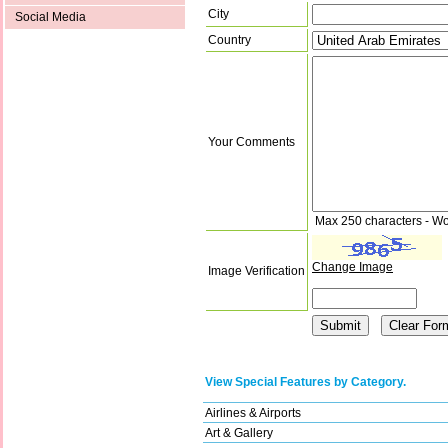
City
Social Media
Country
Your Comments
Max 250 characters - Wo
Change Image
Image Verification
View Special Features by Category.
Airlines & Airports
Art & Gallery