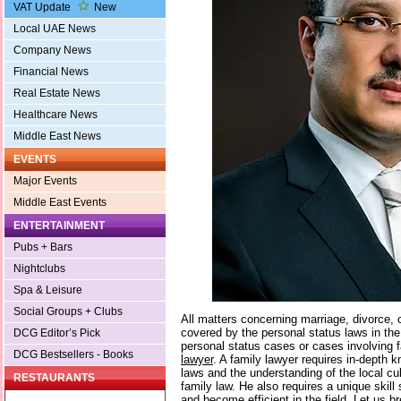
VAT Update
New
Local UAE News
Company News
Financial News
Real Estate News
Healthcare News
Middle East News
EVENTS
Major Events
Middle East Events
ENTERTAINMENT
Pubs + Bars
Nightclubs
Spa & Leisure
Social Groups + Clubs
All matters concerning marriage, divorce, 
covered by the personal status laws in the
DCG Editor’s Pick
personal status cases or cases involving 
DCG Bestsellers - Books
lawyer
. A family lawyer requires in-depth 
laws and the understanding of the local cu
RESTAURANTS
family law. He also requires a unique skill 
and become efficient in the field. Let us 