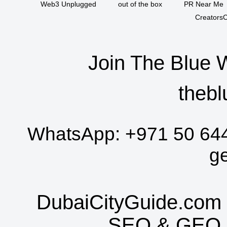
Web3 Unplugged
out of the box
PR Near Me
CreatorsC
Join The Blue 
thebl
WhatsApp:
+971 50 64
g
DubaiCityGuide.com 
SEO
&
GEO