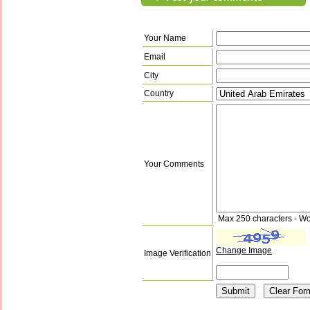
Your Name
Email
City
Country
Your Comments
Max 250 characters - Wo
Change Image
Image Verification