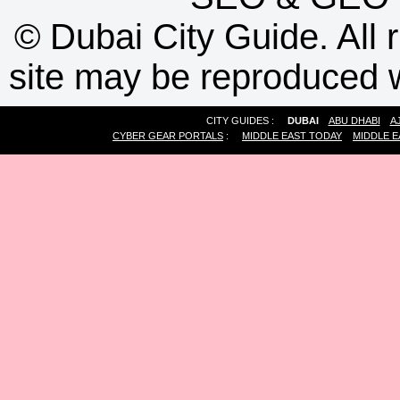
©
Dubai City Guide. All r
site may be reproduced w
CITY GUIDES :
DUBAI
ABU DHABI
A
CYBER GEAR PORTALS
:
MIDDLE EAST TODAY
MIDDLE E