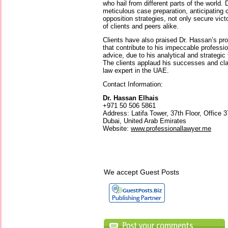
who hail from different parts of the world.
meticulous case preparation, anticipating
opposition strategies, not only secure vict
of clients and peers alike.
Clients have also praised Dr. Hassan’s p
that contribute to his impeccable professio
advice, due to his analytical and strategic
The clients applaud his successes and clai
law expert in the UAE.
Contact Information:
Dr. Hassan Elhais
+971 50 506 5861
Address: Latifa Tower, 37th Floor, Office
Dubai, United Arab Emirates
Website:
www.professionallawyer.me
We accept Guest Posts