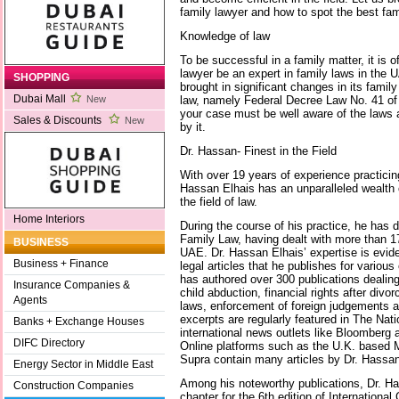
family lawyer and how to spot the best fam
Knowledge of law
To be successful in a family matter, it is 
lawyer be an expert in family laws in the
SHOPPING
brought in significant changes in its famil
Dubai Mall
law, namely Federal Decree Law No. 41 of 
New
your case must be well aware of the laws
Sales & Discounts
New
by it.
Dr. Hassan- Finest in the Field
With over 19 years of experience practici
Hassan Elhais has an unparalleled wealth
the field of law.
Home Interiors
During the course of his practice, he has d
Family Law, having dealt with more than 17
BUSINESS
UAE. Dr. Hassan Elhais’ expertise is evid
Business + Finance
legal articles that he publishes for various
has authored over 300 publications dealing
Insurance Companies &
child abduction, financial rights after div
Agents
laws, enforcement of foreign judgements a
excerpts are regularly featured in The Nat
Banks + Exchange Houses
international news outlets like Bloomberg
DIFC Directory
Online platforms such as the U.K. based 
Supra contain many articles by Dr. Hassan 
Energy Sector in Middle East
Among his noteworthy publications, Dr. 
Construction Companies
chapter for the 6th edition of Internation