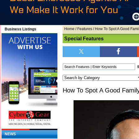
Home
/
Features
/ How To Spot A Good Fami
Business Listings
Special Features
How To Spot A Good Famil
NEWS