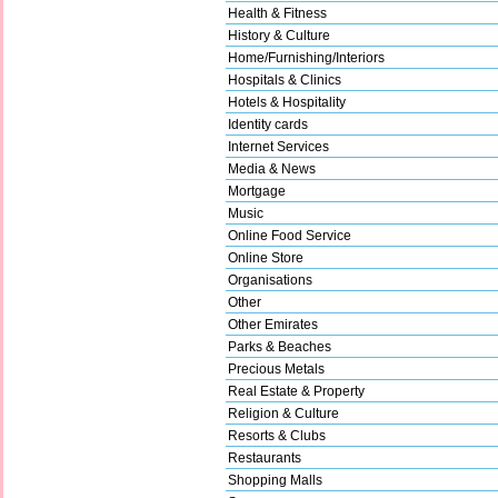
Health & Fitness
History & Culture
Home/Furnishing/Interiors
Hospitals & Clinics
Hotels & Hospitality
Identity cards
Internet Services
Media & News
Mortgage
Music
Online Food Service
Online Store
Organisations
Other
Other Emirates
Parks & Beaches
Precious Metals
Real Estate & Property
Religion & Culture
Resorts & Clubs
Restaurants
Shopping Malls