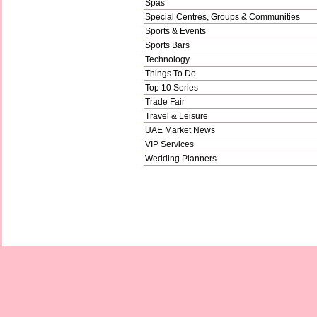
Spas
Special Centres, Groups & Communities
Sports & Events
Sports Bars
Technology
Things To Do
Top 10 Series
Trade Fair
Travel & Leisure
UAE Market News
VIP Services
Wedding Planners