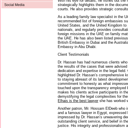
With his eye for details, he fishes out the
strategically highlights them in the docum
Social Media
courts. He also provides strategic consultat
As a leading family law specialist in the 
recommended list of foreign embassies suc
United States, and the United Kingdom to p
nationals, and regularly provides consultat
foreign missions in the UAE on family matte
the UAE. He has also been listed previousl
British Embassy in Dubai and the Austra
Embassy in Abu Dhabi.
Client Testimonials
Dr. Hassan has had numerous clients who 
the results of the cases that were advised
dedication and expertise in the legal field
highlighted Dr. Hassan’s comprehensive k
to staying abreast of its latest developmen
commitment to honesty as what impressed
touched upon the transparency employed b
makes his clients active participants in the
demystifying the legal complexities for t
Elhais is the best lawyer
she has worked w
Another patron, Mr. Hossam ElDeeb who is 
and a famous lawyer in Egypt, expressed
impressed by Dr. Hassan’s unwavering dedi
outstanding client service, and belief in t
justice. His integrity and professionalism a