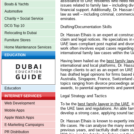
assistance to UAE residents who need help
Boats & Yachts
issues related to family law – including di
financial support. Additionally, Dr. Hassan 
Automotive
law as well – including criminal, commercia
emirates.
Charity + Social Service
DCG Top 10
Drafting/Documentation Skills
Relocating to Dubai
Dr. Hassan Elhais is an expert at construc
claim and legal notices. He specializes in 
Furniture Stores
UAE laws compliant post nuptial and divo
Home Maintenance Services
work often involves expat cases regarding 
international family law cases within the 
EDUCATION
Having been hailed as the
best family law
international and local platforms, Dr. Hass
foreign clients to act as an expert on UAE
has drafted legal opinions for firms base
Australia, Singapore, France, Switzerland
topics ranging from divorce proceedings a
awards, to parental agreements and parent
Education
Legal Strategy and Tactics
INTERNET SERVICES
Web Development
To be the
best family lawyer in the UAE
, i
the UAE laws and regulations. An able fam
Mobile Apps
develop a strong case, applying sound tac
Apple Watch Apps
Dr. Hassan Elhais is known to expertly inte
E-Marketing Campaigns
life cases. He can analyse the many event
previous years, and tactfully draft claim 
PR Distribution