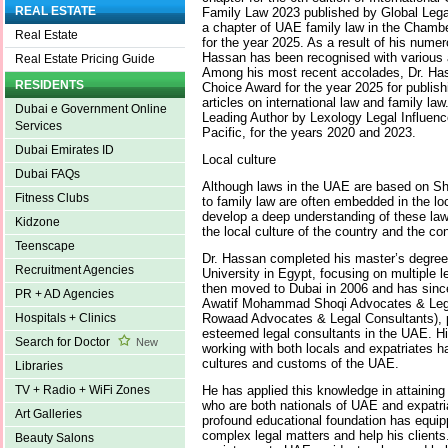
REAL ESTATE
Family Law 2023 published by Global Lega
a chapter of UAE family law in the Chambe
Real Estate
for the year 2025. As a result of his numero
Hassan has been recognised with various 
Real Estate Pricing Guide
Among his most recent accolades, Dr. Ha
RESIDENTS
Choice Award for the year 2025 for publis
articles on international law and family la
Dubai e Government Online
Leading Author by Lexology Legal Influence
Services
Pacific, for the years 2020 and 2023.
Dubai Emirates ID
Local culture
Dubai FAQs
Although laws in the UAE are based on Shar
Fitness Clubs
to family law are often embedded in the lo
develop a deep understanding of these laws
Kidzone
the local culture of the country and the con
Teenscape
Dr. Hassan completed his master’s degree
Recruitment Agencies
University in Egypt, focusing on multiple le
then moved to Dubai in 2006 and has sin
PR + AD Agencies
Awatif Mohammad Shoqi Advocates & Legal
Rowaad Advocates & Legal Consultants), p
Hospitals + Clinics
esteemed legal consultants in the UAE. H
Search for Doctor
New
working with both locals and expatriates h
cultures and customs of the UAE.
Libraries
He has applied this knowledge in attaining l
TV + Radio + WiFi Zones
who are both nationals of UAE and expatria
Art Galleries
profound educational foundation has equip
complex legal matters and help his clients
Beauty Salons