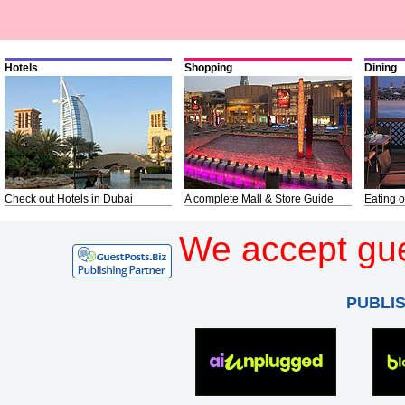
Hotels
Shopping
Dining
Check out Hotels in Dubai
A complete Mall & Store Guide
Eating o
We accept gue
PUBLI