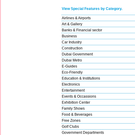
View Special Features by Category.
Airlines & Airports
Art & Gallery
Banks & Financial sector
Business
Car Industry
Construction
Dubai Government
Dubai Metro
E-Guides
Eco-Friendly
Education & Institutions
Electronics
Entertainment
Events & Occassions
Exhibition Center
Family Shows
Food & Beverages
Free Zones
Golf Clubs
Government Departments