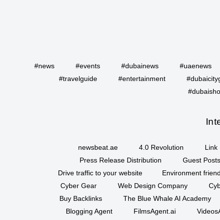
#news
#events
#dubainews
#uaenews
#travelguide
#entertainment
#dubaicity
#dubaisho
Int
newsbeat.ae
4.0 Revolution
Link 
Press Release Distribution
Guest Posts
Drive traffic to your website
Environment friend
Cyber Gear
Web Design Company
Cyb
Buy Backlinks
The Blue Whale AI Academy
Blogging Agent
FilmsAgent.ai
VideosA