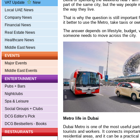
VAT Update
New
part of the same city, but the way peopl
the way they live.
Local UAE News
That is why the question is still important
Company News
it better to use the Metro, take taxis or ow
Financial News
The answer depends on lifestyle, budget, 
Real Estate News
someone needs to move across the city.
Healthcare News
Middle East News
EVENTS
Major Events
Middle East Events
ENTERTAINMENT
Pubs + Bars
Nightclubs
Spa & Leisure
Social Groups + Clubs
DCG Editor’s Pick
Metro life in Dubai
DCG Bestsellers - Books
Dubai Metro is one of the most useful parts
tourists and workers. It connects importa
RESTAURANTS
residential areas, and it can be a practica