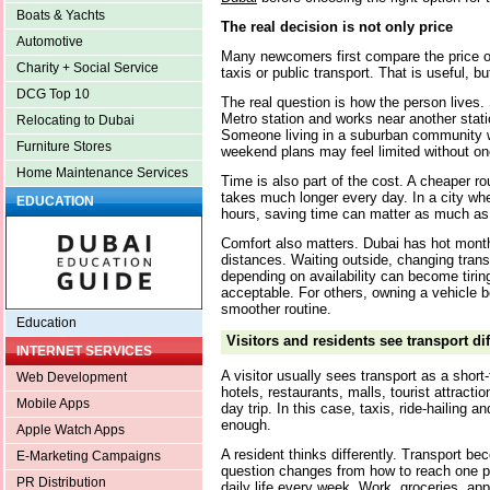
Boats & Yachts
The real decision is not only price
Automotive
Many newcomers first compare the price of
Charity + Social Service
taxis or public transport. That is useful, but 
DCG Top 10
The real question is how the person lives
Metro station and works near another stati
Relocating to Dubai
Someone living in a suburban community wi
Furniture Stores
weekend plans may feel limited without on
Home Maintenance Services
Time is also part of the cost. A cheaper rou
takes much longer every day. In a city w
EDUCATION
hours, saving time can matter as much a
Comfort also matters. Dubai has hot mont
distances. Waiting outside, changing tran
depending on availability can become tirin
acceptable. For others, owning a vehicle 
smoother routine.
Education
Visitors and residents see transport dif
INTERNET SERVICES
A visitor usually sees transport as a short
Web Development
hotels, restaurants, malls, tourist attract
Mobile Apps
day trip. In this case, taxis, ride-hailin
enough.
Apple Watch Apps
A resident thinks differently. Transport be
E-Marketing Campaigns
question changes from how to reach one 
PR Distribution
daily life every week. Work, groceries, app