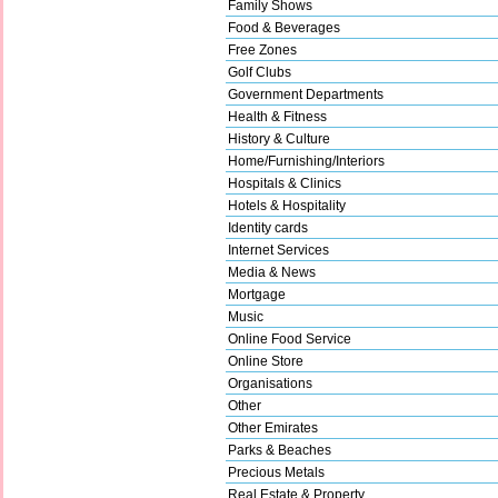
Family Shows
Food & Beverages
Free Zones
Golf Clubs
Government Departments
Health & Fitness
History & Culture
Home/Furnishing/Interiors
Hospitals & Clinics
Hotels & Hospitality
Identity cards
Internet Services
Media & News
Mortgage
Music
Online Food Service
Online Store
Organisations
Other
Other Emirates
Parks & Beaches
Precious Metals
Real Estate & Property