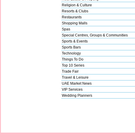
Religion & Culture
Resorts & Clubs
Restaurants
Shopping Malls
Spas
Special Centres, Groups & Communities
Sports & Events
Sports Bars
Technology
Things To Do
Top 10 Series
Trade Fair
Travel & Leisure
UAE Market News
VIP Services
Wedding Planners