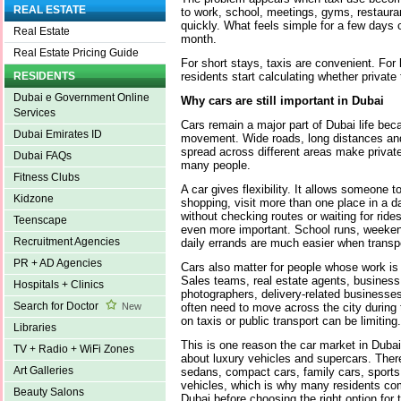
REAL ESTATE
to work, school, meetings, gyms, restaura
quickly. What feels simple for a few day
Real Estate
month.
Real Estate Pricing Guide
For short stays, taxis are convenient. For 
residents start calculating whether privat
RESIDENTS
Dubai e Government Online
Why cars are still important in Dubai
Services
Cars remain a major part of Dubai life beca
Dubai Emirates ID
movement. Wide roads, long distances and
spread across different areas make private
Dubai FAQs
many people.
Fitness Clubs
A car gives flexibility. It allows someone t
Kidzone
shopping, visit more than one place in a 
without checking routes or waiting for ride
Teenscape
even more important. School runs, weeken
Recruitment Agencies
daily errands are much easier when transpo
PR + AD Agencies
Cars also matter for people whose work is n
Sales teams, real estate agents, business
Hospitals + Clinics
photographers, delivery-related businesse
Search for Doctor
often need to move across the city during 
New
on taxis or public transport can be limiting.
Libraries
This is one reason the car market in Dubai 
TV + Radio + WiFi Zones
about luxury vehicles and supercars. The
Art Galleries
sedans, compact cars, family cars, sports
vehicles, which is why many residents c
Beauty Salons
Dubai
before choosing the right option for th