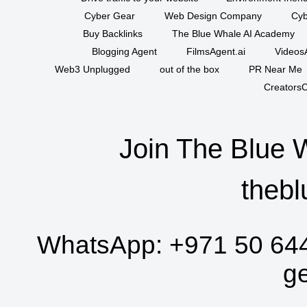
Cyber Gear
Web Design Company
Cyb
Buy Backlinks
The Blue Whale AI Academy
Blogging Agent
FilmsAgent.ai
VideosA
Web3 Unplugged
out of the box
PR Near Me
CreatorsC
Join The Blue 
thebl
WhatsApp:
+971 50 64
g