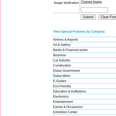
Change Image
Image Verification
View Special Features by Category.
Airlines & Airports
Art & Gallery
Banks & Financial sector
Business
Car Industry
Construction
Dubai Government
Dubai Metro
E-Guides
Eco-Friendly
Education & Institutions
Electronics
Entertainment
Events & Occassions
Exhibition Center