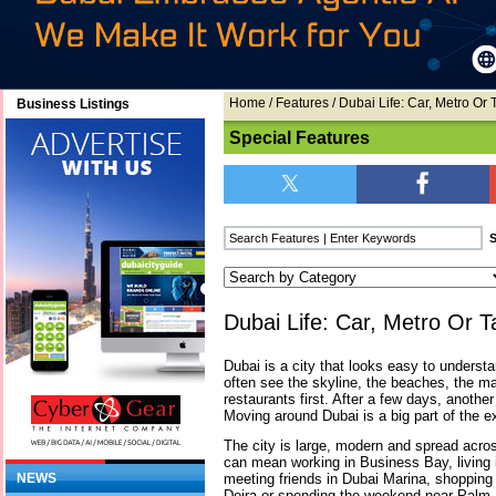
Home
/
Features
/ Dubai Life: Car, Metro Or 
Business Listings
Special Features
Dubai Life: Car, Metro Or T
Dubai is a city that looks easy to understa
often see the skyline, the beaches, the ma
restaurants first. After a few days, another
Moving around Dubai is a big part of the e
The city is large, modern and spread across
can mean working in Business Bay, living i
meeting friends in Dubai Marina, shopping 
NEWS
Deira or spending the weekend near Palm 