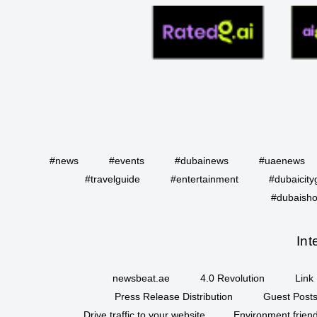
#news
#events
#dubainews
#uaenews
#travelguide
#entertainment
#dubaicity
#dubaisho
Int
newsbeat.ae
4.0 Revolution
Link 
Press Release Distribution
Guest Posts
Drive traffic to your website
Environment friend