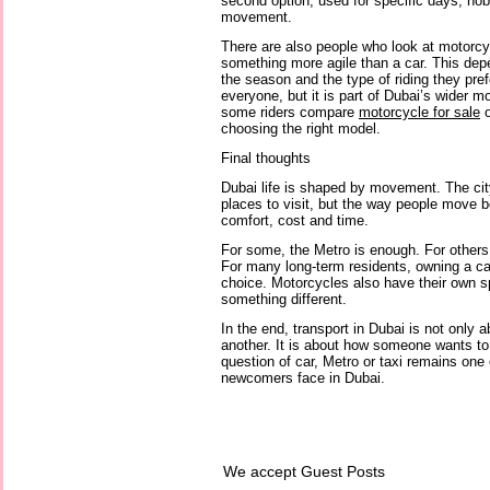
second option, used for specific days, hob
movement.
There are also people who look at motorc
something more agile than a car. This dep
the season and the type of riding they prefer
everyone, but it is part of Dubai’s wider mo
some riders compare
motorcycle for sale
o
choosing the right model.
Final thoughts
Dubai life is shaped by movement. The city
places to visit, but the way people move 
comfort, cost and time.
For some, the Metro is enough. For others,
For many long-term residents, owning a c
choice. Motorcycles also have their own 
something different.
In the end, transport in Dubai is not only a
another. It is about how someone wants to l
question of car, Metro or taxi remains one 
newcomers face in Dubai.
We accept Guest Posts