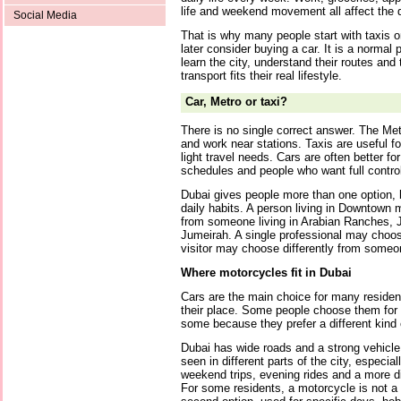
life and weekend movement all affect the 
Social Media
That is why many people start with taxis o
later consider buying a car. It is a normal 
learn the city, understand their routes and
transport fits their real lifestyle.
Car, Metro or taxi?
There is no single correct answer. The Met
and work near stations. Taxis are useful fo
light travel needs. Cars are often better f
schedules and people who want full control
Dubai gives people more than one option, 
daily habits. A person living in Downtown 
from someone living in Arabian Ranches, JV
Jumeirah. A single professional may choose
visitor may choose differently from someon
Where motorcycles fit in Dubai
Cars are the main choice for many residen
their place. Some people choose them for p
some because they prefer a different kind 
Dubai has wide roads and a strong vehicle
seen in different parts of the city, especi
weekend trips, evening rides and a more di
For some residents, a motorcycle is not a r