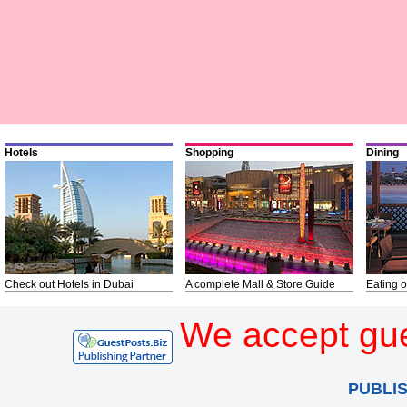
Hotels
Shopping
Dining
Check out Hotels in Dubai
A complete Mall & Store Guide
Eating o
We accept gue
PUBLI