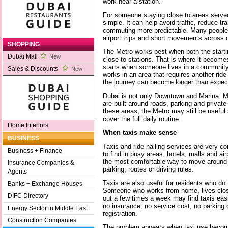
work near a station.
For someone staying close to areas served 
simple. It can help avoid traffic, reduce 
commuting more predictable. Many people us
airport trips and short movements across ce
SHOPPING
The Metro works best when both the startin
Dubai Mall
New
close to stations. That is where it becom
starts when someone lives in a community t
Sales & Discounts
New
works in an area that requires another ride 
the journey can become longer than expec
Dubai is not only Downtown and Marina. M
are built around roads, parking and private 
these areas, the Metro may still be useful
cover the full daily routine.
Home Interiors
When taxis make sense
BUSINESS
Taxis and ride-hailing services are very 
Business + Finance
to find in busy areas, hotels, malls and air
the most comfortable way to move around t
Insurance Companies &
parking, routes or driving rules.
Agents
Taxis are also useful for residents who do 
Banks + Exchange Houses
Someone who works from home, lives close
DIFC Directory
out a few times a week may find taxis easi
no insurance, no service cost, no parkin
Energy Sector in Middle East
registration.
Construction Companies
The problem appears when taxi use becomes