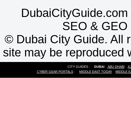
DubaiCityGuide.com 
SEO
&
GEO
©
Dubai City Guide. All r
site may be reproduced w
CITY GUIDES :
DUBAI
ABU DHABI
A
CYBER GEAR PORTALS
:
MIDDLE EAST TODAY
MIDDLE E