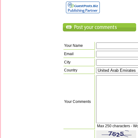
Your Name
Email
City
Country
Your Comments
Max 250 characters - Wo