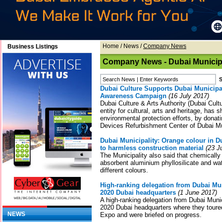
Home
/
News
/
Company News
Business Listings
Company News - Dubai Municipa
Dubai Culture Supports Dubai Municipa
Awareness Campaign
(16 July 2017)
Dubai Culture & Arts Authority (Dubai Cult
entity for cultural, arts and heritage, has 
environmental protection efforts, by donati
Devices Refurbishment Center of Dubai Mun
Dubai Municipality: Orange colour in D
to harmless construction material
(23 J
The Municipality also said that chemicall
absorbent aluminium phyllosilicate and wa
different colours.
High-ranking delegation from Dubai Mun
2020 Dubai headquarters
(1 June 2017)
A high-ranking delegation from Dubai Munic
2020 Dubai headquarters where they toured
NEWS
Expo and were briefed on progress.