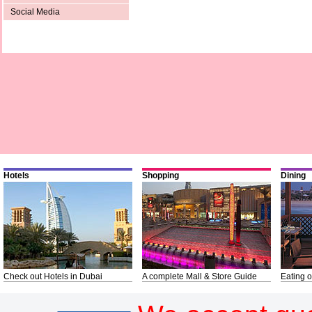
Social Media
Hotels
Shopping
Dining
Check out Hotels in Dubai
A complete Mall & Store Guide
Eating o