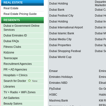
Departm
REAL ESTATE
Dubai Holding
Marketi
Real Estate
Dubai Bank
Dubai C
Real Estate Pricing Guide
Dubai Festival City
Dubai He
RESIDENTS
Dubai Holding
Dubai In
Dubai e Government Online
Dubai International Airport
Dubai In
Services
Dubai Islamic Bank
Dubai Mu
Dubai Emirates ID
Dubai Media City
Dubai Po
Dubai FAQs
Dubai Properties
Dubai Sp
Fitness Clubs
Dubai Shopping Festival
Dubai S
Kidzone
Dubai World Cup
Teenscape
Recruitment Agencies
PR + AD Agencies
Emaar
Emira
Hospitals + Clinics
Emirates Holidays
Emira
Search for Doctor
New
Emirates NBD
Etisal
Libraries
FlyDubai
Go G
TV + Radio + WiFi Zones
HSBC
Habt
Art Galleries
Mashreq Bank
KM R
Beauty Salons
RERA 