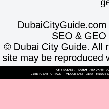
g
DubaiCityGuide.com 
SEO
&
GEO
©
Dubai City Guide. All r
site may be reproduced w
CITY GUIDES :
DUBAI
ABU DHABI
A
CYBER GEAR PORTALS
:
MIDDLE EAST TODAY
MIDDLE E