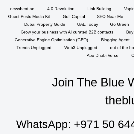
newsbeat.ae
4.0 Revolution
Link Building
Vapi
Guest Posts Media Kit
Gulf Capital
SEO Near Me
Dubai Property Guide
UAE Today
Go Green
Grow your business with AI curated B2B contacts
Buy
Generative Engine Optimization (GEO)
Blogging Agent
Trends Unplugged
Web3 Unplugged
out of the b
Abu Dhabi Verse
C
Join The Blue 
thebl
WhatsApp:
+971 50 64