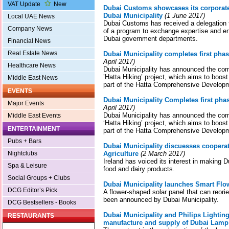
VAT Update
New
Dubai Customs showcases its corporate
Dubai Municipality
(1 June 2017)
Local UAE News
Dubai Customs has received a delegation f
Company News
of a program to exchange expertise and 
Dubai government departments.
Financial News
Real Estate News
Dubai Municipality completes first phase
April 2017)
Healthcare News
Dubai Municipality has announced the compl
’Hatta Hiking’ project, which aims to boost 
Middle East News
part of the Hatta Comprehensive Develop
EVENTS
Dubai Municipality Completes first phase
Major Events
April 2017)
Dubai Municipality has announced the compl
Middle East Events
‘Hatta Hiking’ project, which aims to boost 
ENTERTAINMENT
part of the Hatta Comprehensive Develop
Pubs + Bars
Dubai Municipality discuesses cooperati
Nightclubs
Agriculture
(2 March 2017)
Ireland has voiced its interest in making D
Spa & Leisure
food and dairy products.
Social Groups + Clubs
Dubai Municipality launches Smart Flow
DCG Editor’s Pick
A flower-shaped solar panel that can reorien
been announced by Dubai Municipality.
DCG Bestsellers - Books
Dubai Municipality and Philips Lighting
RESTAURANTS
manufacture and supply of Dubai Lamp