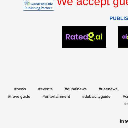
We accept gue
PUBLI
#news
#events
#dubainews
#uaenews
#travelguide
#entertainment
#dubaicityguide
#c
#
Int