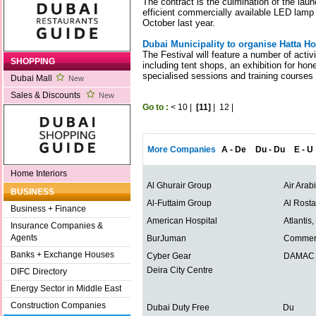
The contract is the culmination of the lau
efficient commercially available LED lamp
October last year.
Dubai Municipality to organise Hatta Ho
The Festival will feature a number of activ
SHOPPING
including tent shops, an exhibition for hon
specialised sessions and training courses
Dubai Mall
New
Sales & Discounts
New
Go to :
<
10
|
[11]
|
12
|
More Companies
A - De
Du - Du
E - U
Home Interiors
Al Ghurair Group
Air Arab
BUSINESS
Al-Futtaim Group
Al Rost
Business + Finance
American Hospital
Atlantis
Insurance Companies &
Agents
BurJuman
Commerc
Banks + Exchange Houses
Cyber Gear
DAMAC P
Deira City Centre
DIFC Directory
Energy Sector in Middle East
Construction Companies
Dubai Duty Free
Du