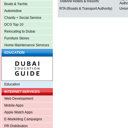
TAMANI Hotels & Resorts
Autho
Boats & Yachts
RTA (Roads & Transport Authority)
Union
Automotive
Charity + Social Service
DCG Top 10
Relocating to Dubai
Furniture Stores
Home Maintenance Services
EDUCATION
Education
INTERNET SERVICES
Web Development
Mobile Apps
Apple Watch Apps
E-Marketing Campaigns
PR Distribution