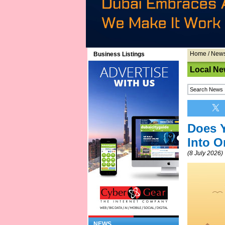
Home
/
New
Business Listings
Local Ne
Does Y
Into 
(8 July 2026)
NEWS