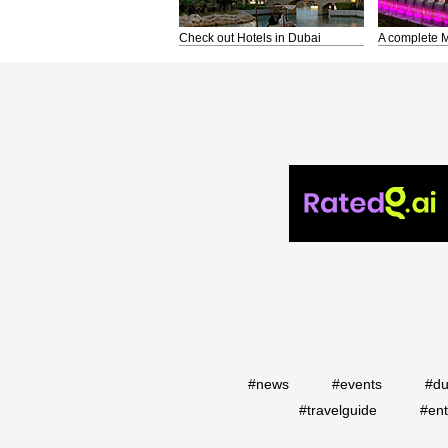
Check out Hotels in Dubai
A complete M
#news
#events
#du
#travelguide
#ent