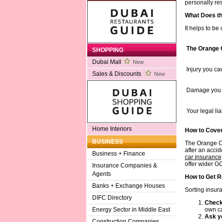
personally re
What Does t
It helps to be
The Orange 
SHOPPING
Dubai Mall
New
Injury you ca
Sales & Discounts
New
Damage you c
Your legal li
Home Interiors
How to Cove
BUSINESS
The Orange Car
after an acci
Business + Finance
car insurance
offer wider GC
Insurance Companies &
Agents
How to Get R
Banks + Exchange Houses
Sorting insur
DIFC Directory
Check 
own car
Energy Sector in Middle East
Ask yo
Construction Companies