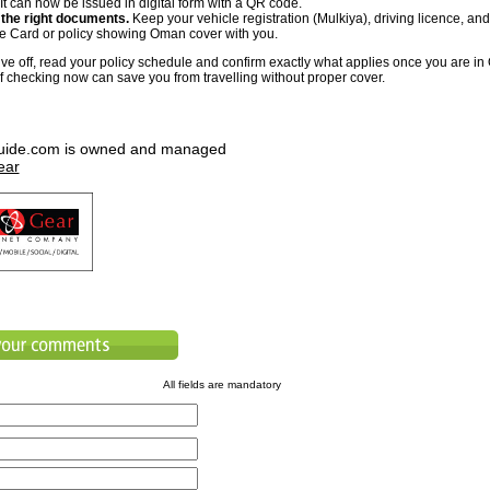
 It can now be issued in digital form with a QR code.
 the right documents.
Keep your vehicle registration (Mulkiya), driving licence, and
 Card or policy showing Oman cover with you.
ive off, read your policy schedule and confirm exactly what applies once you are in
f checking now can save you from travelling without proper cover.
uide.com is owned and managed
ear
All fields are mandatory