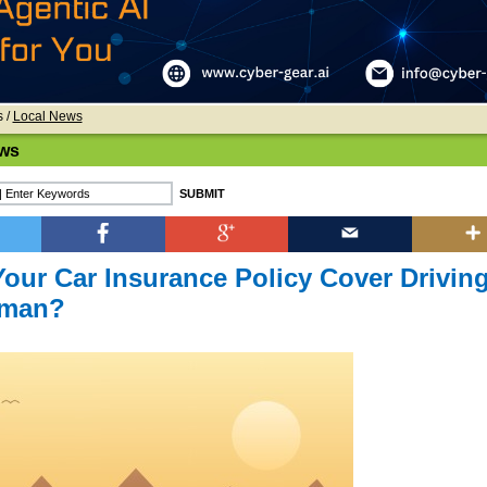
s
/
Local News
ws
our Car Insurance Policy Cover Drivin
Oman?