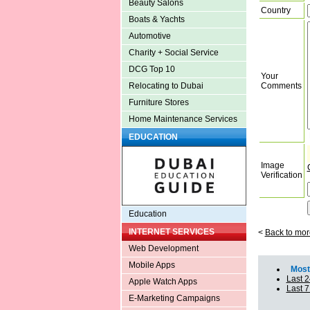
Beauty Salons
Country
Boats & Yachts
Automotive
Charity + Social Service
DCG Top 10
Your
Comments
Relocating to Dubai
Furniture Stores
Home Maintenance Services
EDUCATION
Image
Verification
Education
INTERNET SERVICES
<
Back to mor
Web Development
Mobile Apps
Most 
Last 2
Apple Watch Apps
Last 
E-Marketing Campaigns