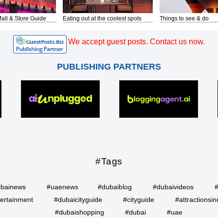
all & Store Guide
Eating out at the coolest spots
Things to see & do
We accept guest posts. Contact us now.
PUBLISHING PARTNERS
#Tags
bainews
#uaenews
#dubaiblog
#dubaivideos
ertainment
#dubaicityguide
#cityguide
#attractionsin
#dubaishopping
#dubai
#uae