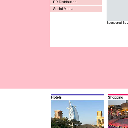
PR Distribution
Social Media
Sponsored By 
Hotels
Shopping