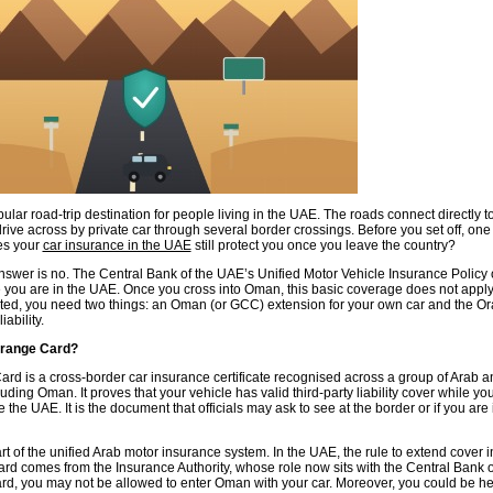
lar road-trip destination for people living in the UAE. The roads connect directly 
ive across by private car through several border crossings. Before you set off, one
es your
car insurance in the UAE
still protect you once you leave the country?
answer is no. The Central Bank of the UAE’s Unified Motor Vehicle Insurance Policy 
e you are in the UAE. Once you cross into Oman, this basic coverage does not apply
cted, you need two things: an Oman (or GCC) extension for your own car and the O
iability.
Orange Card?
rd is a cross-border car insurance certificate recognised across a group of Arab
luding Oman. It proves that your vehicle has valid third-party liability cover while yo
e the UAE. It is the document that officials may ask to see at the border or if you are
rt of the unified Arab motor insurance system. In the UAE, the rule to extend cover
card comes from the Insurance Authority, whose role now sits with the Central Bank 
ard, you may not be allowed to enter Oman with your car. Moreover, you could be he