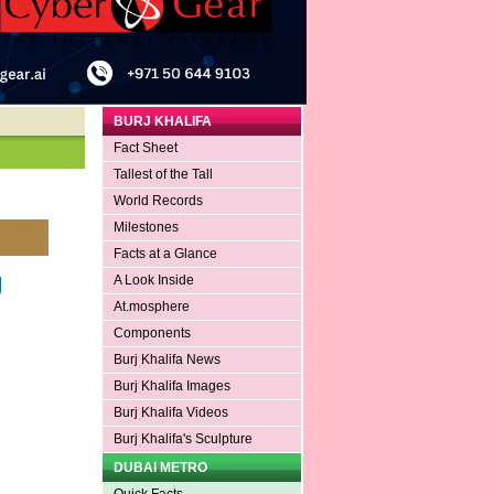
BURJ KHALIFA
Fact Sheet
Tallest of the Tall
World Records
Milestones
Facts at a Glance
g
A Look Inside
At.mosphere
Components
Burj Khalifa News
Burj Khalifa Images
Burj Khalifa Videos
Burj Khalifa's Sculpture
DUBAI METRO