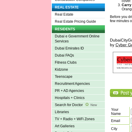
cover.
Carry
REAL ESTATE
Orange
Real Estate
Before you dr
few minutes o
Real Estate Pricing Guide
RESIDENTS
Dubai e Government Online
DubaiCityG
Services
by
Cyber G
Dubai Emirates ID
Dubai FAQs
Fitness Clubs
Kidzone
Teenscape
Recruitment Agencies
PR + AD Agencies
Hospitals + Clinics
Search for Doctor
New
Your
Libraries
Name
TV + Radio + WiFi Zones
Email
Art Galleries
City