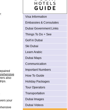
r:
Visa Information
Embassies & Consulates
Dubai Government Links
Things To Do + See
Golf in Dubai
Ski Dubai
Learn Arabic
Dubai Maps
Communication
Important Numbers
repaired
rehensive
How To Guide
rers also
rips.
Holiday Packages
Tour Operators
Transportation
:
Dubai Images
vers your
Dubai Videos
rehensive