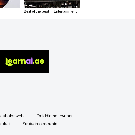
Best of the best in Entertainment
#dubaionweb
#middleeastevents
dubai
#dubairestaurants