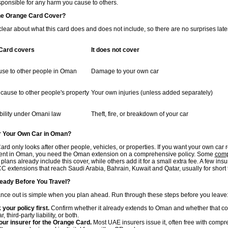
sponsible for any harm you cause to others.
he Orange Card Cover?
 clear about what this card does and does not include, so there are no surprises late
Card covers
It does not cover
use to other people in Oman
Damage to your own car
ause to other people's property
Your own injuries (unless added separately)
ability under Omani law
Theft, fire, or breakdown of your car
r Your Own Car in Oman?
d only looks after other people, vehicles, or properties. If you want your own car 
dent in Oman, you need the Oman extension on a comprehensive policy. Some
comp
plans already include this cover, while others add it for a small extra fee. A few insu
C extensions that reach Saudi Arabia, Bahrain, Kuwait and Qatar, usually for short t
eady Before You Travel?
ance out is simple when you plan ahead. Run through these steps before you leave
your policy first.
Confirm whether it already extends to Oman and whether that co
, third-party liability, or both.
ur insurer for the Orange Card.
Most UAE insurers issue it, often free with comp