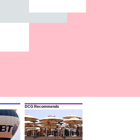
DCG Recommends