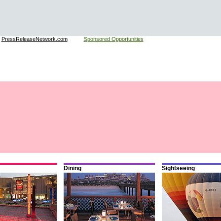
:
PressReleaseNetwork.com
Sponsored Opportunities
Dining
Sightseeing