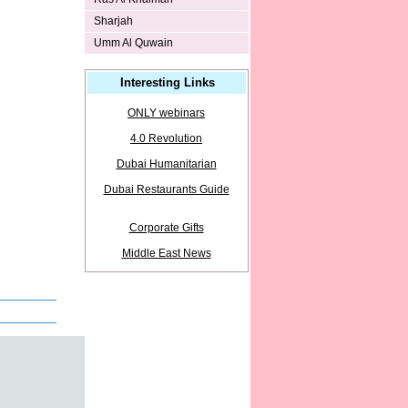
Sharjah
Umm Al Quwain
Interesting Links
ONLY webinars
4.0 Revolution
Dubai Humanitarian
Dubai Restaurants Guide
Corporate Gifts
Middle East News