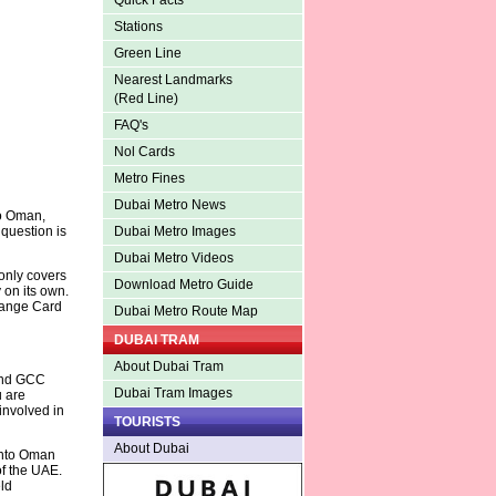
Quick Facts
Stations
Green Line
Nearest Landmarks
(Red Line)
FAQ's
Nol Cards
Metro Fines
Dubai Metro News
to Oman,
 question is
Dubai Metro Images
Dubai Metro Videos
only covers
Download Metro Guide
 on its own.
range Card
Dubai Metro Route Map
DUBAI TRAM
About Dubai Tram
 and GCC
Dubai Tram Images
u are
 involved in
TOURISTS
About Dubai
 into Oman
of the UAE.
ld