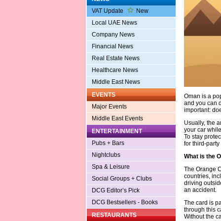
VAT Update
New
Local UAE News
Company News
Financial News
Real Estate News
Healthcare News
Middle East News
EVENTS
Oman is a popu
and you can dr
Major Events
important: do
Middle East Events
Usually, the 
your car whil
ENTERTAINMENT
To stay prote
Pubs + Bars
for third-party l
Nightclubs
What is the 
Spa & Leisure
The Orange Ca
countries, inc
Social Groups + Clubs
driving outsid
an accident.
DCG Editor’s Pick
DCG Bestsellers - Books
The card is pa
through this 
RESTAURANTS
Without the c