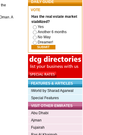
DAILY GUIDE
 the
VOTE
Has the real estate market
 Oman. A
stabilized?
Yes
Another 6 months
No Way
Dreamer!
FEATURES & ARTICLES
iWorld by Sharad Agarwal
Special Features
VISIT OTHER EMIRATES
Abu Dhabi
Ajman
Fujairah
Ras Al Khaimah