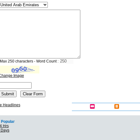
Max 250 characters - Word Count :
Change Image
e Headlines
Popular
4 Hrs
7 Days