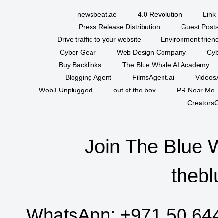
newsbeat.ae
4.0 Revolution
Link 
Press Release Distribution
Guest Posts
Drive traffic to your website
Environment friend
Cyber Gear
Web Design Company
Cyb
Buy Backlinks
The Blue Whale AI Academy
Blogging Agent
FilmsAgent.ai
VideosA
Web3 Unplugged
out of the box
PR Near Me
CreatorsC
Join The Blue 
thebl
WhatsApp:
+971 50 64