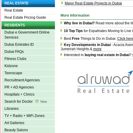
Major Real Estate Projects in Dubai
REAL ESTATE
Real Estate
More Information
Real Estate Pricing Guide
Why live in Dubai?
Read more about the li
RESIDENTS
10 Top Tips
for Expatriates Moving to Live 
Dubai e Government Online
Services
Best
Free
Things to Do in Dubai.
Click her
Dubai Emirates ID
Key Developments in Dubai
- Acacia Aven
Jumeirah Heights &
more
Dubai FAQs
Interested in
buying real estate in Dubai
?
Fitness Clubs
Kidzone
Teenscape
Recruitment Agencies
PR + AD Agencies
Hospitals + Clinics
Search for Doctor
New
Libraries
TV + Radio + WiFi Zones
Art Galleries
Beauty Salons