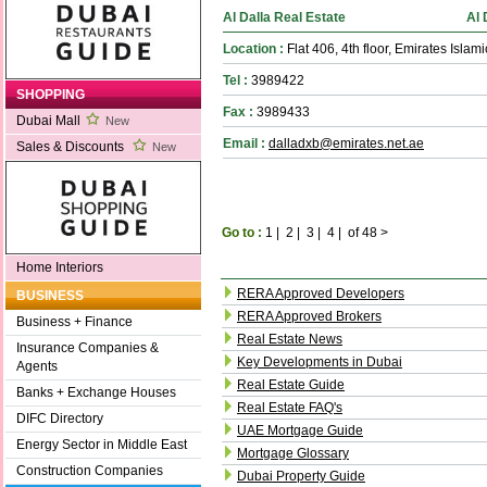
Al Dalla Real Estate
Al 
Location :
Flat 406, 4th floor, Emirates Islam
Tel :
3989422
SHOPPING
Fax :
3989433
Dubai Mall
New
Email :
dalladxb@emirates.net.ae
Sales & Discounts
New
Go to :
1
|
2
|
3
|
4
|
of 48
>
Home Interiors
RERA Approved Developers
BUSINESS
RERA Approved Brokers
Business + Finance
Real Estate News
Insurance Companies &
Key Developments in Dubai
Agents
Real Estate Guide
Banks + Exchange Houses
Real Estate FAQ's
DIFC Directory
UAE Mortgage Guide
Energy Sector in Middle East
Mortgage Glossary
Construction Companies
Dubai Property Guide