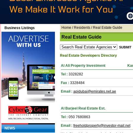
Home
/ Residents / Real Estate Guide
Business Listings
Real Estate Guide
Real Estate Developers Directory
Al Ali Property Investment
Ka
Tel :
3328282
Fax :
3328484
Email :
apidubai@emirates.net.ae
Al Barjeel Real Estate Est.
Tel :
050 7680863
Email :
freeholdproperty@investor-mail.net
NEWS