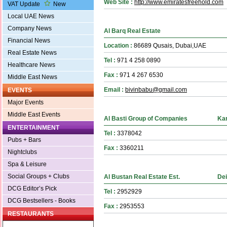
Web Site :
http://www.emiratesfreehold.com
VAT Update
New
Local UAE News
Company News
Al Barq Real Estate
Financial News
Location :
86689 Qusais, Dubai,UAE
Real Estate News
Tel :
971 4 258 0890
Healthcare News
Fax :
971 4 267 6530
Middle East News
Email :
bivinbabu@gmail.com
EVENTS
Major Events
Middle East Events
Al Basti Group of Companies
Ka
ENTERTAINMENT
Tel :
3378042
Pubs + Bars
Fax :
3360211
Nightclubs
Spa & Leisure
Social Groups + Clubs
Al Bustan Real Estate Est.
Dei
DCG Editor’s Pick
Tel :
2952929
DCG Bestsellers - Books
Fax :
2953553
RESTAURANTS