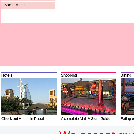
Social Media
Hotels
Shopping
Dining
Check out Hotels in Dubai
A complete Mall & Store Guide
Eating o