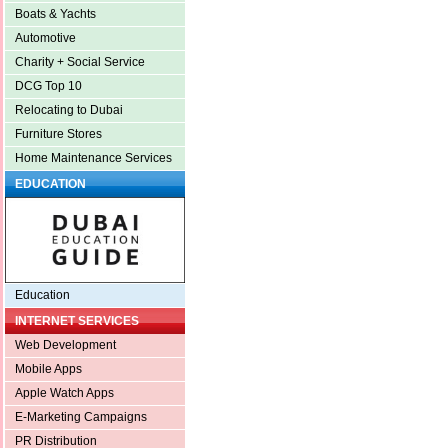
Boats & Yachts
Automotive
Charity + Social Service
DCG Top 10
Relocating to Dubai
Furniture Stores
Home Maintenance Services
EDUCATION
Education
INTERNET SERVICES
Web Development
Mobile Apps
Apple Watch Apps
E-Marketing Campaigns
PR Distribution