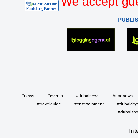
We accept gue
PUBLI
#news
#events
#dubainews
#uaenews
#travelguide
#entertainment
#dubaicity
#dubaisho
Int