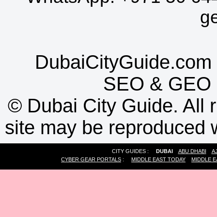
g
DubaiCityGuide.com 
SEO
&
GEO
©
Dubai City Guide. All r
site may be reproduced w
CITY GUIDES :
DUBAI
ABU DHABI
A
CYBER GEAR PORTALS
:
MIDDLE EAST TODAY
MIDDLE E