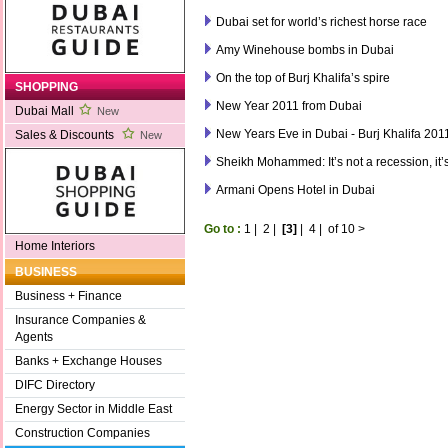
Dubai set for world’s richest horse race
Amy Winehouse bombs in Dubai
On the top of Burj Khalifa’s spire
SHOPPING
New Year 2011 from Dubai
Dubai Mall
New
New Years Eve in Dubai - Burj Khalifa 201
Sales & Discounts
New
Sheikh Mohammed: It’s not a recession, it’
Armani Opens Hotel in Dubai
Go to :
1
|
2
|
[3]
|
4
|
of 10
>
Home Interiors
BUSINESS
Business + Finance
Insurance Companies &
Agents
Banks + Exchange Houses
DIFC Directory
Energy Sector in Middle East
Construction Companies