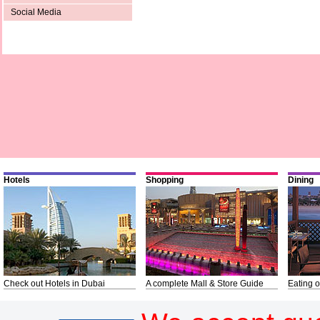
Social Media
Hotels
Shopping
Dining
Check out Hotels in Dubai
A complete Mall & Store Guide
Eating o