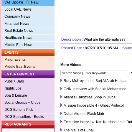
VAT Update
New
Local UAE News
Company News
Financial News
Real Estate News
Healthcare News
Description :
What are the alternatives?
Middle East News
Posted Date :
8/7/2010 5:01:05 AM
Sourc
EVENTS
Major Events
More Videos
Middle East Events
ENTERTAINMENT
Rory McIlroy on the Burj Al Arab Helipad
Pubs + Bars
Nightclubs
CNN Interview with Sheikh Mohammed
Spa & Leisure
Atlantis Christmas Shop in Dubai
Social Groups + Clubs
Mission Impossible 4 - Ghost Protocol
DCG Editor’s Pick
Dubai Airports Flash Mob
DCG Bestsellers - Books
Exclusive Interview: Kim Kardashian in Du
RESTAURANTS
The Malls of Dubai