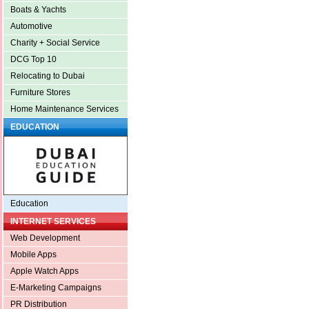
Boats & Yachts
Automotive
Charity + Social Service
DCG Top 10
Relocating to Dubai
Furniture Stores
Home Maintenance Services
EDUCATION
Education
INTERNET SERVICES
Web Development
Mobile Apps
Apple Watch Apps
E-Marketing Campaigns
PR Distribution