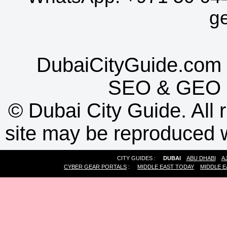
g
DubaiCityGuide.com 
SEO
&
GEO
©
Dubai City Guide. All r
site may be reproduced w
CITY GUIDES :
DUBAI
ABU DHABI
A
CYBER GEAR PORTALS
:
MIDDLE EAST TODAY
MIDDLE E