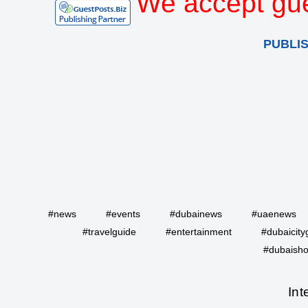
We accept gue
PUBLI
#news
#events
#dubainews
#uaenews
#travelguide
#entertainment
#dubaicity
#dubaisho
Int