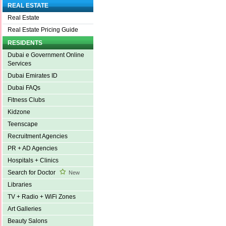
REAL ESTATE
Real Estate
Real Estate Pricing Guide
RESIDENTS
Dubai e Government Online
Services
Dubai Emirates ID
Dubai FAQs
Fitness Clubs
Kidzone
Teenscape
Recruitment Agencies
PR + AD Agencies
Hospitals + Clinics
Search for Doctor
New
Libraries
TV + Radio + WiFi Zones
Art Galleries
Beauty Salons