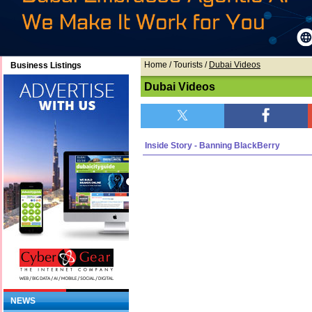
Home
/ Tourists /
Dubai Videos
Business Listings
Dubai Videos
Inside Story - Banning BlackBerry
NEWS