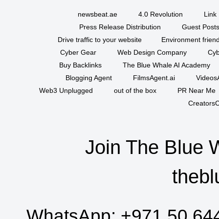
newsbeat.ae
4.0 Revolution
Link 
Press Release Distribution
Guest Posts
Drive traffic to your website
Environment friend
Cyber Gear
Web Design Company
Cyb
Buy Backlinks
The Blue Whale AI Academy
Blogging Agent
FilmsAgent.ai
VideosA
Web3 Unplugged
out of the box
PR Near Me
CreatorsC
Join The Blue 
thebl
WhatsApp:
+971 50 64