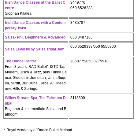
Irish Dance Classes at the Ballet C
3449776
entre
050 6526288
Siobhan Kilalea
Irish Dance Classes with a Contem
3485787
porary Twist
Salsa- Phil, Beginners & Advanced
050 8487188
050 6529339/050 6555800
Salsa Level I/II by Salsa Tribal Jam
The Dance Centre
2868775/050 8775918
From 3 years, RAD Ballet*, ISTD Tap,
Modern, Disco & Jazz, plus Funky Da
nce. Studios in Jumeirah, Umm Suqe
im, Mirdif, Bur Dubai, Jebel Ali, Mead
ows Hills & Springs.
Willow Stream Spa, The Fairmont D
3118800
ubai
Beginner & Intermediate Salsa and B
allroom.
* Royal Academy of Dance Ballet Method