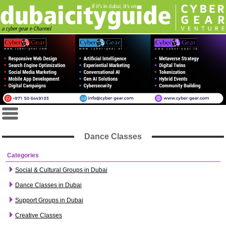
Dance Classes
Categories
Social & Cultural Groups in Dubai
Dance Classes in Dubai
Support Groups in Dubai
Creative Classes