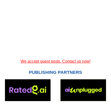
We accept guest posts. Contact us now!
PUBLISHING PARTNERS