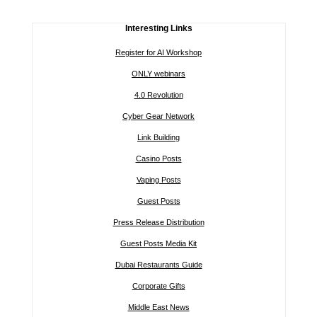
Interesting Links
Register for AI Workshop
ONLY webinars
4.0 Revolution
Cyber Gear Network
Link Building
Casino Posts
Vaping Posts
Guest Posts
Press Release Distribution
Guest Posts Media Kit
Dubai Restaurants Guide
Corporate Gifts
Middle East News