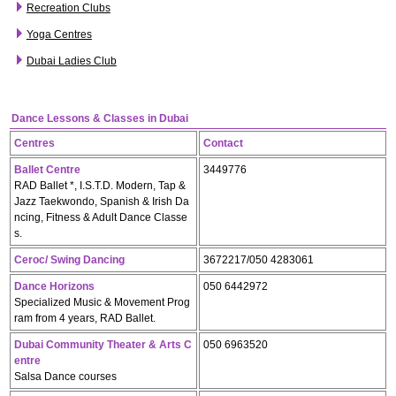
Recreation Clubs
Yoga Centres
Dubai Ladies Club
Dance Lessons & Classes in Dubai
Centres
Contact
Ballet Centre
3449776
RAD Ballet *, I.S.T.D. Modern, Tap &
Jazz Taekwondo, Spanish & Irish Da
ncing, Fitness & Adult Dance Classe
s.
Ceroc/ Swing Dancing
3672217/050 4283061
Dance Horizons
050 6442972
Specialized Music & Movement Prog
ram from 4 years, RAD Ballet.
Dubai Community Theater & Arts C
050 6963520
entre
Salsa Dance courses