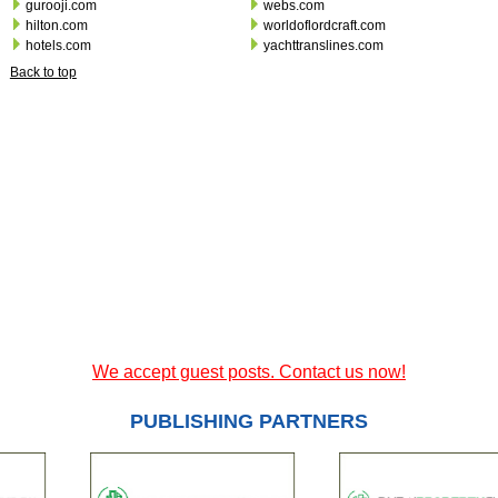
gurooji.com
webs.com
hilton.com
worldoflordcraft.com
hotels.com
yachttranslines.com
Back to top
We accept guest posts. Contact us now!
PUBLISHING PARTNERS