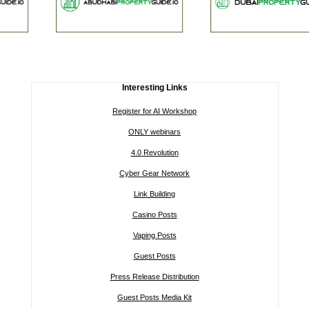
Interesting Links
Register for AI Workshop
ONLY webinars
4.0 Revolution
Cyber Gear Network
Link Building
Casino Posts
Vaping Posts
Guest Posts
Press Release Distribution
Guest Posts Media Kit