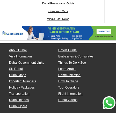
Dubai Restaurants Guide
Corporate Gifts
Middle East News
About Dubai
Hotels Guide
Visa Information
Embassies & Consulates
Dubai Government Links
Things To Do + See
Ski Dubai
Learn Arabic
Dubai Maps
Communication
Important Numbers
How To Guide
Holiday Packages
Tour Operators
Transportation
Flight Information
Dubai Images
Dubai Videos
Dubai Opera