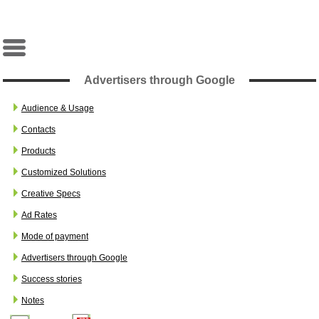
Advertisers through Google
Audience & Usage
Contacts
Products
Customized Solutions
Creative Specs
Ad Rates
Mode of payment
Advertisers through Google
Success stories
Notes