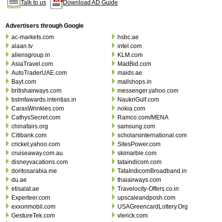
Talk to us
Download AD Guide
Advertisers through Google
ac-markets.com
hsbc.ae
alaan.tv
intel.com
aliensgroup.in
KLM.com
AsiaTravel.com
MadBid.com
AutoTraderUAE.com
maids.ae
Bayt.com
mallshops.in
britishairways.com
messenger.yahoo.com
bslmfawards.intentias.in
NaukriGulf.com
CarasWrinkles.com
nokia.com
CathysSecret.com
Ramco.com/MENA
chinafairs.org
samsung.com
Citibank.com
scholarsinternational.com
cricket.yahoo.com
SitesPower.com
cruiseaway.com.au
skimarble.com
disneyvacations.com
tataindicom.com
doritosarabia.me
TataIndicomBroadband.in
du.ae
thaiairways.com
etisalat.ae
Travelocity-Offers.co.in
Experteer.com
upscaleandposh.com
exxonmobil.com
USAGreencardLottery.Org
GestureTek.com
vlerick.com