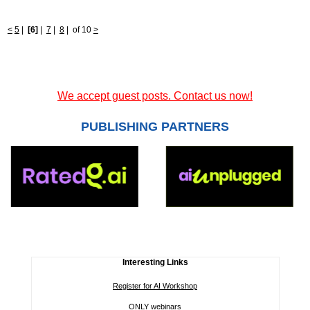
<
5
|
[6]
|
7
|
8
|
of 10
>
We accept guest posts. Contact us now!
PUBLISHING PARTNERS
Interesting Links
Register for AI Workshop
ONLY webinars