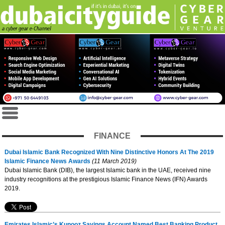
FINANCE
Dubai Islamic Bank Recognized With Nine Distinctive Honors At The 2019
Islamic Finance News Awards
(11 March 2019)
Dubai Islamic Bank (DIB), the largest Islamic bank in the UAE, received nine
industry recognitions at the prestigious Islamic Finance News (IFN) Awards
2019.
Emirates Islamic’s Kunooz Savings Account Named Best Banking Product