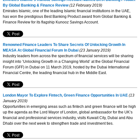
By Global Banking & Finance Review
(12 February 2019)
Emirates Islamic, one of the leading Islamic financial institutions in the UAE,
has won the prestigious Best Banking Product award from Global Banking &
Finance Review for its flagship Kunooz Savings Account.
Renowned Finance Leaders To Share Secrets Of Unlocking Growth In
MEASA At Global Financial Forum In Dubai
(23 January 2019)
Industry leaders from across the spectrum of financial services will be sharing
insight into ’Unlocking Growth in a Changing World’ at the Global Financial
Forum (GFF) in Dubai on 11 March 2019, hosted by the Dubai International
Financial Centre, the leading financial hub in the Middle East.
London Mayor To Explore Fintech, Green Finance Opportunities In UAE
(13
January 2019)
Opportunities in emerging areas such as fintech and green finance will be high
up the agenda as the Lord Mayor of London, global ambassador for the UK’s
financial and professional services industry, visits Kuwait City, Dubai and Abu
Dhabi over the next week to strengthen trade and investment ties.