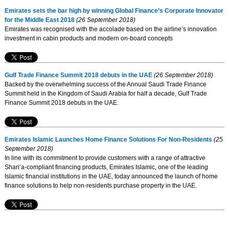
Emirates sets the bar high by winning Global Finance’s Corporate Innovator
for the Middle East 2018
(26 September 2018)
Emirates was recognised with the accolade based on the airline’s innovation
investment in cabin products and modern on-board concepts
Gulf Trade Finance Summit 2018 debuts in the UAE
(26 September 2018)
Backed by the overwhelming success of the Annual Saudi Trade Finance
Summit held in the Kingdom of Saudi Arabia for half a decade, Gulf Trade
Finance Summit 2018 debuts in the UAE.
Emirates Islamic Launches Home Finance Solutions For Non-Residents
(25
September 2018)
In line with its commitment to provide customers with a range of attractive
Shari’a-compliant financing products, Emirates Islamic, one of the leading
Islamic financial institutions in the UAE, today announced the launch of home
finance solutions to help non-residents purchase property in the UAE.