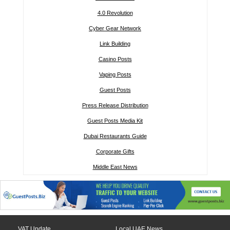
4.0 Revolution
Cyber Gear Network
Link Building
Casino Posts
Vaping Posts
Guest Posts
Press Release Distribution
Guest Posts Media Kit
Dubai Restaurants Guide
Corporate Gifts
Middle East News
VAT Update
Local UAE News