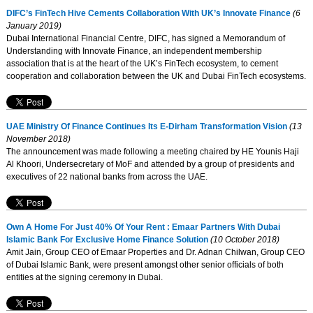
DIFC’s FinTech Hive Cements Collaboration With UK’s Innovate Finance
(6
January 2019)
Dubai International Financial Centre, DIFC, has signed a Memorandum of
Understanding with Innovate Finance, an independent membership
association that is at the heart of the UK’s FinTech ecosystem, to cement
cooperation and collaboration between the UK and Dubai FinTech ecosystems.
UAE Ministry Of Finance Continues Its E-Dirham Transformation Vision
(13
November 2018)
The announcement was made following a meeting chaired by HE Younis Haji
Al Khoori, Undersecretary of MoF and attended by a group of presidents and
executives of 22 national banks from across the UAE.
Own A Home For Just 40% Of Your Rent : Emaar Partners With Dubai
Islamic Bank For Exclusive Home Finance Solution
(10 October 2018)
Amit Jain, Group CEO of Emaar Properties and Dr. Adnan Chilwan, Group CEO
of Dubai Islamic Bank, were present amongst other senior officials of both
entities at the signing ceremony in Dubai.