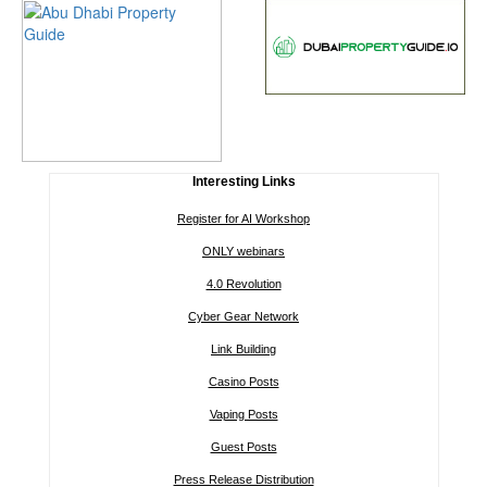
Interesting Links
Register for AI Workshop
ONLY webinars
4.0 Revolution
Cyber Gear Network
Link Building
Casino Posts
Vaping Posts
Guest Posts
Press Release Distribution