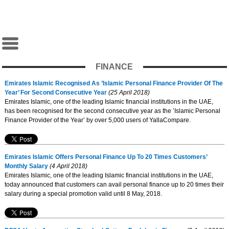
FINANCE
Emirates Islamic Recognised As ’Islamic Personal Finance Provider Of The
Year’ For Second Consecutive Year
(25 April 2018)
Emirates Islamic, one of the leading Islamic financial institutions in the UAE,
has been recognised for the second consecutive year as the ’Islamic Personal
Finance Provider of the Year’ by over 5,000 users of YallaCompare.
Emirates Islamic Offers Personal Finance Up To 20 Times Customers’
Monthly Salary
(4 April 2018)
Emirates Islamic, one of the leading Islamic financial institutions in the UAE,
today announced that customers can avail personal finance up to 20 times their
salary during a special promotion valid until 8 May, 2018.