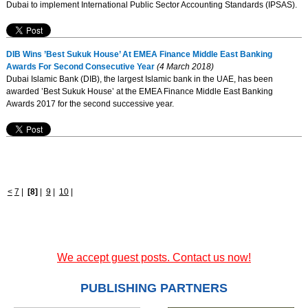
Dubai to implement International Public Sector Accounting Standards (IPSAS).
DIB Wins ’Best Sukuk House’ At EMEA Finance Middle East Banking
Awards For Second Consecutive Year
(4 March 2018)
Dubai Islamic Bank (DIB), the largest Islamic bank in the UAE, has been
awarded ’Best Sukuk House’ at the EMEA Finance Middle East Banking
Awards 2017 for the second successive year.
<
7
|
[8]
|
9
|
10
|
We accept guest posts. Contact us now!
PUBLISHING PARTNERS