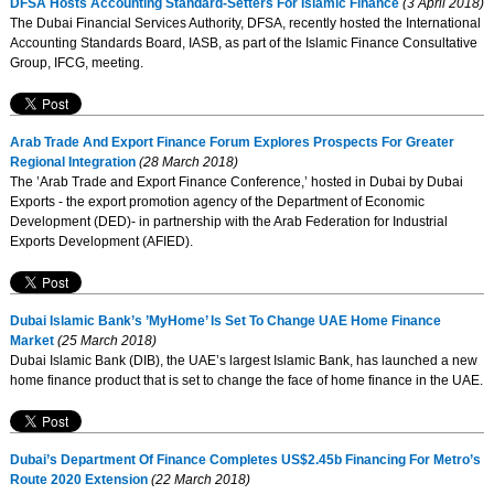
DFSA Hosts Accounting Standard-Setters For Islamic Finance
(3 April 2018)
The Dubai Financial Services Authority, DFSA, recently hosted the International
Accounting Standards Board, IASB, as part of the Islamic Finance Consultative
Group, IFCG, meeting.
Arab Trade And Export Finance Forum Explores Prospects For Greater
Regional Integration
(28 March 2018)
The ’Arab Trade and Export Finance Conference,’ hosted in Dubai by Dubai
Exports - the export promotion agency of the Department of Economic
Development (DED)- in partnership with the Arab Federation for Industrial
Exports Development (AFIED).
Dubai Islamic Bank’s ’MyHome’ Is Set To Change UAE Home Finance
Market
(25 March 2018)
Dubai Islamic Bank (DIB), the UAE’s largest Islamic Bank, has launched a new
home finance product that is set to change the face of home finance in the UAE.
Dubai’s Department Of Finance Completes US$2.45b Financing For Metro’s
Route 2020 Extension
(22 March 2018)