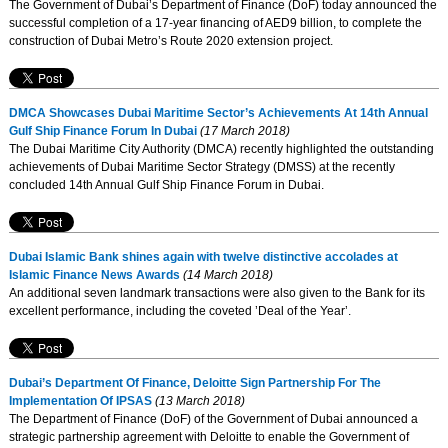
The Government of Dubai’s Department of Finance (DoF) today announced the
successful completion of a 17-year financing of AED9 billion, to complete the
construction of Dubai Metro’s Route 2020 extension project.
DMCA Showcases Dubai Maritime Sector’s Achievements At 14th Annual
Gulf Ship Finance Forum In Dubai
(17 March 2018)
The Dubai Maritime City Authority (DMCA) recently highlighted the outstanding
achievements of Dubai Maritime Sector Strategy (DMSS) at the recently
concluded 14th Annual Gulf Ship Finance Forum in Dubai.
Dubai Islamic Bank shines again with twelve distinctive accolades at
Islamic Finance News Awards
(14 March 2018)
An additional seven landmark transactions were also given to the Bank for its
excellent performance, including the coveted ’Deal of the Year’.
Dubai’s Department Of Finance, Deloitte Sign Partnership For The
Implementation Of IPSAS
(13 March 2018)
The Department of Finance (DoF) of the Government of Dubai announced a
strategic partnership agreement with Deloitte to enable the Government of