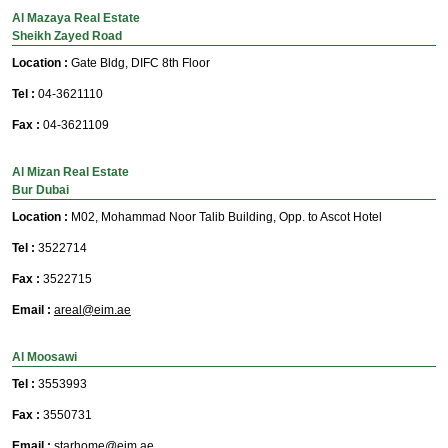
Al Mazaya Real Estate
Sheikh Zayed Road
Location :
Gate Bldg, DIFC 8th Floor
Tel :
04-3621110
Fax :
04-3621109
Al Mizan Real Estate
Bur Dubai
Location :
M02, Mohammad Noor Talib Building, Opp. to Ascot Hotel
Tel :
3522714
Fax :
3522715
Email :
areal@eim.ae
Al Moosawi
Tel :
3553993
Fax :
3550731
Email :
starhome@eim.ae