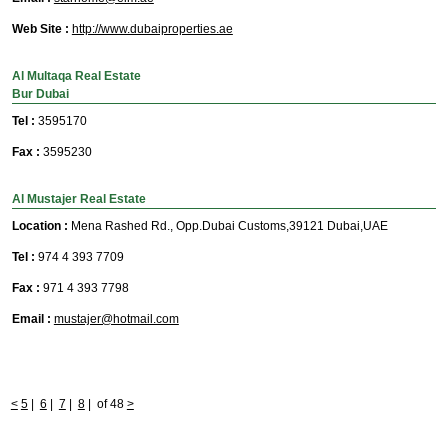
Web Site :
http://www.dubaiproperties.ae
Al Multaqa Real Estate
Bur Dubai
Tel :
3595170
Fax :
3595230
Al Mustajer Real Estate
Location :
Mena Rashed Rd., Opp.Dubai Customs,39121 Dubai,UAE
Tel :
974 4 393 7709
Fax :
971 4 393 7798
Email :
mustajer@hotmail.com
<
5
|
6
|
7
|
8
|
of 48
>