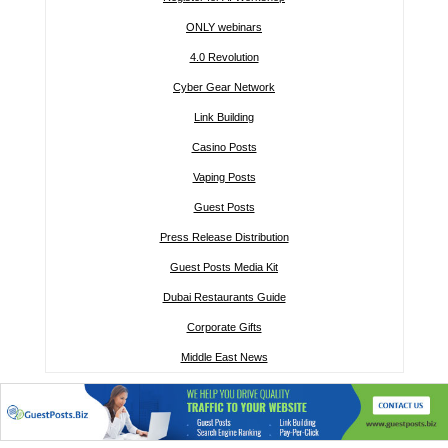
ONLY webinars
4.0 Revolution
Cyber Gear Network
Link Building
Casino Posts
Vaping Posts
Guest Posts
Press Release Distribution
Guest Posts Media Kit
Dubai Restaurants Guide
Corporate Gifts
Middle East News