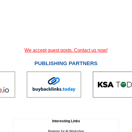
We accept guest posts. Contact us now!
PUBLISHING PARTNERS
Interesting Links
Register for AI Workshop