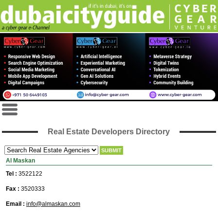
Real Estate Developers Directory
Al Maskan
Tel :
3522122
Fax :
3520333
Email :
info@almaskan.com