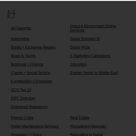
Other links:
A - E
F - T
Dubai e Government Online
Art Galleries
Services
Automotive
Dubai Emirates ID
Banks + Exchange Houses
Dubai FAQs
Boats & Yachts
E-Marketing Campaigns
Business + Finance
Education
Charity + Social Service
Energy Sector in Middle East
Construction Companies
DCG Top 10
DIFC Directory
Download Wallpapers
Fitness Clubs
Real Estate
Home Maintenance Services
Recruitment Agencies
Hospitals + Clinics
Relocating to Dubai