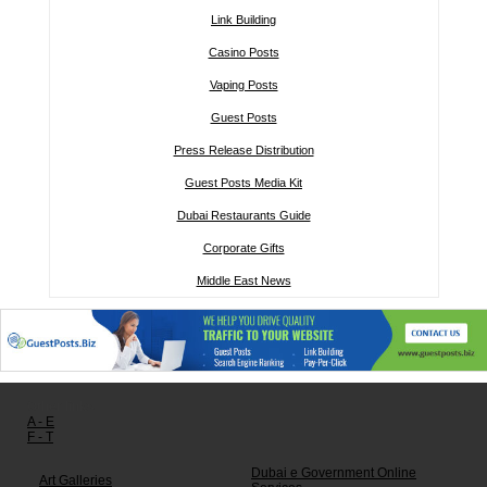
Link Building
Casino Posts
Vaping Posts
Guest Posts
Press Release Distribution
Guest Posts Media Kit
Dubai Restaurants Guide
Corporate Gifts
Middle East News
Other links:
A - E
F - T
Dubai e Government Online
Art Galleries