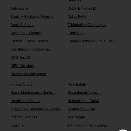
Services
Automotive
Dubai Emirates ID
Banks + Exchange Houses
Dubai FAQs
Boats & Yachts
E-Marketing Campaigns
Business + Finance
Education
Charity + Social Service
Energy Sector in Middle East
Construction Companies
DCG Top 10
DIFC Directory
Download Wallpapers
Fitness Clubs
Real Estate
Home Maintenance Services
Recruitment Agencies
Hospitals + Clinics
Relocating to Dubai
Insurance Companies & Agents
Search for Doctor
Internet Services
Teenscape
Kidzone
TV + Radio + WiFi Zones