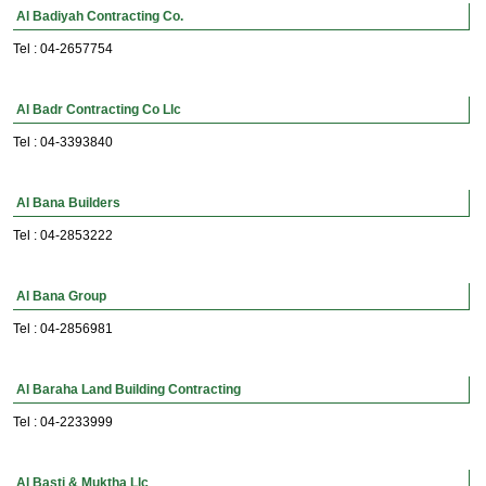
Al Badiyah Contracting Co.
Tel : 04-2657754
Al Badr Contracting Co Llc
Tel : 04-3393840
Al Bana Builders
Tel : 04-2853222
Al Bana Group
Tel : 04-2856981
Al Baraha Land Building Contracting
Tel : 04-2233999
Al Basti & Muktha Llc