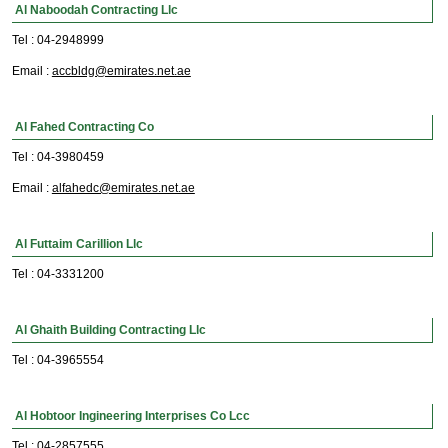
Al Naboodah Contracting Llc
Tel : 04-2948999
Email :
accbldg@emirates.net.ae
Al Fahed Contracting Co
Tel : 04-3980459
Email :
alfahedc@emirates.net.ae
Al Futtaim Carillion Llc
Tel : 04-3331200
Al Ghaith Building Contracting Llc
Tel : 04-3965554
Al Hobtoor Ingineering Interprises Co Lcc
Tel : 04-2857555