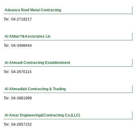
Advance Roof Metal Contracting
Tel : 04-2718217
Al Abbar?&Associates Llc
Tel : 04-3498444
Al Ahmadi Contracting Establishment
Tel : 04-2670114
Al Ahmadiah Contracting & Trading
Tel : 04-3981999
Al Amar Engineering&Contracting Co.(LLC)
Tel : 04-2857152