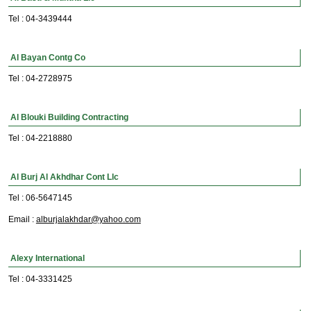
Tel : 04-3439444
Al Bayan Contg Co
Tel : 04-2728975
Al Blouki Building Contracting
Tel : 04-2218880
Al Burj Al Akhdhar Cont Llc
Tel : 06-5647145
Email :
alburjalakhdar@yahoo.com
Alexy International
Tel : 04-3331425