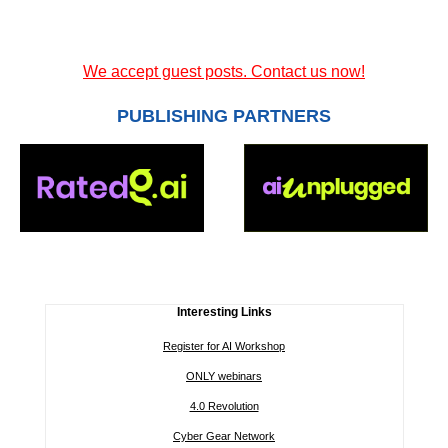
We accept guest posts. Contact us now!
PUBLISHING PARTNERS
Interesting Links
Register for AI Workshop
ONLY webinars
4.0 Revolution
Cyber Gear Network