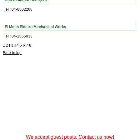
Dutco Balfour Beatty Llc
Tel : 04-8802288
El Mech Electro Mechanical Works
Tel : 04-2665033
1
2
[ 3 ]
4
5
6
7
8
Back to top
We accept guest posts. Contact us now!