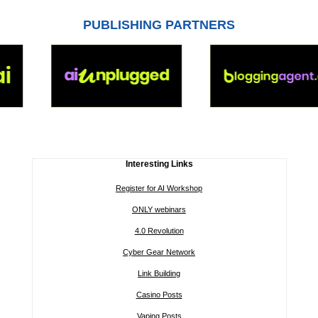
PUBLISHING PARTNERS
Interesting Links
Register for AI Workshop
ONLY webinars
4.0 Revolution
Cyber Gear Network
Link Building
Casino Posts
Vaping Posts