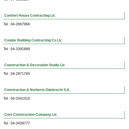
Comfort House Contracting Llc
Tel : 04-2667966
Condor Building Contracting Co Llc
Tel : 04-3391889
Construction & Decoration Studio Llc
Tel : 04-2971765
Construction & Norberto Odebrecht S.A.
Tel : 04-3341010
Core Construction Company Llc
Tel : 04-3439777