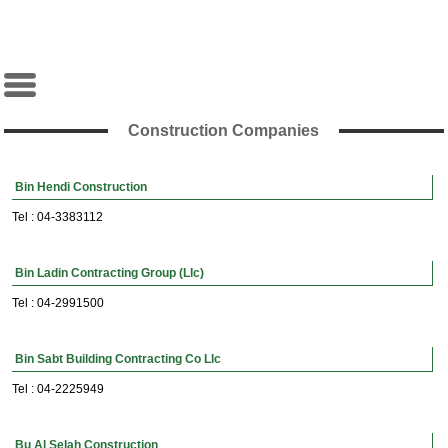
Construction Companies
Bin Hendi Construction
Tel : 04-3383112
Bin Ladin Contracting Group (Llc)
Tel : 04-2991500
Bin Sabt Building Contracting Co Llc
Tel : 04-2225949
Bu Al Selah Construction