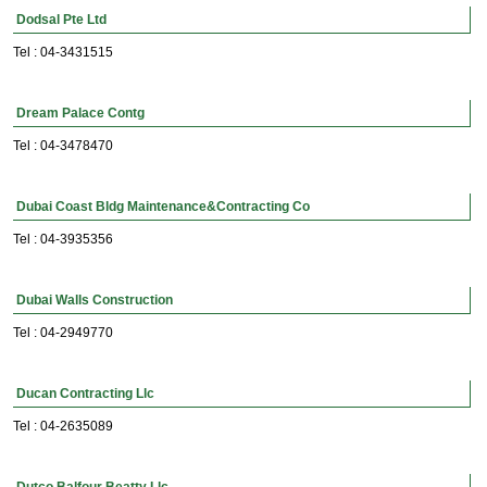
Dodsal Pte Ltd
Tel : 04-3431515
Dream Palace Contg
Tel : 04-3478470
Dubai Coast Bldg Maintenance&Contracting Co
Tel : 04-3935356
Dubai Walls Construction
Tel : 04-2949770
Ducan Contracting Llc
Tel : 04-2635089