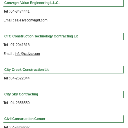
Convrgnt Value Engineering L.L.C.
Tel : 04-3474441
Email :
sales@convrgnt.com
CTC Construction Technology Contracting Llc
Tel : 07-2041818
Email :
info@ctcfzc.com
City Creek Construction Llc
Tel : 04-2622044
City Sky Contracting
Tel : 04-2856550
Civil Construction Center
Tel : 04-3368287