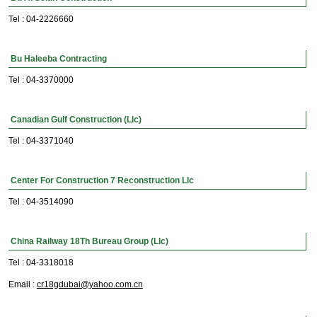
Tel : 04-2226660
Bu Haleeba Contracting
Tel : 04-3370000
Canadian Gulf Construction (Llc)
Tel : 04-3371040
Center For Construction 7 Reconstruction Llc
Tel : 04-3514090
China Railway 18Th Bureau Group (Llc)
Tel : 04-3318018
Email :
cr18gdubai@yahoo.com.cn