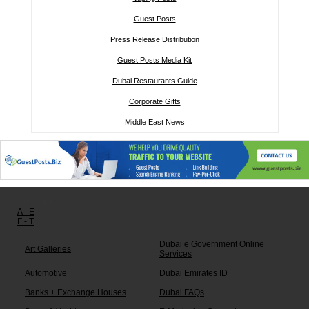
Guest Posts
Press Release Distribution
Guest Posts Media Kit
Dubai Restaurants Guide
Corporate Gifts
Middle East News
Other links:
A - E
F - T
Dubai e Government Online
Art Galleries
Services
Automotive
Dubai Emirates ID
Banks + Exchange Houses
Dubai FAQs