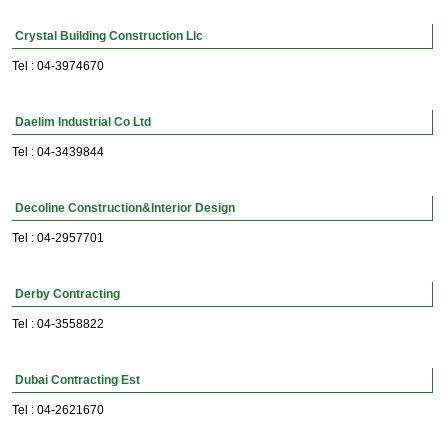
Crystal Building Construction Llc
Tel : 04-3974670
Daelim Industrial Co Ltd
Tel : 04-3439844
Decoline Construction&Interior Design
Tel : 04-2957701
Derby Contracting
Tel : 04-3558822
Dubai Contracting Est
Tel : 04-2621670