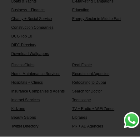
Boats & Yachts
E-Marketing Campaigns
Business + Finance
Education
Charity + Social Service
Energy Sector in Middle East
Construction Companies
DCG Top 10
DIFC Directory
Download Wallpapers
Fitness Clubs
Real Estate
Home Maintenance Services
Recruitment Agencies
Hospitals + Clinics
Relocating to Dubai
Insurance Companies & Agents
Search for Doctor
Internet Services
Teenscape
Kidzone
TV + Radio + WiFi Zones
Beauty Salons
Libraries
Twitter Directory
PR + AD Agencies