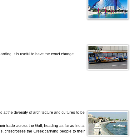
rding. It is useful to have the exact change.
at the diversity of architecture and cultures to be
eir trade across the Gulf, heading as far as India.
xis, crisscrosses the Creek carrying people to their