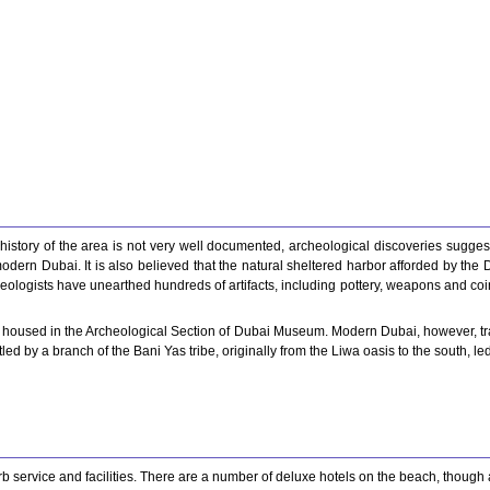
 history of the area is not very well documented, archeological discoveries sugges
modern Dubai. It is also believed that the natural sheltered harbor afforded by the
ologists have unearthed hundreds of artifacts, including pottery, weapons and coina
oused in the Archeological Section of Dubai Museum. Modern Dubai, however, traces 
ed by a branch of the Bani Yas tribe, originally from the Liwa oasis to the south, le
 service and facilities. There are a number of deluxe hotels on the beach, though all 