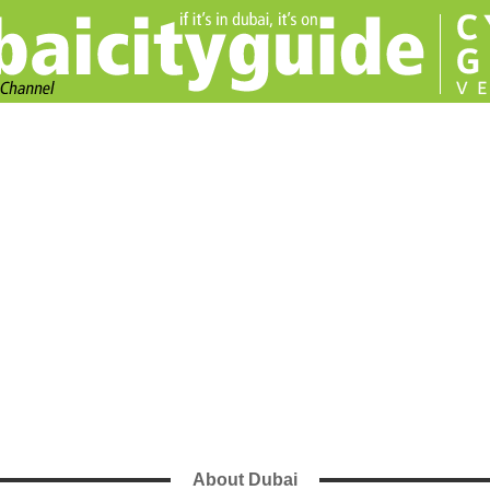
About Dubai