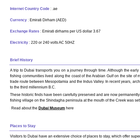
Internet Country Code
: .ae
Currency
: Emirati Dirham (AED)
Exchange Rates
: Emirati dirhams per US dollar 3.67
Electricity
: 220 or 240 volts AC 50HZ
Brief History
A trip to Dubai transports you on a journey through time. Although the early
fishing communities lived along the coast of the Arabian Gulf on the site of 
trade route between Mesopotamia and the Indus Valley. In recent years, arche
to the third millennium B.C.
These historic finds have been carefully preserved and are now permanently h
fishing village on the Shindagha peninsula at the mouth of the Creek was settl
Read about the
Dubai Museum
here
Places to Stay
Visitors to Dubai have an extensive choice of places to stay, which offer superb