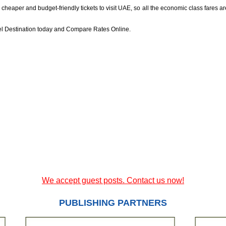
aper and budget-friendly tickets to visit UAE, so all the economic class fares are r
vel Destination today and Compare Rates Online.
We accept guest posts. Contact us now!
PUBLISHING PARTNERS