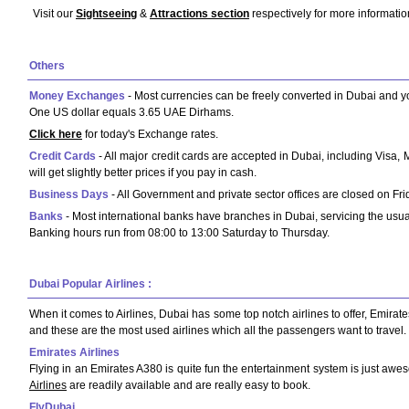
Visit our
Sightseeing
&
Attractions section
respectively for more informatio
Others
Money Exchanges
- Most currencies can be freely converted in Dubai and 
One US dollar equals 3.65 UAE Dirhams.
Click here
for today's Exchange rates.
Credit Cards
- All major credit cards are accepted in Dubai, including Visa
will get slightly better prices if you pay in cash.
Business Days
- All Government and private sector offices are closed on F
Banks
- Most international banks have branches in Dubai, servicing the usual
Banking hours run from 08:00 to 13:00 Saturday to Thursday.
Dubai Popular Airlines :
When it comes to Airlines, Dubai has some top notch airlines to offer, Emirates
and these are the most used airlines which all the passengers want to travel.
Emirates Airlines
Flying in an Emirates A380 is quite fun the entertainment system is just awe
Airlines
are readily available and are really easy to book.
FlyDubai