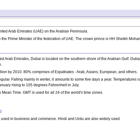
United Arab Emirates (UAE) on the Arabian Peninsula.
 the Prime Minister of the federation of UAE. The crown prince is HH Sheikh Mo
d Arab Emirates, Dubai is located on the southern shore of the Arabian Gulf. Dubai ci
n.
million by 2010. 80% comprises of Expatriates - Arab, Asians, European, and others.
rregular. Falling mainly in winter, it amounts to some five days a year. Temperature
uary rising to 105 degrees Fahrenheit in July.
Mean Time. GMT is used for all 24 of the world's time zones.
)
ly used in business and commerce. Hindi and Urdu are also widely used.