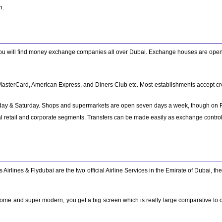
n.
you will find money exchange companies all over Dubai. Exchange houses are open 
, MasterCard, American Express, and Diners Club etc. Most establishments accept cr
riday & Saturday. Shops and supermarkets are open seven days a week, though on Fri
 retail and corporate segments. Transfers can be made easily as exchange controls a
 Airlines & Flydubai are the two official Airline Services in the Emirate of Dubai, th
some and super modern, you get a big screen which is really large comparative to ot