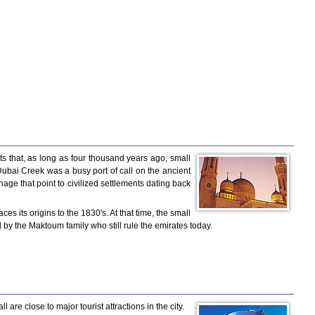
ts that, as long as four thousand years ago, small
 Dubai Creek was a busy port of call on the ancient
ge that point to civilized settlements dating back
its origins to the 1830's. At that time, the small
d by the Maktoum family who still rule the emirates today.
are close to major tourist attractions in the city.