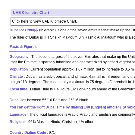
UAE Kilometre Chart
Click here
to view UAE Kilometre Chart.
Dubai or
Dubayy
(in Arabic) is one of the seven emirates that make up the 
The ruler of Dubai is HH Sheikh Maktoum Bin Rashid Al Maktoum who is also
Facts & Figures
Geography
: The second largest of the seven Emirates that make up the Unite
itself the Emirate is sparsely inhabited and characterized by desert vegetatio
Population
: Current population approx. 1.67 million, set to increase to 3.5 
Climate
: Dubai has a sub-tropical, arid climate. Rainfall is infrequent and i
a high 118 degrees. The mean daily maximum is 75 degrees Fahrenheit in Jan
Local time
: Dubai Time is + 4 Hours GMT or 4 hours ahead of the Greenwich 
Dubai lies between 55°16 East and 25°16 North.
You can get the right Dubai Time by dialling 140 (English) amd 141 (Arabic
Language
: The official language is Arabic, Arabic and English are common
Religions
: 96% Muslim, Hindu, Christian, 4% other
Country Dialing Code
: 971