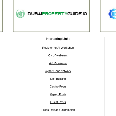
Interesting Links
Register for AI Workshop
ONLY webinars
4.0 Revolution
Cyber Gear Network
Link Building
Casino Posts
Vaping Posts
Guest Posts
Press Release Distribution