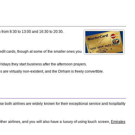
from 8:30 to 13:00 and 16:30 to 20:30.
edit cards, though at some of the smaller ones you
days they start business after the afternoon prayers.
re virtually non-existent, and the Dirham is freely convertible.
ese both airlines are widely known for their exceptional service and hospitality
her airlines, and you will also have a luxury of using touch screen,
Emirates