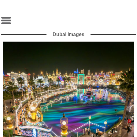
Dubai Images