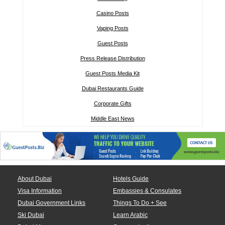
Casino Posts
Vaping Posts
Guest Posts
Press Release Distribution
Guest Posts Media Kit
Dubai Restaurants Guide
Corporate Gifts
Middle East News
About Dubai
Hotels Guide
Visa Information
Embassies & Consulates
Dubai Government Links
Things To Do + See
Ski Dubai
Learn Arabic