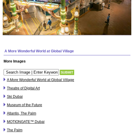
A More Wonderful World at Global Village
More Images
A More Wonderful World at Global Village
Theatre of Digital Art
Ski Dubai
Museum of the Future
Atlantis, The Palm
MOTIONGATE™ Dubai
The Palm