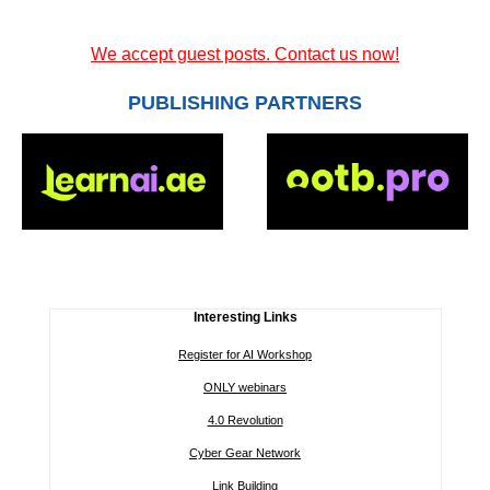
We accept guest posts. Contact us now!
PUBLISHING PARTNERS
Interesting Links
Register for AI Workshop
ONLY webinars
4.0 Revolution
Cyber Gear Network
Link Building