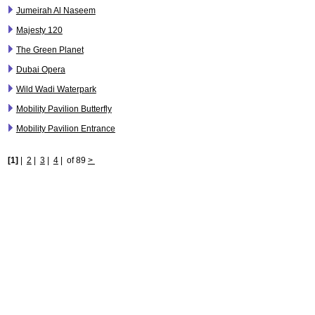
Jumeirah Al Naseem
Majesty 120
The Green Planet
Dubai Opera
Wild Wadi Waterpark
Mobility Pavilion Butterfly
Mobility Pavilion Entrance
[1]
|
2
|
3
|
4
|
of 89
>