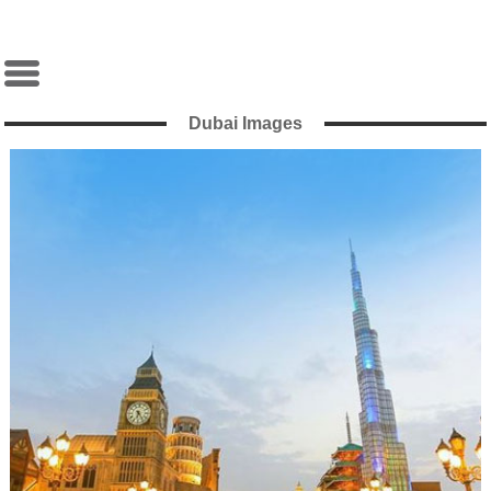
Dubai Images