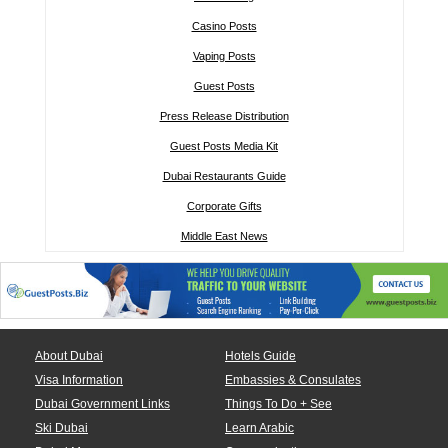
Casino Posts
Vaping Posts
Guest Posts
Press Release Distribution
Guest Posts Media Kit
Dubai Restaurants Guide
Corporate Gifts
Middle East News
About Dubai
Hotels Guide
Visa Information
Embassies & Consulates
Dubai Government Links
Things To Do + See
Ski Dubai
Learn Arabic