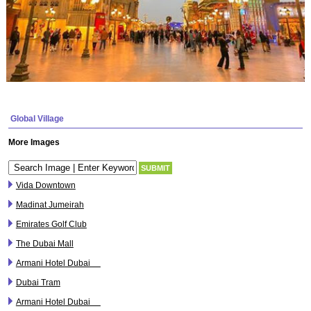
Global Village
More Images
Vida Downtown
Madinat Jumeirah
Emirates Golf Club
The Dubai Mall
Armani Hotel Dubai
Dubai Tram
Armani Hotel Dubai