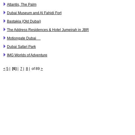
Atlantis, The Palm
Dubai Museum and Al Fahidi Fort
Bastakia (Old Dubai)
The Address Residences & Hotel Jumeirah in JBR
Motiongate Dubai
Dubai Safari Park
IMG Worlds of Adventure
<
5
|
[6]
|
7
|
8
|
of 89
>