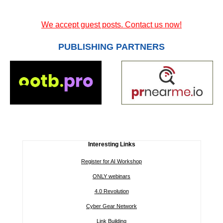
We accept guest posts. Contact us now!
PUBLISHING PARTNERS
Interesting Links
Register for AI Workshop
ONLY webinars
4.0 Revolution
Cyber Gear Network
Link Building