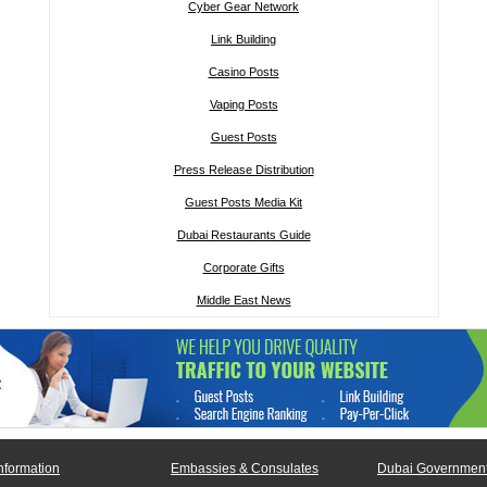
Cyber Gear Network
Link Building
Casino Posts
Vaping Posts
Guest Posts
Press Release Distribution
Guest Posts Media Kit
Dubai Restaurants Guide
Corporate Gifts
Middle East News
nformation
Embassies & Consulates
Dubai Government