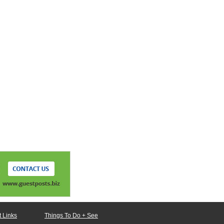
 Links
Things To Do + See