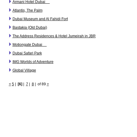
Armani Hotel Dubai
Atlantis, The Palm
Dubai Museum and Al Fahidi Fort
Bastakia (Old Dubai)
The Address Residences & Hotel Jumeirah in JBR
Motiongate Dubai
Dubai Safari Park
IMG Worlds of Adventure
Global Village
<
5
|
[6]
|
7
|
8
|
of 89
>