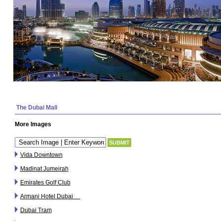
The Dubai Mall
More Images
Vida Downtown
Madinat Jumeirah
Emirates Golf Club
Armani Hotel Dubai
Dubai Tram