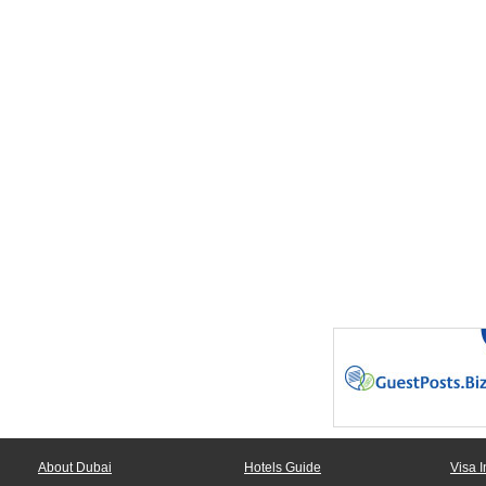
About Dubai
Hotels Guide
Visa I