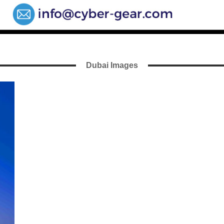
Dubai Images