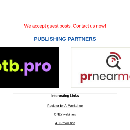
We accept guest posts. Contact us now!
PUBLISHING PARTNERS
Interesting Links
Register for AI Workshop
ONLY webinars
4.0 Revolution