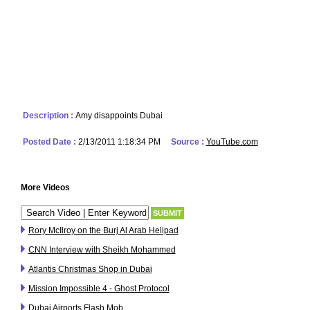
Description :
Amy disappoints Dubai
Posted Date :
2/13/2011 1:18:34 PM
Source :
YouTube.com
More Videos
Rory McIlroy on the Burj Al Arab Helipad
CNN Interview with Sheikh Mohammed
Atlantis Christmas Shop in Dubai
Mission Impossible 4 - Ghost Protocol
Dubai Airports Flash Mob