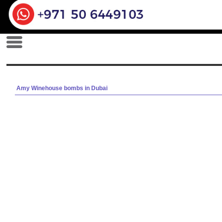
Amy Winehouse bombs in Dubai