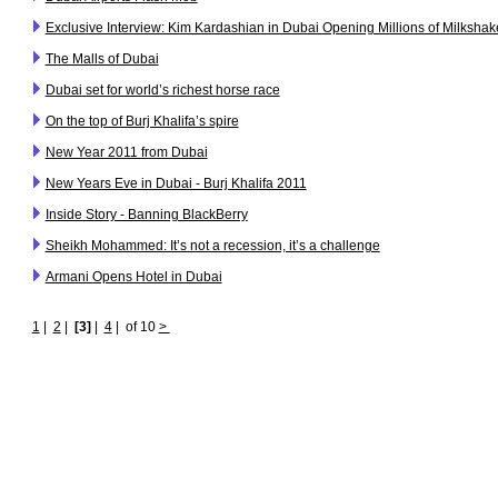
Exclusive Interview: Kim Kardashian in Dubai Opening Millions of Milkshak
The Malls of Dubai
Dubai set for world’s richest horse race
On the top of Burj Khalifa’s spire
New Year 2011 from Dubai
New Years Eve in Dubai - Burj Khalifa 2011
Inside Story - Banning BlackBerry
Sheikh Mohammed: It’s not a recession, it’s a challenge
Armani Opens Hotel in Dubai
1
|
2
|
[3]
|
4
|
of 10
>