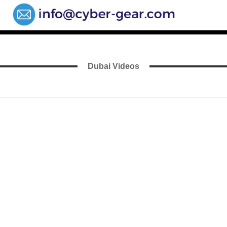
Dubai Videos