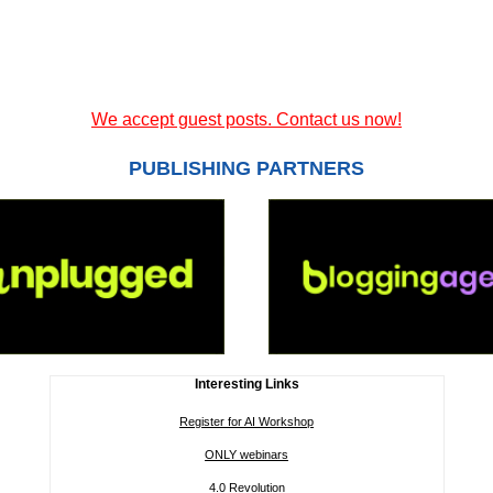
We accept guest posts. Contact us now!
PUBLISHING PARTNERS
Interesting Links
Register for AI Workshop
ONLY webinars
4.0 Revolution