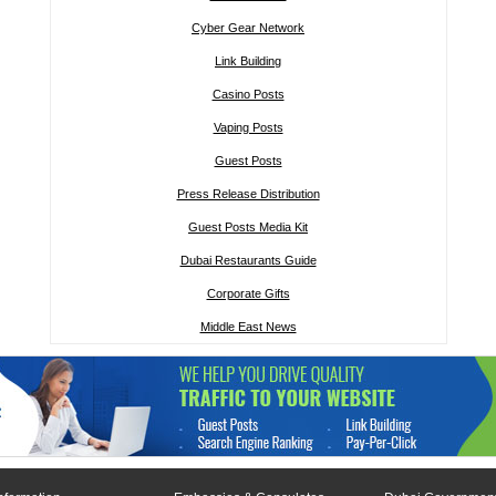
Cyber Gear Network
Link Building
Casino Posts
Vaping Posts
Guest Posts
Press Release Distribution
Guest Posts Media Kit
Dubai Restaurants Guide
Corporate Gifts
Middle East News