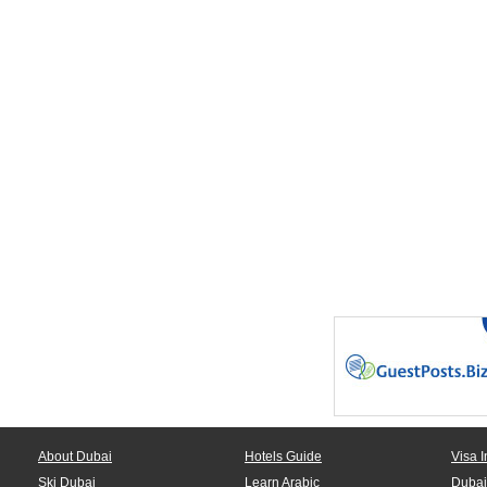
About Dubai
Hotels Guide
Visa I
Ski Dubai
Learn Arabic
Dubai