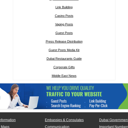
Link Building
Casino Posts
Vaping Posts
Guest Posts
Press Release Distribution
Guest Posts Media Kit
Dubai Restaurants Guide
Corporate Gifts
Middle East News
nformation
Embassies & Consulates
Dubai Government
 Maps
Communication
Important Number