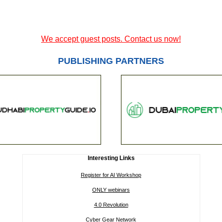
We accept guest posts. Contact us now!
PUBLISHING PARTNERS
Interesting Links
Register for AI Workshop
ONLY webinars
4.0 Revolution
Cyber Gear Network