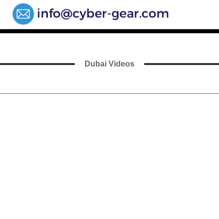
Dubai Videos