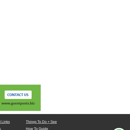
 Links
Things To Do + See
s
How To Guide