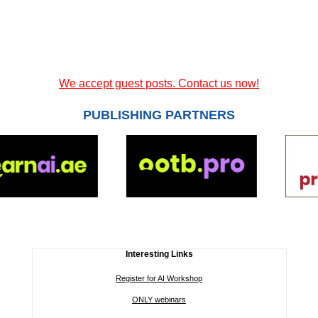
We accept guest posts. Contact us now!
PUBLISHING PARTNERS
Interesting Links
Register for AI Workshop
ONLY webinars