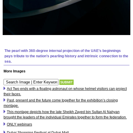
The pearl with 360-degree internal projection of the UAE’s beginnings
pays tribute to the nation’s pearling history and intrinsic connection to the
sea.
More Images
Act Two ends with a floating astronaut on whose helmet visitors can project
their faces.
Past, present and the future come together for the exhibition’s closing
montage.
This montage depicts how the late Sheikh Zayed bin Sultan Al Nahyan
brought the leaders of the individual Emirates together to form the federation.
ONLY webinars
Dubai Shopping Festival at Dubai Mall