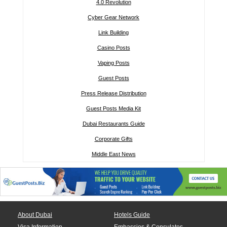
4.0 Revolution
Cyber Gear Network
Link Building
Casino Posts
Vaping Posts
Guest Posts
Press Release Distribution
Guest Posts Media Kit
Dubai Restaurants Guide
Corporate Gifts
Middle East News
About Dubai
Hotels Guide