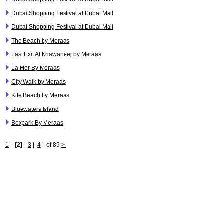
Dubai Shopping Festival at Dubai Mall
Dubai Shopping Festival at Dubai Mall
The Beach by Meraas
Last Exit Al Khawaneej by Meraas
La Mer By Meraas
City Walk by Meraas
Kite Beach by Meraas
Bluewaters Island
Boxpark By Meraas
1
|
[2]
|
3
|
4
|
of 89
>