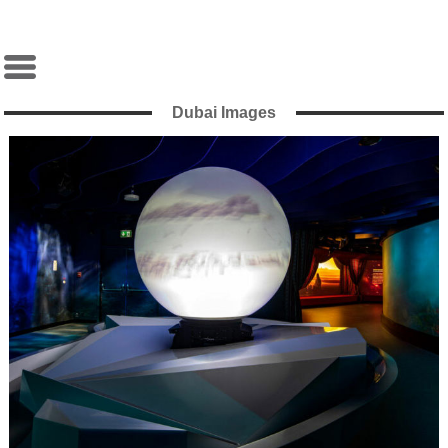
Dubai Images