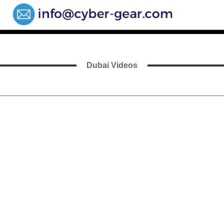
Dubai Videos