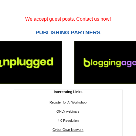
We accept guest posts. Contact us now!
PUBLISHING PARTNERS
Interesting Links
Register for AI Workshop
ONLY webinars
4.0 Revolution
Cyber Gear Network