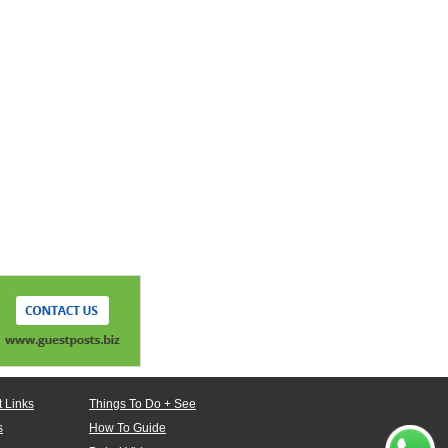
 Links
Things To Do + See
s
How To Guide