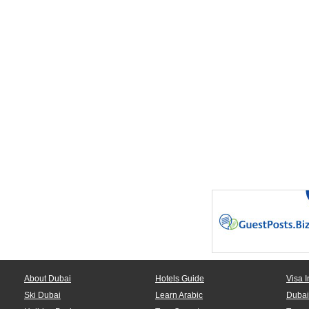
About Dubai
Hotels Guide
Visa I
Ski Dubai
Learn Arabic
Dubai