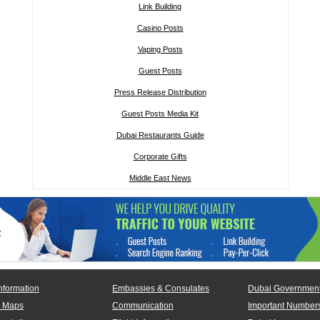
Link Building
Casino Posts
Vaping Posts
Guest Posts
Press Release Distribution
Guest Posts Media Kit
Dubai Restaurants Guide
Corporate Gifts
Middle East News
nformation
Embassies & Consulates
Dubai Government
 Maps
Communication
Important Number