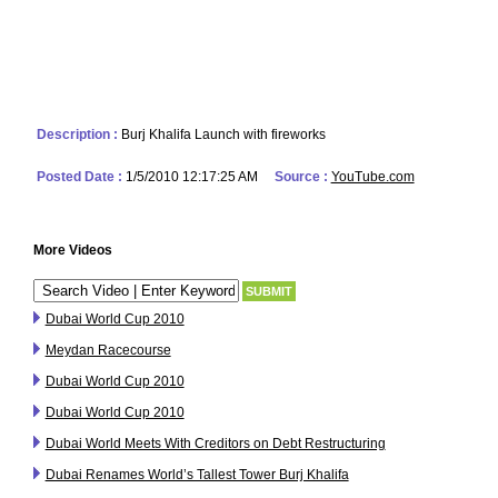
Description :
Burj Khalifa Launch with fireworks
Posted Date :
1/5/2010 12:17:25 AM
Source :
YouTube.com
More Videos
Dubai World Cup 2010
Meydan Racecourse
Dubai World Cup 2010
Dubai World Cup 2010
Dubai World Meets With Creditors on Debt Restructuring
Dubai Renames World’s Tallest Tower Burj Khalifa