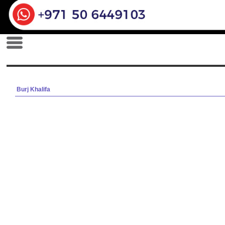
Burj Khalifa