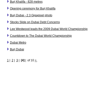
Burj Khalifa - 828 metres
Opening ceremony for Burj Khalifa
Burj Dubai - 2.3 Gigapixel photo
Stocks Slide on Dubai Debt Concerns
Lee Westwood leads the 2009 Dubai World Championship
Countdown to The Dubai World Championship
Dubai Metro
Burj Dubai
1
|
2
|
3
|
[4]
|
of 10
>