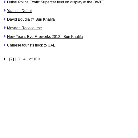
Dubai Police Exotic Supercar fleet on display at the DWTC
Yaani in Dubai
David Boudia @ Burj Khalifa
Meydan Racecourse
New Year’s Eve Fireworks 2012 - Burj Khalifa
Chinese tourists flock to UAE
1
|
[2]
|
3
|
4
|
of 10
>