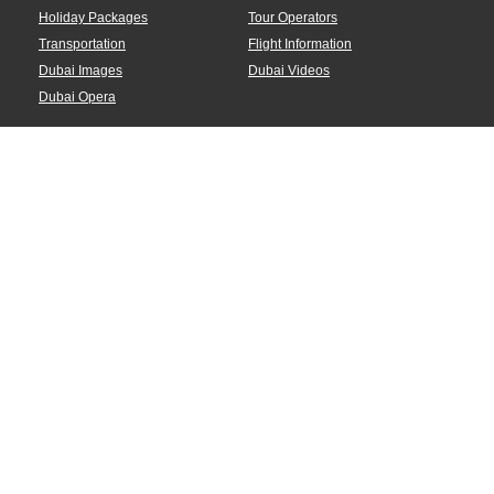
Holiday Packages
Tour Operators
Transportation
Flight Information
Dubai Images
Dubai Videos
Dubai Opera