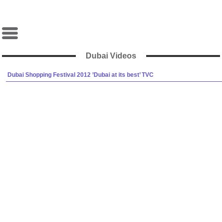
Dubai Videos
Dubai Shopping Festival 2012 ’Dubai at its best’ TVC