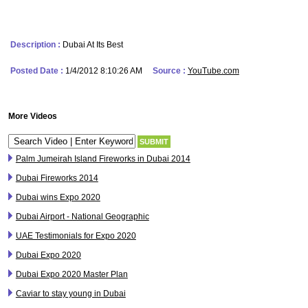
Description :
Dubai At Its Best
Posted Date :
1/4/2012 8:10:26 AM
Source :
YouTube.com
More Videos
Palm Jumeirah Island Fireworks in Dubai 2014
Dubai Fireworks 2014
Dubai wins Expo 2020
Dubai Airport - National Geographic
UAE Testimonials for Expo 2020
Dubai Expo 2020
Dubai Expo 2020 Master Plan
Caviar to stay young in Dubai