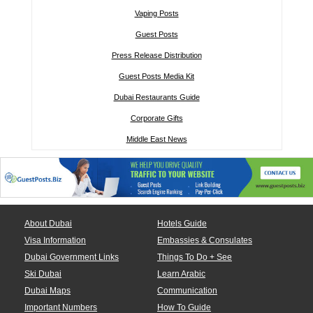
Vaping Posts
Guest Posts
Press Release Distribution
Guest Posts Media Kit
Dubai Restaurants Guide
Corporate Gifts
Middle East News
About Dubai
Hotels Guide
Visa Information
Embassies & Consulates
Dubai Government Links
Things To Do + See
Ski Dubai
Learn Arabic
Dubai Maps
Communication
Important Numbers
How To Guide