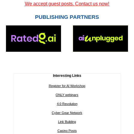
We accept guest posts. Contact us now!
PUBLISHING PARTNERS
Interesting Links
Register for AI Workshop
ONLY webinars
4.0 Revolution
Cyber Gear Network
Link Building
Casino Posts