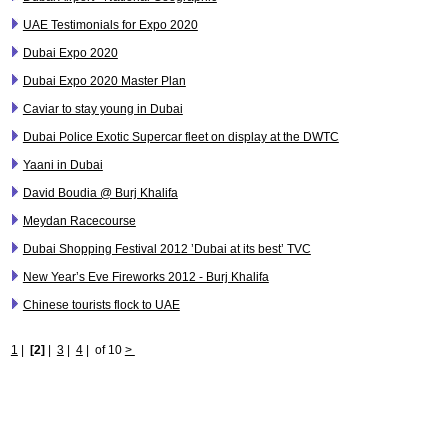
UAE Testimonials for Expo 2020
Dubai Expo 2020
Dubai Expo 2020 Master Plan
Caviar to stay young in Dubai
Dubai Police Exotic Supercar fleet on display at the DWTC
Yaani in Dubai
David Boudia @ Burj Khalifa
Meydan Racecourse
Dubai Shopping Festival 2012 ’Dubai at its best’ TVC
New Year’s Eve Fireworks 2012 - Burj Khalifa
Chinese tourists flock to UAE
1
|
[2]
|
3
|
4
|
of 10
>