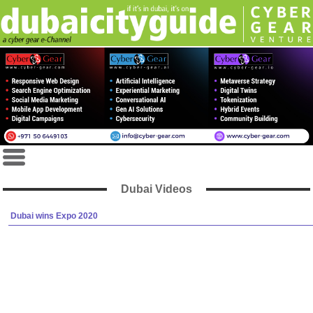
Dubai Videos
Dubai wins Expo 2020