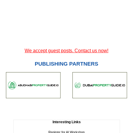
We accept guest posts. Contact us now!
PUBLISHING PARTNERS
Interesting Links
Register for AI Workshop