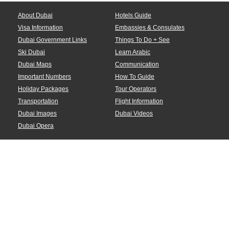
About Dubai
Hotels Guide
Visa Information
Embassies & Consulates
Dubai Government Links
Things To Do + See
Ski Dubai
Learn Arabic
Dubai Maps
Communication
Important Numbers
How To Guide
Holiday Packages
Tour Operators
Transportation
Flight Information
Dubai Images
Dubai Videos
Dubai Opera