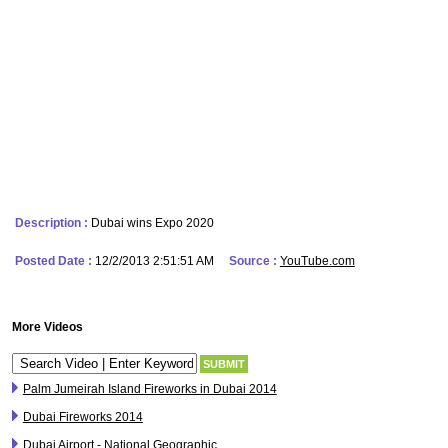
Description :
Dubai wins Expo 2020
Posted Date :
12/2/2013 2:51:51 AM
Source :
YouTube.com
More Videos
Palm Jumeirah Island Fireworks in Dubai 2014
Dubai Fireworks 2014
Dubai Airport - National Geographic