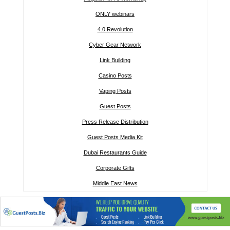
ONLY webinars
4.0 Revolution
Cyber Gear Network
Link Building
Casino Posts
Vaping Posts
Guest Posts
Press Release Distribution
Guest Posts Media Kit
Dubai Restaurants Guide
Corporate Gifts
Middle East News