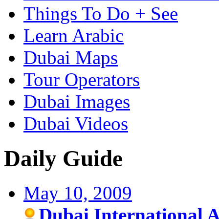
Things To Do + See
Learn Arabic
Dubai Maps
Tour Operators
Dubai Images
Dubai Videos
Daily Guide
May 10, 2009
Dubai International A