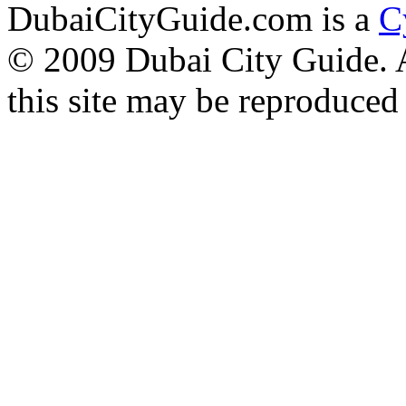
DubaiCityGuide.com is a
C
© 2009 Dubai City Guide. Al
this site may be reproduced