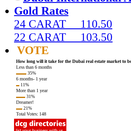
Gold Rates
24 CARAT 110.50
22 CARAT 103.50
VOTE
How long will it take for the Dubai real estate market to 
Less than 6 months
35%
6 months- 1 year
11%
More than 1 year
31%
Dreamer!
21%
Total Votes: 148