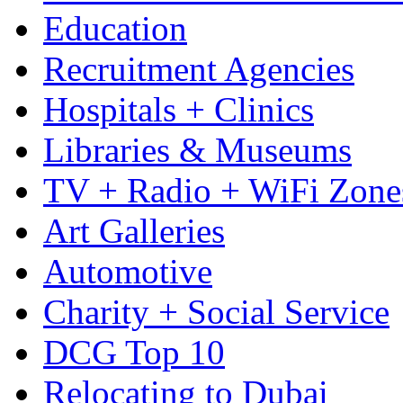
Education
Recruitment Agencies
Hospitals + Clinics
Libraries & Museums
TV + Radio + WiFi Zone
Art Galleries
Automotive
Charity + Social Service
DCG Top 10
Relocating to Dubai