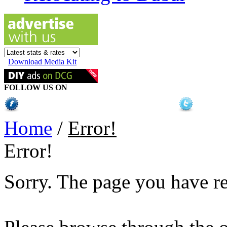
Download Media Kit
FOLLOW US ON
Home
/
Error!
Error!
Sorry. The page you have r