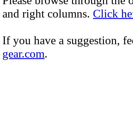
Please browse through the ot
and right columns.
Click he
If you have a suggestion, fe
gear.com
.