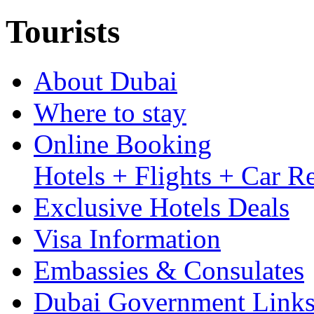
Tourists
About Dubai
Where to stay
Online Booking
Hotels + Flights + Car Re
Exclusive Hotels Deals
Visa Information
Embassies & Consulates
Dubai Government Link