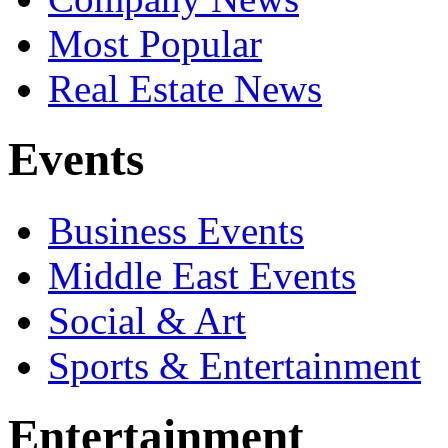
Most Popular
Real Estate News
Events
Business Events
Middle East Events
Social & Art
Sports & Entertainment
Entertainment