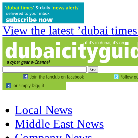
View the latest ’dubai times
Local News
Middle East News
Company News