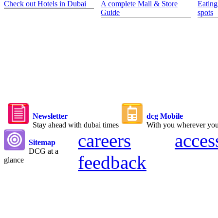
Check out Hotels in Dubai
A complete Mall & Store
Eating
Guide
spots
Newsletter
dcg Mobile
Stay ahead with dubai times
With you wherever yo
careers
acces
Sitemap
DCG at a
feedback
glance