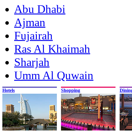
Abu Dhabi
Ajman
Fujairah
Ras Al Khaimah
Sharjah
Umm Al Quwain
Hotels
Shopping
Dinin