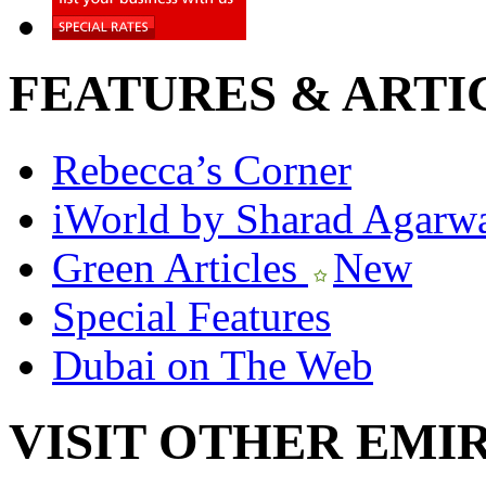
FEATURES & ARTI
Rebecca’s Corner
iWorld by Sharad Agarw
Green Articles
New
Special Features
Dubai on The Web
VISIT OTHER EMI