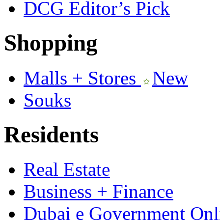
DCG Editor’s Pick
Shopping
Malls + Stores
New
Souks
Residents
Real Estate
Business + Finance
Dubai e Government Onli