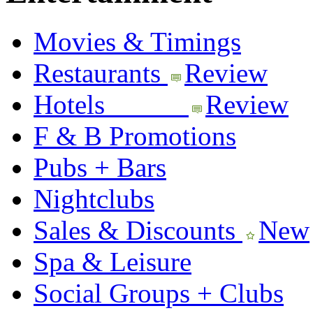
Movies & Timings
Restaurants
Review
Hotels
Review
F & B Promotions
Pubs + Bars
Nightclubs
Sales & Discounts
New
Spa & Leisure
Social Groups + Clubs