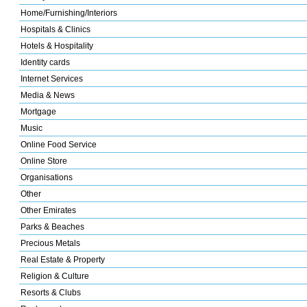
Home/Furnishing/Interiors
Hospitals & Clinics
Hotels & Hospitality
Identity cards
Internet Services
Media & News
Mortgage
Music
Online Food Service
Online Store
Organisations
Other
Other Emirates
Parks & Beaches
Precious Metals
Real Estate & Property
Religion & Culture
Resorts & Clubs