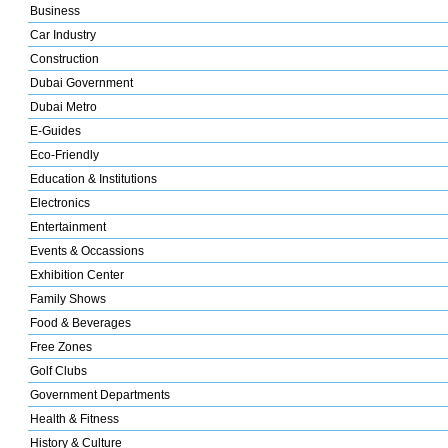
Business
Car Industry
Construction
Dubai Government
Dubai Metro
E-Guides
Eco-Friendly
Education & Institutions
Electronics
Entertainment
Events & Occassions
Exhibition Center
Family Shows
Food & Beverages
Free Zones
Golf Clubs
Government Departments
Health & Fitness
History & Culture