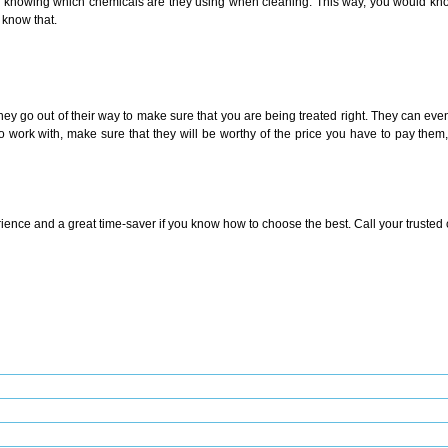
s – knowing which chemicals are they using when cleaning. This way, you would know 
 know that.
y go out of their way to make sure that you are being treated right. They can ev
work with, make sure that they will be worthy of the price you have to pay them, 
ence and a great time-saver if you know how to choose the best. Call your trusted