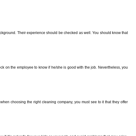
 background. Their experience should be checked as well. You should know that
eck on the employee to know if he/she is good with the job. Nevertheless, you
 when choosing the right cleaning company, you must see to it that they offer