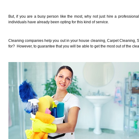
But, if you are a busy person like the most, why not just hire a professiona
individuals have already been opting for this kind of service.
Cleaning companies help you out in your house cleaning, Carpet Cleaning, Sof
for? However, to guarantee that you will be able to get the most out of the cle