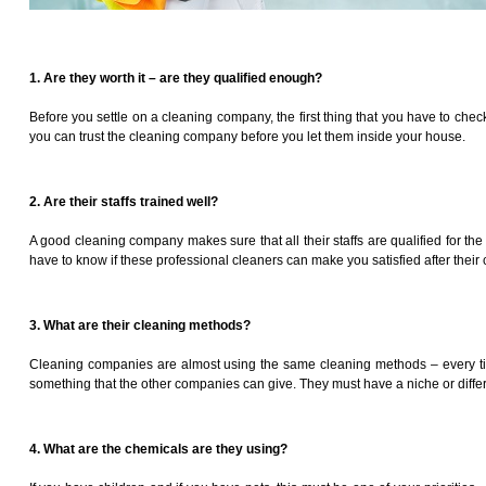
1. Are they worth it – are they qualified enough?
Before you settle on a cleaning company, the first thing that you have to ch
you can trust the cleaning company before you let them inside your house.
2. Are their staffs trained well?
A good cleaning company makes sure that all their staffs are qualified for t
have to know if these professional cleaners can make you satisfied after their 
3. What are their cleaning methods?
Cleaning companies are almost using the same cleaning methods – every time. 
something that the other companies can give. They must have a niche or differ
4. What are the chemicals are they using?