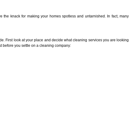
 the knack for making your homes spotless and untarnished. In fact, many
e. First look at your place and decide what cleaning services you are looking
rst before you settle on a cleaning company: