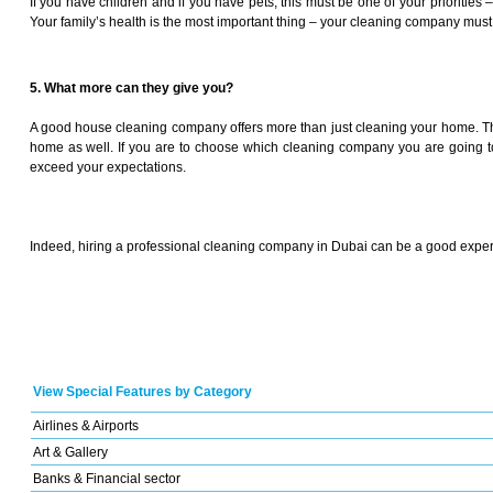
If you have children and if you have pets, this must be one of your prioritie
Your family’s health is the most important thing – your cleaning company must
5. What more can they give you?
A good house cleaning company offers more than just cleaning your home. The
home as well. If you are to choose which cleaning company you are going to 
exceed your expectations.
Indeed, hiring a professional cleaning company in Dubai can be a good experi
View Special Features by Category
Airlines & Airports
Art & Gallery
Banks & Financial sector