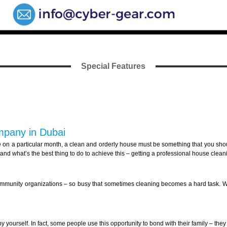
Special Features
ompany in Dubai
 on a particular month, a clean and orderly house must be something that you should
nd what’s the best thing to do to achieve this – getting a professional house clean
community organizations – so busy that sometimes cleaning becomes a hard task. We 
 yourself. In fact, some people use this opportunity to bond with their family – the