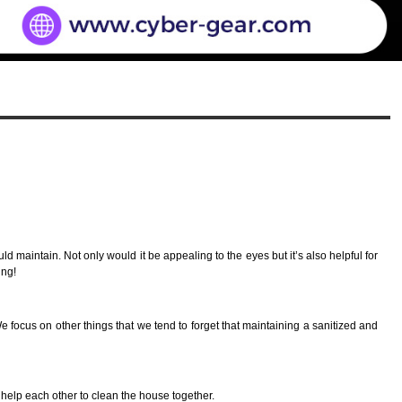
 maintain. Not only would it be appealing to the eyes but it’s also helpful for
ing!
focus on other things that we tend to forget that maintaining a sanitized and
y help each other to clean the house together.