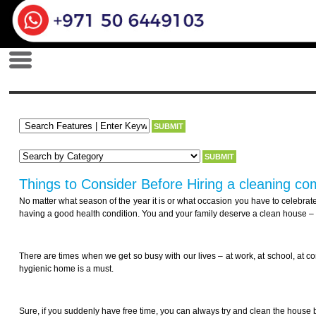
Things to Consider Before Hiring a cleaning c
No matter what season of the year it is or what occasion you have to celebrate
having a good health condition. You and your family deserve a clean house – a
There are times when we get so busy with our lives – at work, at school, at 
hygienic home is a must.
Sure, if you suddenly have free time, you can always try and clean the house by