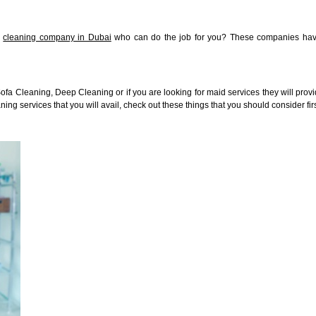
l
cleaning company in Dubai
who can do the job for you? These companies have
a Cleaning, Deep Cleaning or if you are looking for maid services they will provid
aning services that you will avail, check out these things that you should consider fi