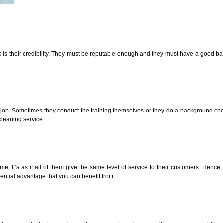
eck is their credibility. They must be reputable enough and they must have a good
he job. Sometimes they conduct the training themselves or they do a background ch
cleaning service.
It’s as if all of them give the same level of service to their customers. Hence,
ential advantage that you can benefit from.