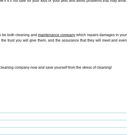
if it’s not safe for your kids or your pets and avoid problems that may arise.
en be both cleaning and
maintenance company
which repairs damages in your
the trust you will give them, and the assurance that they will meet and even
 cleaning company now and save yourself from the stress of cleaning!