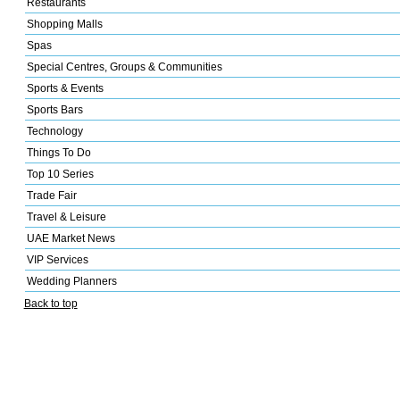
Restaurants
Shopping Malls
Spas
Special Centres, Groups & Communities
Sports & Events
Sports Bars
Technology
Things To Do
Top 10 Series
Trade Fair
Travel & Leisure
UAE Market News
VIP Services
Wedding Planners
Back to top