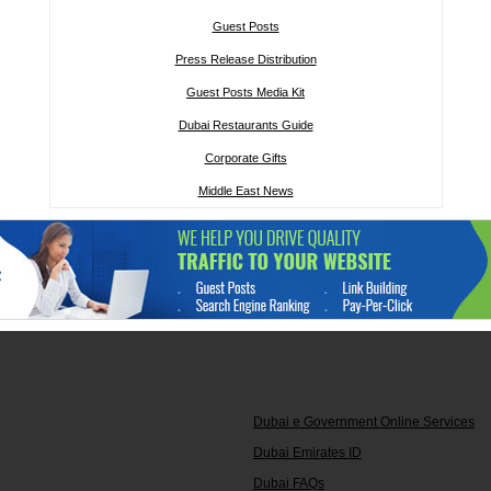
Guest Posts
Press Release Distribution
Guest Posts Media Kit
Dubai Restaurants Guide
Corporate Gifts
Middle East News
Dubai e Government Online Services
Dubai Emirates ID
Dubai FAQs