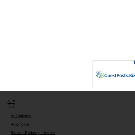
Other links:
A - E
F - T
Art Galleries
Automotive
Banks + Exchange Houses