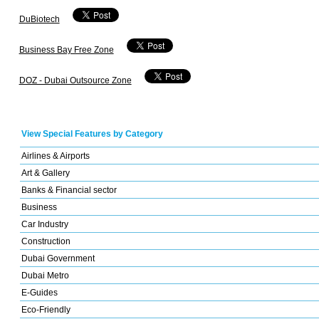
DuBiotech
Business Bay Free Zone
DOZ - Dubai Outsource Zone
View Special Features by Category
Airlines & Airports
Art & Gallery
Banks & Financial sector
Business
Car Industry
Construction
Dubai Government
Dubai Metro
E-Guides
Eco-Friendly