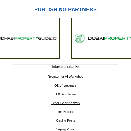
PUBLISHING PARTNERS
Interesting Links
Register for AI Workshop
ONLY webinars
4.0 Revolution
Cyber Gear Network
Link Building
Casino Posts
Vaping Posts