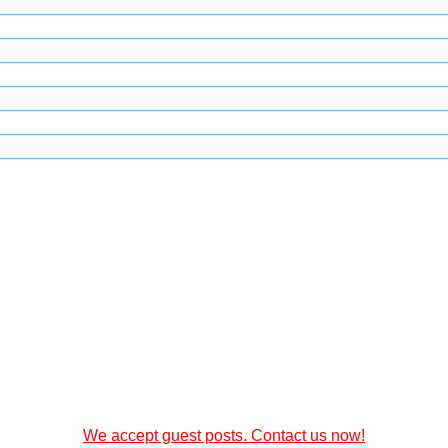
We accept guest posts. Contact us now!