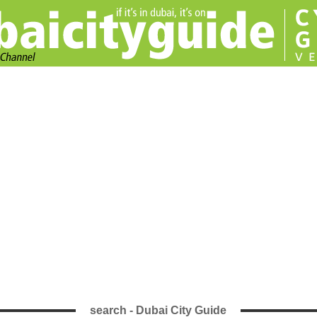
search - Dubai City Guide