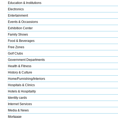
Education & Institutions
Electronics
Entertainment
Events & Occassions
Exhibition Center
Family Shows
Food & Beverages
Free Zones
Golf Clubs
Government Departments
Health & Fitness
History & Culture
Home/Furnishing/Interiors
Hospitals & Clinics
Hotels & Hospitality
Identity cards
Internet Services
Media & News
Mortgage