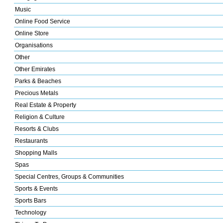
Music
Online Food Service
Online Store
Organisations
Other
Other Emirates
Parks & Beaches
Precious Metals
Real Estate & Property
Religion & Culture
Resorts & Clubs
Restaurants
Shopping Malls
Spas
Special Centres, Groups & Communities
Sports & Events
Sports Bars
Technology