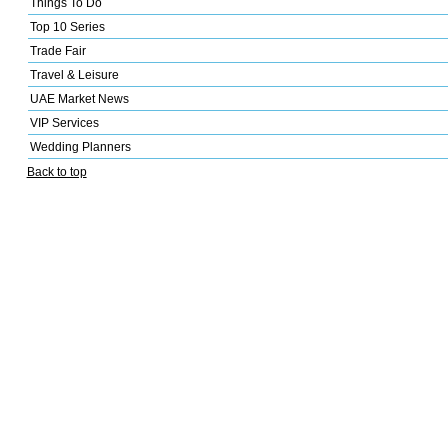
Things To Do
Top 10 Series
Trade Fair
Travel & Leisure
UAE Market News
VIP Services
Wedding Planners
Back to top