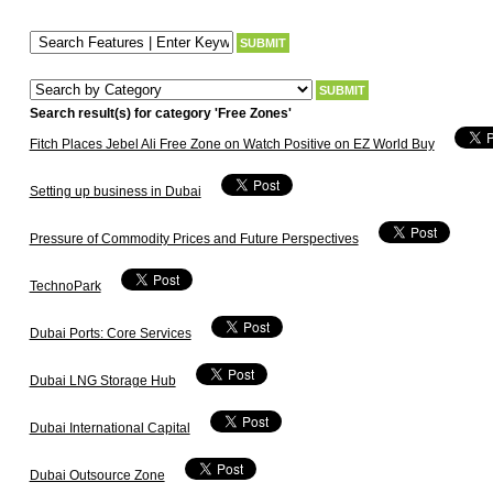
Search result(s) for category 'Free Zones'
Fitch Places Jebel Ali Free Zone on Watch Positive on EZ World Buy
Setting up business in Dubai
Pressure of Commodity Prices and Future Perspectives
TechnoPark
Dubai Ports: Core Services
Dubai LNG Storage Hub
Dubai International Capital
Dubai Outsource Zone