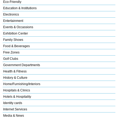
Eco-Friendly
Education & Institutions
Electronics
Entertainment
Events & Occassions
Exhibition Center
Family Shows
Food & Beverages
Free Zones
Golf Clubs
Government Departments
Health & Fitness
History & Culture
Home/Furnishing/Interiors
Hospitals & Clinics
Hotels & Hospitality
Identity cards
Internet Services
Media & News