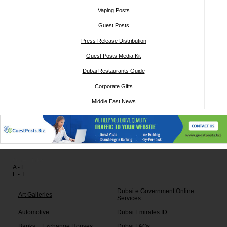
Vaping Posts
Guest Posts
Press Release Distribution
Guest Posts Media Kit
Dubai Restaurants Guide
Corporate Gifts
Middle East News
Other links:
A - E
F - T
Dubai e Government Online
Art Galleries
Services
Automotive
Dubai Emirates ID
Banks + Exchange Houses
Dubai FAQs