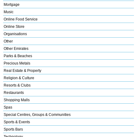
Mortgage
Music
Online Food Service
Online Store
Organisations
Other
Other Emirates
Parks & Beaches
Precious Metals
Real Estate & Property
Religion & Culture
Resorts & Clubs
Restaurants
Shopping Malls
Spas
Special Centres, Groups & Communities
Sports & Events
Sports Bars
Technology