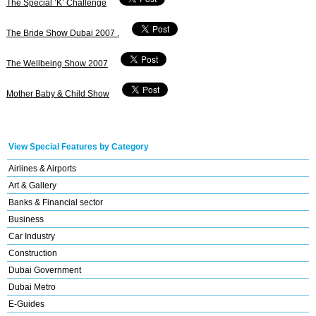
The Special ’K’ Challenge
The Bride Show Dubai 2007 .
The Wellbeing Show 2007
Mother Baby & Child Show
View Special Features by Category
Airlines & Airports
Art & Gallery
Banks & Financial sector
Business
Car Industry
Construction
Dubai Government
Dubai Metro
E-Guides