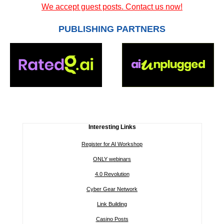
We accept guest posts. Contact us now!
PUBLISHING PARTNERS
Interesting Links
Register for AI Workshop
ONLY webinars
4.0 Revolution
Cyber Gear Network
Link Building
Casino Posts