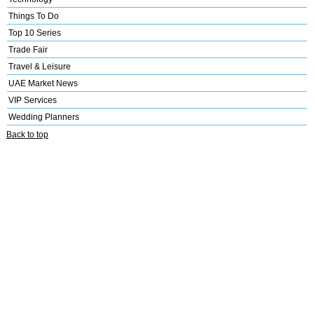
Things To Do
Top 10 Series
Trade Fair
Travel & Leisure
UAE Market News
VIP Services
Wedding Planners
Back to top