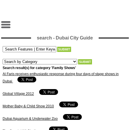
search - Dubai City Guide
Search result(s) for category 'Family Shows'
Al Faris receives enthusiastic response during four days of stage shows in
Dubai
Global Village 2012
Mother Baby & Child Show 2010
Dubai Aquarium & Underwater Zoo