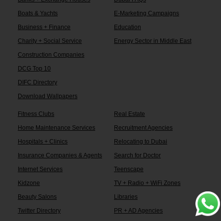
Boats & Yachts
E-Marketing Campaigns
Business + Finance
Education
Charity + Social Service
Energy Sector in Middle East
Construction Companies
DCG Top 10
DIFC Directory
Download Wallpapers
Fitness Clubs
Real Estate
Home Maintenance Services
Recruitment Agencies
Hospitals + Clinics
Relocating to Dubai
Insurance Companies & Agents
Search for Doctor
Internet Services
Teenscape
Kidzone
TV + Radio + WiFi Zones
Beauty Salons
Libraries
Twitter Directory
PR + AD Agencies