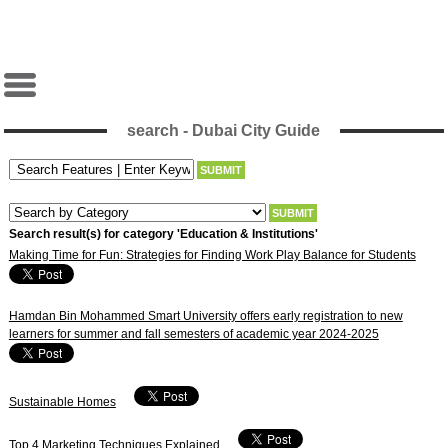
search - Dubai City Guide
Search result(s) for category 'Education & Institutions'
Making Time for Fun: Strategies for Finding Work Play Balance for Students
Hamdan Bin Mohammed Smart University offers early registration to new
learners for summer and fall semesters of academic year 2024-2025
Sustainable Homes
Top 4 Marketing Techniques Explained