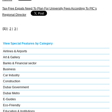
Tax-Free Expats Need To Plan For University Fees According To PIC’s
Regional Director
[1]
|
2
|
3
|
View Special Features by Category
Airlines & Airports
Art & Gallery
Banks & Financial sector
Business
Car Industry
Construction
Dubai Government
Dubai Metro
E-Guides
Eco-Friendly
Education & Institutions