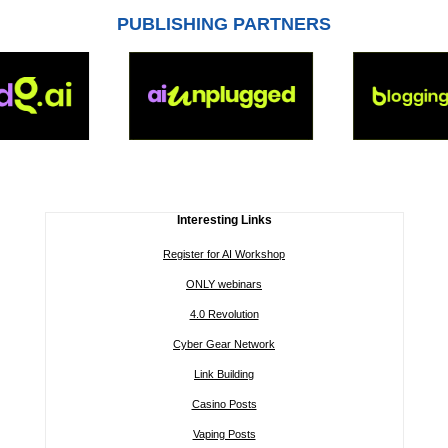
PUBLISHING PARTNERS
Interesting Links
Register for AI Workshop
ONLY webinars
4.0 Revolution
Cyber Gear Network
Link Building
Casino Posts
Vaping Posts