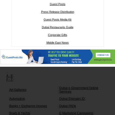
Guest Posts
Press Release Distribution
Guest Posts Media Kit
Dubai Restaurants Guide
Corporate Gifts
Middle East News
Other links:
A - E
F - T
Dubai e Government Online
Art Galleries
Services
Automotive
Dubai Emirates ID
Banks + Exchange Houses
Dubai FAQs
Boats & Yachts
E-Marketing Campaigns