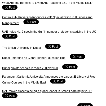
What Are The Benefits To Living And Teaching ESL in the Middle East?
Central City University Announces PhD Specialization in Business and
Management
UAE holds No. 2 spot in the Gulf in number of students studying in the UK
The British University in Dubai
Dubai Emerging as Global Higher Education Hub
Dubai private schools to reach 250 by 2020
Paramount California University Announces the Largest E-Library of Free
Online Courses in the Middle East
UAE moves closer to being a global leader in Smart Learning by 2017