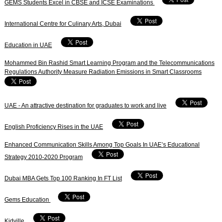
GEMS Students Excel in CBSE and ICSE Examinations
International Centre for Culinary Arts, Dubai
Education in UAE
Mohammed Bin Rashid Smart Learning Program and the Telecommunications
Regulations Authority Measure Radiation Emissions in Smart Classrooms
UAE - An attractive destination for graduates to work and live
English Proficiency Rises in the UAE
Enhanced Communication Skills Among Top Goals In UAE’s Educational
Strategy 2010-2020 Program
Dubai MBA Gets Top 100 Ranking In FT List
Gems Education
Kidville