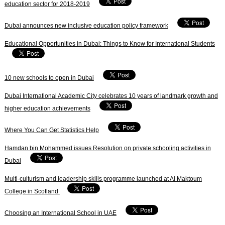
education sector for 2018-2019
Dubai announces new inclusive education policy framework
Educational Opportunities in Dubai: Things to Know for International Students
10 new schools to open in Dubai
Dubai International Academic City celebrates 10 years of landmark growth and
higher education achievements
Where You Can Get Statistics Help
Hamdan bin Mohammed issues Resolution on private schooling activities in
Dubai
Multi-culturism and leadership skills programme launched at Al Maktoum
College in Scotland
Choosing an International School in UAE