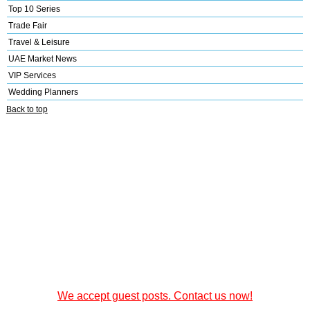
Top 10 Series
Trade Fair
Travel & Leisure
UAE Market News
VIP Services
Wedding Planners
Back to top
We accept guest posts. Contact us now!