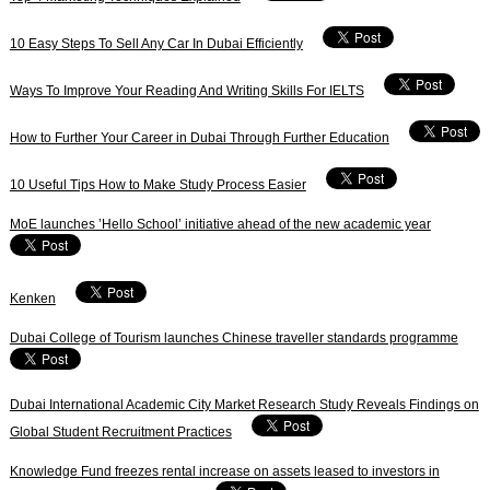
10 Easy Steps To Sell Any Car In Dubai Efficiently
Ways To Improve Your Reading And Writing Skills For IELTS
How to Further Your Career in Dubai Through Further Education
10 Useful Tips How to Make Study Process Easier
MoE launches ’Hello School’ initiative ahead of the new academic year
Kenken
Dubai College of Tourism launches Chinese traveller standards programme
Dubai International Academic City Market Research Study Reveals Findings on
Global Student Recruitment Practices
Knowledge Fund freezes rental increase on assets leased to investors in