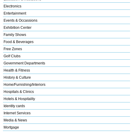
Electronics
Entertainment
Events & Occassions
Exhibition Center
Family Shows
Food & Beverages
Free Zones
Golf Clubs
Government Departments
Health & Fitness
History & Culture
Home/Furnishing/Interiors
Hospitals & Clinics
Hotels & Hospitality
Identity cards
Internet Services
Media & News
Mortgage