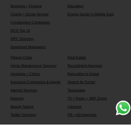
Business + Finance
Education
Charity + Social Service
Energy Sector in Middle East
Construction Companies
DCG Top 10
DIFC Directory
Download Wallpapers
Fitness Clubs
Real Estate
Home Maintenance Services
Recruitment Agencies
Hospitals + Clinics
Relocating to Dubai
Insurance Companies & Agents
Search for Doctor
Internet Services
Teenscape
Kidzone
TV + Radio + WiFi Zones
Beauty Salons
Libraries
Twitter Directory
PR + AD Agencies