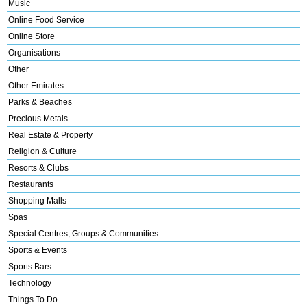
Music
Online Food Service
Online Store
Organisations
Other
Other Emirates
Parks & Beaches
Precious Metals
Real Estate & Property
Religion & Culture
Resorts & Clubs
Restaurants
Shopping Malls
Spas
Special Centres, Groups & Communities
Sports & Events
Sports Bars
Technology
Things To Do