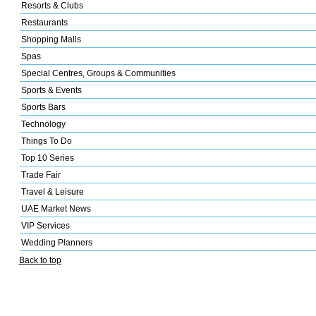
Resorts & Clubs
Restaurants
Shopping Malls
Spas
Special Centres, Groups & Communities
Sports & Events
Sports Bars
Technology
Things To Do
Top 10 Series
Trade Fair
Travel & Leisure
UAE Market News
VIP Services
Wedding Planners
Back to top