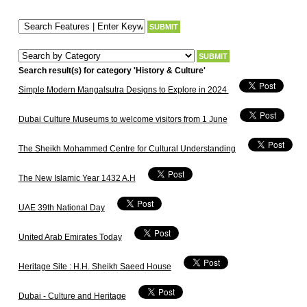
Search result(s) for category 'History & Culture'
Simple Modern Mangalsutra Designs to Explore in 2024
Dubai Culture Museums to welcome visitors from 1 June
The Sheikh Mohammed Centre for Cultural Understanding
The New Islamic Year 1432 A.H
UAE 39th National Day
United Arab Emirates Today
Heritage Site : H.H. Sheikh Saeed House
Dubai - Culture and Heritage