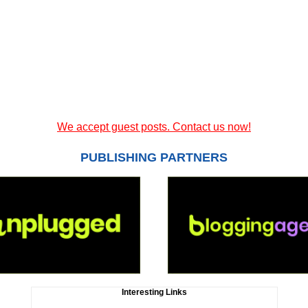
We accept guest posts. Contact us now!
PUBLISHING PARTNERS
Interesting Links