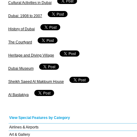
Cultural Activities in Dubai
Dubai: 1908 to 2007
History of Dubai
The Courtyard
Heritage and Diving Village
Dubai Museum
Sheikh Saeed Al Maktoum House
Al Bastakiya
View Special Features by Category
Airlines & Airports
Art & Gallery