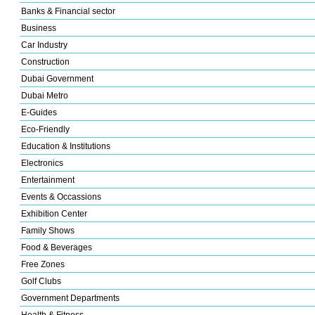
Banks & Financial sector
Business
Car Industry
Construction
Dubai Government
Dubai Metro
E-Guides
Eco-Friendly
Education & Institutions
Electronics
Entertainment
Events & Occassions
Exhibition Center
Family Shows
Food & Beverages
Free Zones
Golf Clubs
Government Departments