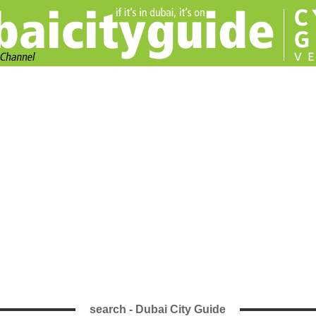
search - Dubai City Guide