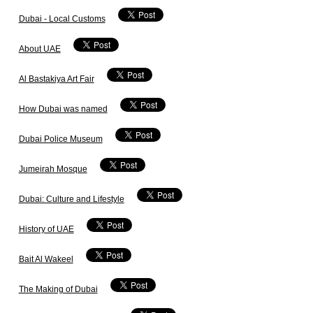
Dubai - Local Customs
About UAE
Al Bastakiya Art Fair
How Dubai was named
Dubai Police Museum
Jumeirah Mosque
Dubai: Culture and Lifestyle
History of UAE
Bait Al Wakeel
The Making of Dubai