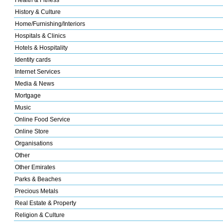
Health & Fitness
History & Culture
Home/Furnishing/Interiors
Hospitals & Clinics
Hotels & Hospitality
Identity cards
Internet Services
Media & News
Mortgage
Music
Online Food Service
Online Store
Organisations
Other
Other Emirates
Parks & Beaches
Precious Metals
Real Estate & Property
Religion & Culture