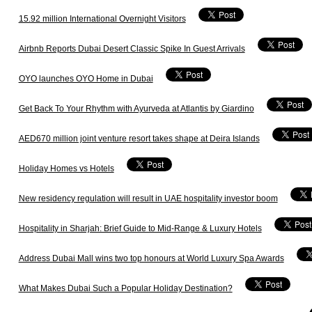
15.92 million International Overnight Visitors
Airbnb Reports Dubai Desert Classic Spike In Guest Arrivals
OYO launches OYO Home in Dubai
Get Back To Your Rhythm with Ayurveda at Atlantis by Giardino
AED670 million joint venture resort takes shape at Deira Islands
Holiday Homes vs Hotels
New residency regulation will result in UAE hospitality investor boom
Hospitality in Sharjah: Brief Guide to Mid-Range & Luxury Hotels
Address Dubai Mall wins two top honours at World Luxury Spa Awards
What Makes Dubai Such a Popular Holiday Destination?