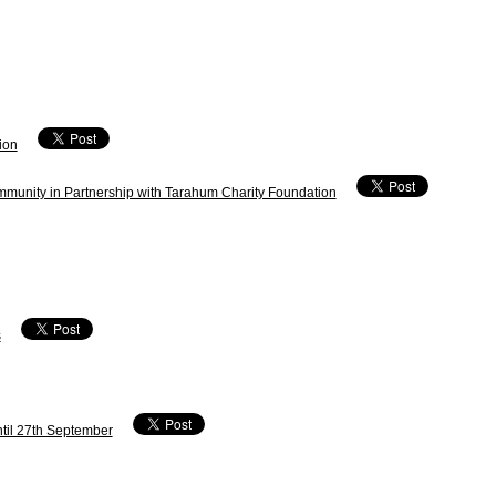
ion
mmunity in Partnership with Tarahum Charity Foundation
s
ntil 27th September