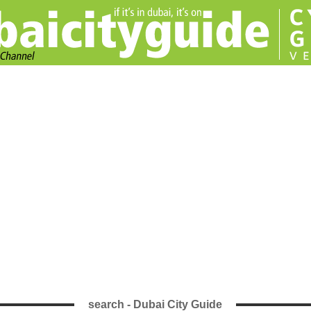
search - Dubai City Guide