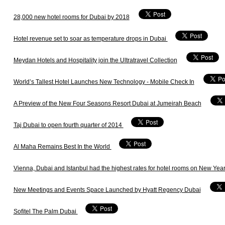
28,000 new hotel rooms for Dubai by 2018
Hotel revenue set to soar as temperature drops in Dubai
Meydan Hotels and Hospitality join the Ultratravel Collection
World’s Tallest Hotel Launches New Technology - Mobile Check In
A Preview of the New Four Seasons Resort Dubai at Jumeirah Beach
Taj Dubai to open fourth quarter of 2014
Al Maha Remains Best In the World
Vienna, Dubai and Istanbul had the highest rates for hotel rooms on New Year
New Meetings and Events Space Launched by Hyatt Regency Dubai
Sofitel The Palm Dubai