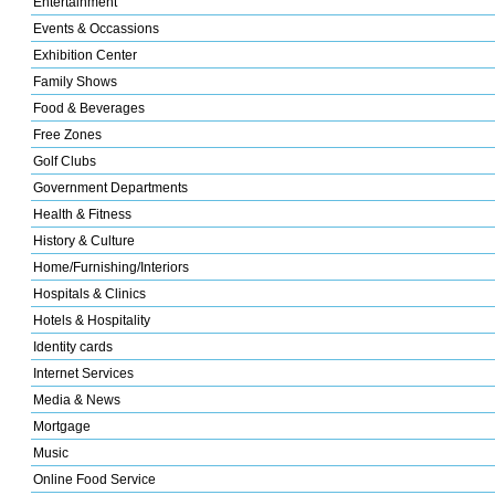
Entertainment
Events & Occassions
Exhibition Center
Family Shows
Food & Beverages
Free Zones
Golf Clubs
Government Departments
Health & Fitness
History & Culture
Home/Furnishing/Interiors
Hospitals & Clinics
Hotels & Hospitality
Identity cards
Internet Services
Media & News
Mortgage
Music
Online Food Service