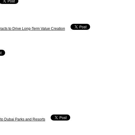
acts to Drive Long-Term Value Creation
 to Dubai Parks and Resorts