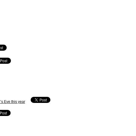
’s Eve this year