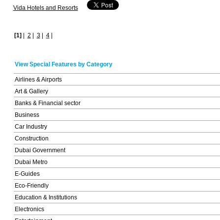
Vida Hotels and Resorts
[1]
|
2
|
3
|
4
|
View Special Features by Category
Airlines & Airports
Art & Gallery
Banks & Financial sector
Business
Car Industry
Construction
Dubai Government
Dubai Metro
E-Guides
Eco-Friendly
Education & Institutions
Electronics