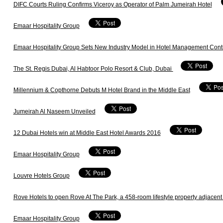
DIFC Courts Ruling Confirms Viceroy as Operator of Palm Jumeirah Hotel
Emaar Hospitality Group
Emaar Hospitality Group Sets New Industry Model in Hotel Management Contr
The St. Regis Dubai, Al Habtoor Polo Resort & Club, Dubai
Millennium & Copthorne Debuts M Hotel Brand in the Middle East
Jumeirah Al Naseem Unveiled
12 Dubai Hotels win at Middle East Hotel Awards 2016
Emaar Hospitality Group
Louvre Hotels Group
Rove Hotels to open Rove At The Park, a 458-room lifestyle property adjacent
Emaar Hospitality Group