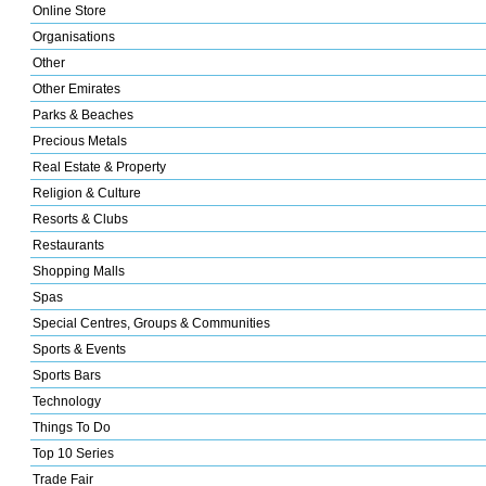
Online Store
Organisations
Other
Other Emirates
Parks & Beaches
Precious Metals
Real Estate & Property
Religion & Culture
Resorts & Clubs
Restaurants
Shopping Malls
Spas
Special Centres, Groups & Communities
Sports & Events
Sports Bars
Technology
Things To Do
Top 10 Series
Trade Fair