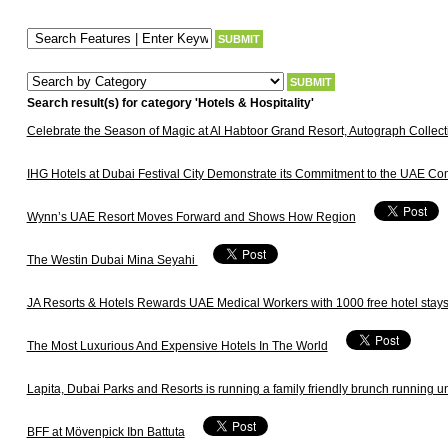
Search result(s) for category 'Hotels & Hospitality'
Celebrate the Season of Magic at Al Habtoor Grand Resort, Autograph Collect
IHG Hotels at Dubai Festival City Demonstrate its Commitment to the UAE Co
Wynn’s UAE Resort Moves Forward and Shows How Region
The Westin Dubai Mina Seyahi
JA Resorts & Hotels Rewards UAE Medical Workers with 1000 free hotel stay
The Most Luxurious And Expensive Hotels In The World
Lapita, Dubai Parks and Resorts is running a family friendly brunch running u
BFF at Mövenpick Ibn Battuta