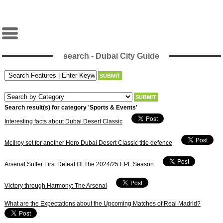
search - Dubai City Guide
Search result(s) for category 'Sports & Events'
Interesting facts about Dubai Desert Classic
McIlroy set for another Hero Dubai Desert Classic title defence
Arsenal Suffer First Defeat Of The 2024/25 EPL Season
Victory through Harmony: The Arsenal
What are the Expectations about the Upcoming Matches of Real Madrid?