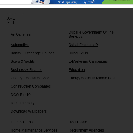
Other links:
A - E
F - T
Dubai e Government Online
Art Galleries
Services
Automotive
Dubai Emirates ID
Banks + Exchange Houses
Dubai FAQs
Boats & Yachts
E-Marketing Campaigns
Business + Finance
Education
Charity + Social Service
Energy Sector in Middle East
Construction Companies
DCG Top 10
DIFC Directory
Download Wallpapers
Fitness Clubs
Real Estate
Home Maintenance Services
Recruitment Agencies