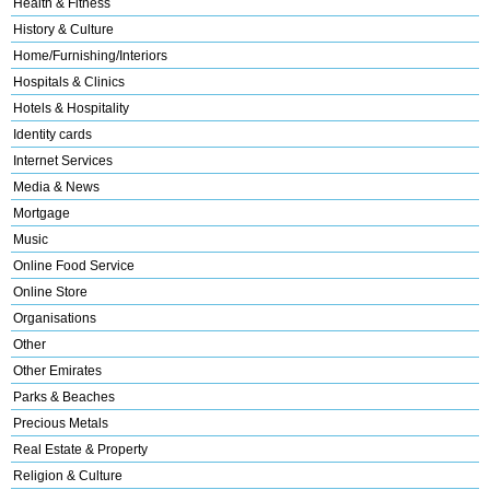
Health & Fitness
History & Culture
Home/Furnishing/Interiors
Hospitals & Clinics
Hotels & Hospitality
Identity cards
Internet Services
Media & News
Mortgage
Music
Online Food Service
Online Store
Organisations
Other
Other Emirates
Parks & Beaches
Precious Metals
Real Estate & Property
Religion & Culture