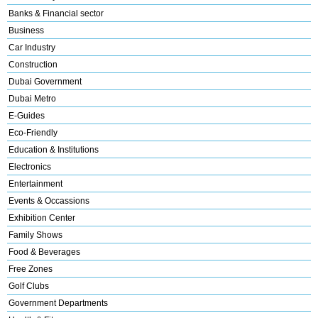
Banks & Financial sector
Business
Car Industry
Construction
Dubai Government
Dubai Metro
E-Guides
Eco-Friendly
Education & Institutions
Electronics
Entertainment
Events & Occassions
Exhibition Center
Family Shows
Food & Beverages
Free Zones
Golf Clubs
Government Departments