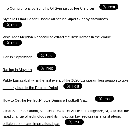
The Comprehensive Benefits Of Gymnastics For Children
Slync.io Dubai Desert Classic all-set for Super Sunday showdown
Why Does Meydan Racecourse Attract the Best Horses in the World?
Golf in September
Racing in Meydan
Pablo Larrazabal wins the first event of the 2020 European Tour season to take
the early lead in the Race to Dubai
How to Get the Perfect Photos During a Football Match
Omar Sultan Al Olama, Minister of State for Artificial Intelligence, AI, said that the
rapid change of technology and its impact on key sectors calls for strategic
collaborations and international par