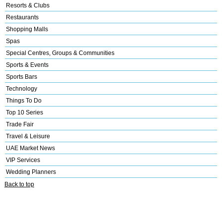
Resorts & Clubs
Restaurants
Shopping Malls
Spas
Special Centres, Groups & Communities
Sports & Events
Sports Bars
Technology
Things To Do
Top 10 Series
Trade Fair
Travel & Leisure
UAE Market News
VIP Services
Wedding Planners
Back to top