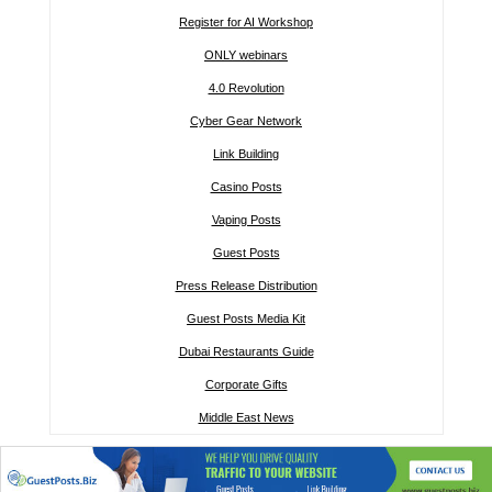
Register for AI Workshop
ONLY webinars
4.0 Revolution
Cyber Gear Network
Link Building
Casino Posts
Vaping Posts
Guest Posts
Press Release Distribution
Guest Posts Media Kit
Dubai Restaurants Guide
Corporate Gifts
Middle East News