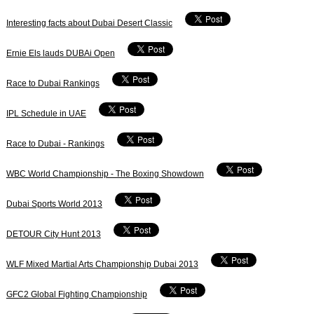
Interesting facts about Dubai Desert Classic
Ernie Els lauds DUBAi Open
Race to Dubai Rankings
IPL Schedule in UAE
Race to Dubai - Rankings
WBC World Championship - The Boxing Showdown
Dubai Sports World 2013
DETOUR City Hunt 2013
WLF Mixed Martial Arts Championship Dubai 2013
GFC2 Global Fighting Championship