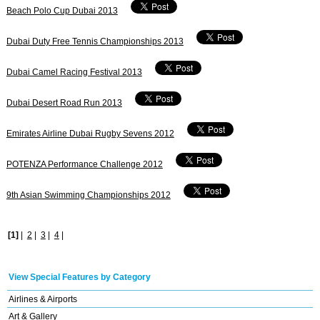
Beach Polo Cup Dubai 2013
Dubai Duty Free Tennis Championships 2013
Dubai Camel Racing Festival 2013
Dubai Desert Road Run 2013
Emirates Airline Dubai Rugby Sevens 2012
POTENZA Performance Challenge 2012
9th Asian Swimming Championships 2012
[1]
|
2
|
3
|
4
|
View Special Features by Category
Airlines & Airports
Art & Gallery