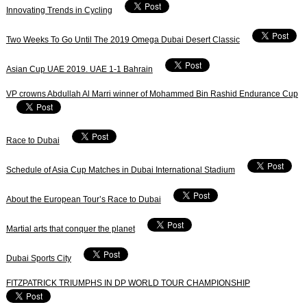
Innovating Trends in Cycling
Two Weeks To Go Until The 2019 Omega Dubai Desert Classic
Asian Cup UAE 2019. UAE 1-1 Bahrain
VP crowns Abdullah Al Marri winner of Mohammed Bin Rashid Endurance Cup
Race to Dubai
Schedule of Asia Cup Matches in Dubai International Stadium
About the European Tour’s Race to Dubai
Martial arts that conquer the planet
Dubai Sports City
FITZPATRICK TRIUMPHS IN DP WORLD TOUR CHAMPIONSHIP