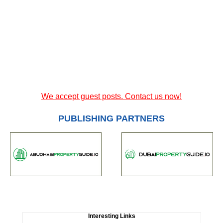
We accept guest posts. Contact us now!
PUBLISHING PARTNERS
Interesting Links