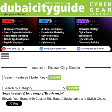
search - Dubai City Guide
Search result(s) for category 'Eco-Friendly'
Elevate Your Brand with Custom Tote Bags. A Sustainable and Stylish Choice