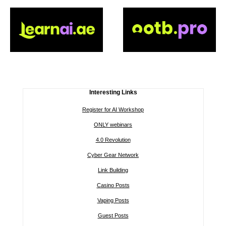
Interesting Links
Register for AI Workshop
ONLY webinars
4.0 Revolution
Cyber Gear Network
Link Building
Casino Posts
Vaping Posts
Guest Posts