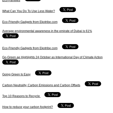
Eco-Families
What Can You Do To Use Less Water?
Eco-Friendly Gadgets from Ekotribe.com
Average environmental awareness in the emirate of Dubai is 61%
Eco-Friendly Gadgets from Ekotribe.com
Go-Green.ae Highlights 24 October as International Day of Climate Action
Going Green Is Easy
Carbon Neutrality, Carbon Emissions and Carbon Offsets
Top 10 Reasons to Recycle
How to reduce your carbon footprint?