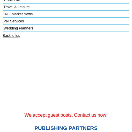
Trade Fair
Travel & Leisure
UAE Market News
VIP Services
Wedding Planners
Back to top
We accept guest posts. Contact us now!
PUBLISHING PARTNERS