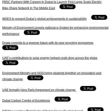
PBSC Partners With Careem In Dubai to Launch First Large-Scale Electric
Bike-Share Network In The Middle East
WGES to present Dubai’s global achievements in sustainability
Ministry of Environment unveils national e-System for enhancing environmental
performance
Dnata commits to a greener future with its new recycling programme
UAE’s contributions to solar energy helped costs drop across the globe
Environment Ministry and GGGI bring students together on innovation and
climate change
UAE formally joins Paris Agreement on climate change
Dubai Carbon Centre of Excellence