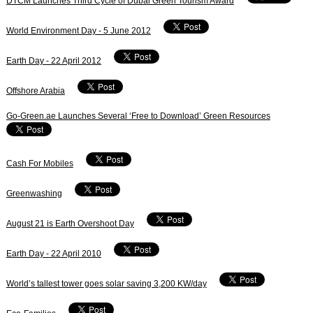
DTCM Launches Third Cycle of Dubai Green Tourism Award
World Environment Day - 5 June 2012
Earth Day - 22 April 2012
Offshore Arabia
Go-Green.ae Launches Several ‘Free to Download’ Green Resources
Cash For Mobiles
Greenwashing
August 21 is Earth Overshoot Day
Earth Day - 22 April 2010
World’s tallest tower goes solar saving 3,200 KW/day