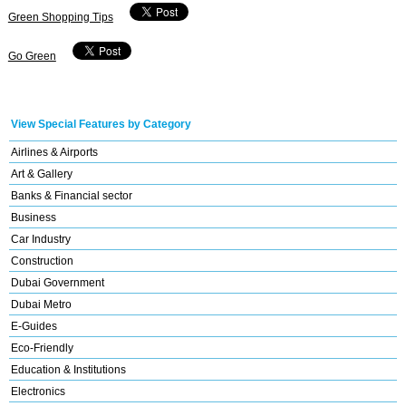
Green Shopping Tips
Go Green
View Special Features by Category
Airlines & Airports
Art & Gallery
Banks & Financial sector
Business
Car Industry
Construction
Dubai Government
Dubai Metro
E-Guides
Eco-Friendly
Education & Institutions
Electronics