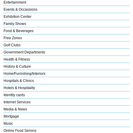
Entertainment
Events & Occassions
Exhibition Center
Family Shows
Food & Beverages
Free Zones
Golf Clubs
Government Departments
Health & Fitness
History & Culture
Home/Furnishing/Interiors
Hospitals & Clinics
Hotels & Hospitality
Identity cards
Internet Services
Media & News
Mortgage
Music
Online Food Service