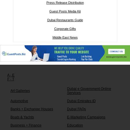
Press Release Distribution
Guest Posts Media Kit
Dubai Restaurants Guide
Corporate Gifts
Middle East News
Other links:
A - E
F - T
Dubai e Government Online
Art Galleries
Services
Automotive
Dubai Emirates ID
Banks + Exchange Houses
Dubai FAQs
Boats & Yachts
E-Marketing Campaigns
Business + Finance
Education