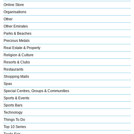
Online Store
Organisations
Other
Other Emirates
Parks & Beaches
Precious Metals
Real Estate & Property
Religion & Culture
Resorts & Clubs
Restaurants
Shopping Malls
Spas
Special Centres, Groups & Communities
Sports & Events
Sports Bars
Technology
Things To Do
Top 10 Series