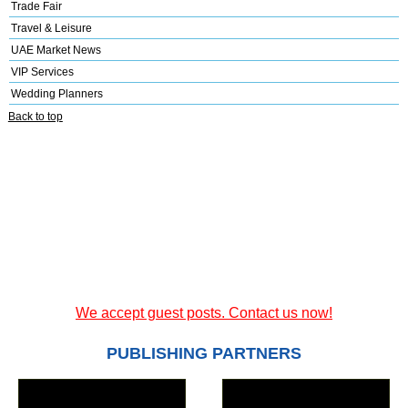
Trade Fair
Travel & Leisure
UAE Market News
VIP Services
Wedding Planners
Back to top
We accept guest posts. Contact us now!
PUBLISHING PARTNERS