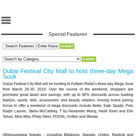
Special Features
Dubai Festival City Mall to host three-day Mega
Souk
Dubai Festival City Mall will be hosting Al-Futtaim Retail’s three-day Mega Souk
from March 28-30, 2019. Over the course of the weekend, shoppers are
promised great deals and savings, with up to 90% discounts across leading
fashion, sports, kids, accessories and beauty retailers. Among brand joining
forces to offer a weekend of mega discounts include Bebe, Kate Spade, Polo
Ralph Lauren, Stella McCartney, T by Alexander Wang, Heidi Klum and Elie
Tahari, Miss Mila, Philip Stein, FOSSIL, Kolber and Westar.
Athleisurewear brands – including Billabong, Speedo, Umbro, Reebok and