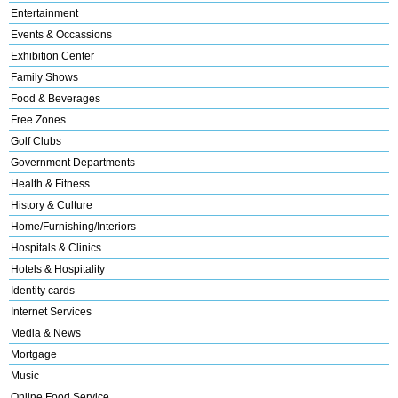
Entertainment
Events & Occassions
Exhibition Center
Family Shows
Food & Beverages
Free Zones
Golf Clubs
Government Departments
Health & Fitness
History & Culture
Home/Furnishing/Interiors
Hospitals & Clinics
Hotels & Hospitality
Identity cards
Internet Services
Media & News
Mortgage
Music
Online Food Service