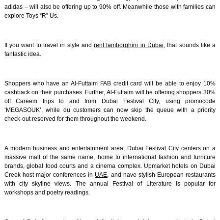
adidas – will also be offering up to 90% off. Meanwhile those with families can
explore Toys “R” Us.
If you want to travel in style and
rent lamborghini in Dubai
, that sounds like a
fantastic idea.
Shoppers who have an Al-Futtaim FAB credit card will be able to enjoy 10%
cashback on their purchases. Further, Al-Futtaim will be offering shoppers 30%
off Careem trips to and from Dubai Festival City, using promocode
‘MEGASOUK’, while du customers can now skip the queue with a priority
check-out reserved for them throughout the weekend.
A modern business and entertainment area, Dubai Festival City centers on a
massive mall of the same name, home to international fashion and furniture
brands, global food courts and a cinema complex. Upmarket hotels on Dubai
Creek host major conferences in
UAE
, and have stylish European restaurants
with city skyline views. The annual Festival of Literature is popular for
workshops and poetry readings.