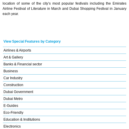
location of some of the city’s most popular festivals including the Emirates
Airline Festival of Literature in March and Dubai Shopping Festival in January
each year.
View Special Features by Category
Airlines & Airports
Art & Gallery
Banks & Financial sector
Business
Car Industry
Construction
Dubai Government
Dubai Metro
E-Guides
Eco-Friendly
Education & Institutions
Electronics