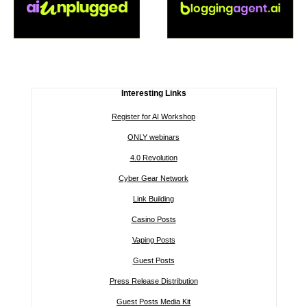
Interesting Links
Register for AI Workshop
ONLY webinars
4.0 Revolution
Cyber Gear Network
Link Building
Casino Posts
Vaping Posts
Guest Posts
Press Release Distribution
Guest Posts Media Kit