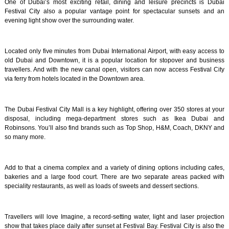
One of Dubai’s most exciting retail, dining and leisure precincts is Dubai
Festival City also a popular vantage point for spectacular sunsets and an
evening light show over the surrounding water.
Located only five minutes from Dubai International Airport, with easy access to
old Dubai and Downtown, it is a popular location for stopover and business
travellers. And with the new canal open, visitors can now access Festival City
via ferry from hotels located in the Downtown area.
The Dubai Festival City Mall is a key highlight, offering over 350 stores at your
disposal, including mega-department stores such as Ikea Dubai and
Robinsons. You’ll also find brands such as Top Shop, H&M, Coach, DKNY and
so many more.
Add to that a cinema complex and a variety of dining options including cafes,
bakeries and a large food court. There are two separate areas packed with
speciality restaurants, as well as loads of sweets and dessert sections.
Travellers will love Imagine, a record-setting water, light and laser projection
show that takes place daily after sunset at Festival Bay. Festival City is also the