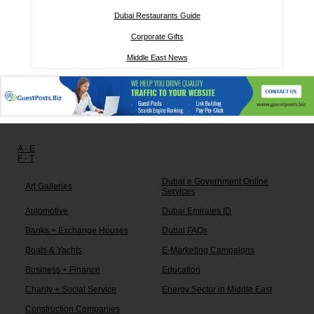
Dubai Restaurants Guide
Corporate Gifts
Middle East News
Other links:
A - E
F - T
Dubai e Government Online
Art Galleries
Services
Automotive
Dubai Emirates ID
Banks + Exchange Houses
Dubai FAQs
Boats & Yachts
E-Marketing Campaigns
Business + Finance
Education
Charity + Social Service
Energy Sector in Middle East
Construction Companies