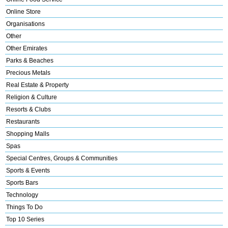
Online Store
Organisations
Other
Other Emirates
Parks & Beaches
Precious Metals
Real Estate & Property
Religion & Culture
Resorts & Clubs
Restaurants
Shopping Malls
Spas
Special Centres, Groups & Communities
Sports & Events
Sports Bars
Technology
Things To Do
Top 10 Series