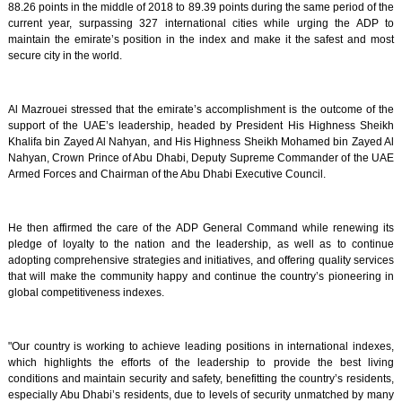
88.26 points in the middle of 2018 to 89.39 points during the same period of the
current year, surpassing 327 international cities while urging the ADP to
maintain the emirate’s position in the index and make it the safest and most
secure city in the world.
Al Mazrouei stressed that the emirate’s accomplishment is the outcome of the
support of the UAE’s leadership, headed by President His Highness Sheikh
Khalifa bin Zayed Al Nahyan, and His Highness Sheikh Mohamed bin Zayed Al
Nahyan, Crown Prince of Abu Dhabi, Deputy Supreme Commander of the UAE
Armed Forces and Chairman of the Abu Dhabi Executive Council.
He then affirmed the care of the ADP General Command while renewing its
pledge of loyalty to the nation and the leadership, as well as to continue
adopting comprehensive strategies and initiatives, and offering quality services
that will make the community happy and continue the country’s pioneering in
global competitiveness indexes.
"Our country is working to achieve leading positions in international indexes,
which highlights the efforts of the leadership to provide the best living
conditions and maintain security and safety, benefitting the country’s residents,
especially Abu Dhabi’s residents, due to levels of security unmatched by many