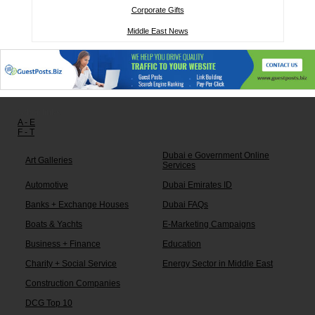
Corporate Gifts
Middle East News
Other links:
A - E
F - T
Dubai e Government Online
Art Galleries
Services
Automotive
Dubai Emirates ID
Banks + Exchange Houses
Dubai FAQs
Boats & Yachts
E-Marketing Campaigns
Business + Finance
Education
Charity + Social Service
Energy Sector in Middle East
Construction Companies
DCG Top 10