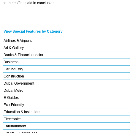
countries," he said in conclusion.
View Special Features by Category
Airlines & Airports
Art & Gallery
Banks & Financial sector
Business
Car Industry
Construction
Dubai Government
Dubai Metro
E-Guides
Eco-Friendly
Education & Institutions
Electronics
Entertainment