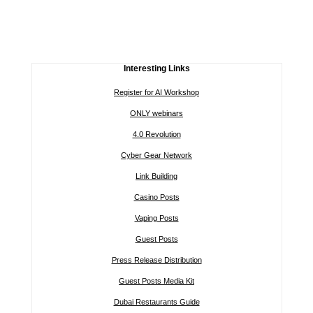
Interesting Links
Register for AI Workshop
ONLY webinars
4.0 Revolution
Cyber Gear Network
Link Building
Casino Posts
Vaping Posts
Guest Posts
Press Release Distribution
Guest Posts Media Kit
Dubai Restaurants Guide