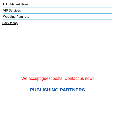
UAE Market News
VIP Services
Wedding Planners
Back to top
We accept guest posts. Contact us now!
PUBLISHING PARTNERS