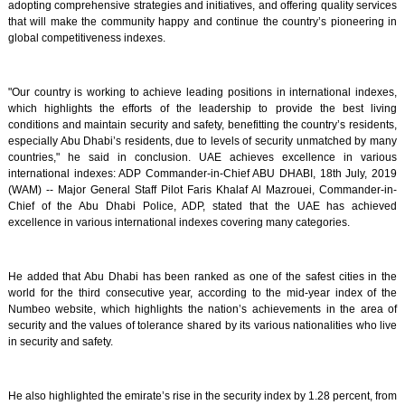
adopting comprehensive strategies and initiatives, and offering quality services
that will make the community happy and continue the country’s pioneering in
global competitiveness indexes.
"Our country is working to achieve leading positions in international indexes,
which highlights the efforts of the leadership to provide the best living
conditions and maintain security and safety, benefitting the country’s residents,
especially Abu Dhabi’s residents, due to levels of security unmatched by many
countries," he said in conclusion. UAE achieves excellence in various
international indexes: ADP Commander-in-Chief ABU DHABI, 18th July, 2019
(WAM) -- Major General Staff Pilot Faris Khalaf Al Mazrouei, Commander-in-
Chief of the Abu Dhabi Police, ADP, stated that the UAE has achieved
excellence in various international indexes covering many categories.
He added that Abu Dhabi has been ranked as one of the safest cities in the
world for the third consecutive year, according to the mid-year index of the
Numbeo website, which highlights the nation’s achievements in the area of
security and the values of tolerance shared by its various nationalities who live
in security and safety.
He also highlighted the emirate’s rise in the security index by 1.28 percent, from