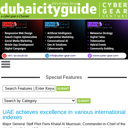
Special Features
UAE achieves excellence in various international
indexes
Major General Staff Pilot Faris Khalaf Al Mazrouei, Commander-in-Chief of the