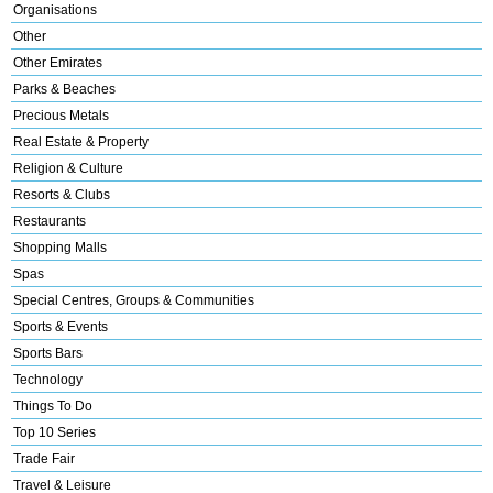
Organisations
Other
Other Emirates
Parks & Beaches
Precious Metals
Real Estate & Property
Religion & Culture
Resorts & Clubs
Restaurants
Shopping Malls
Spas
Special Centres, Groups & Communities
Sports & Events
Sports Bars
Technology
Things To Do
Top 10 Series
Trade Fair
Travel & Leisure