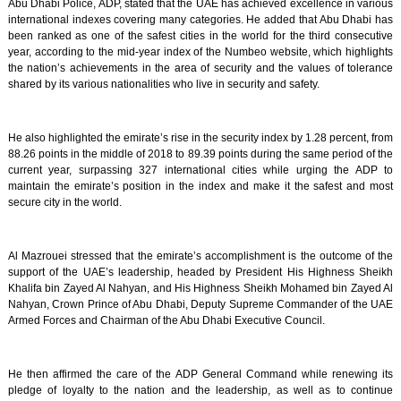
Abu Dhabi Police, ADP, stated that the UAE has achieved excellence in various
international indexes covering many categories. He added that Abu Dhabi has
been ranked as one of the safest cities in the world for the third consecutive
year, according to the mid-year index of the Numbeo website, which highlights
the nation’s achievements in the area of security and the values of tolerance
shared by its various nationalities who live in security and safety.
He also highlighted the emirate’s rise in the security index by 1.28 percent, from
88.26 points in the middle of 2018 to 89.39 points during the same period of the
current year, surpassing 327 international cities while urging the ADP to
maintain the emirate’s position in the index and make it the safest and most
secure city in the world.
Al Mazrouei stressed that the emirate’s accomplishment is the outcome of the
support of the UAE’s leadership, headed by President His Highness Sheikh
Khalifa bin Zayed Al Nahyan, and His Highness Sheikh Mohamed bin Zayed Al
Nahyan, Crown Prince of Abu Dhabi, Deputy Supreme Commander of the UAE
Armed Forces and Chairman of the Abu Dhabi Executive Council.
He then affirmed the care of the ADP General Command while renewing its
pledge of loyalty to the nation and the leadership, as well as to continue