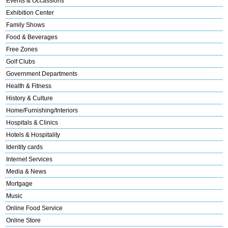
Events & Occassions
Exhibition Center
Family Shows
Food & Beverages
Free Zones
Golf Clubs
Government Departments
Health & Fitness
History & Culture
Home/Furnishing/Interiors
Hospitals & Clinics
Hotels & Hospitality
Identity cards
Internet Services
Media & News
Mortgage
Music
Online Food Service
Online Store