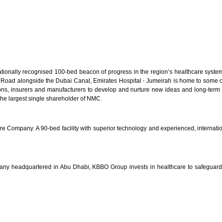
onally recognised 100-bed beacon of progress in the region’s healthcare system. 
h Road alongside the Dubai Canal, Emirates Hospital - Jumeirah is home to some of 
utions, insurers and manufacturers to develop and nurture new ideas and long-term
he largest single shareholder of NMC.
e Company. A 90-bed facility with superior technology and experienced, internationa
any headquartered in Abu Dhabi, KBBO Group invests in healthcare to safeguard 