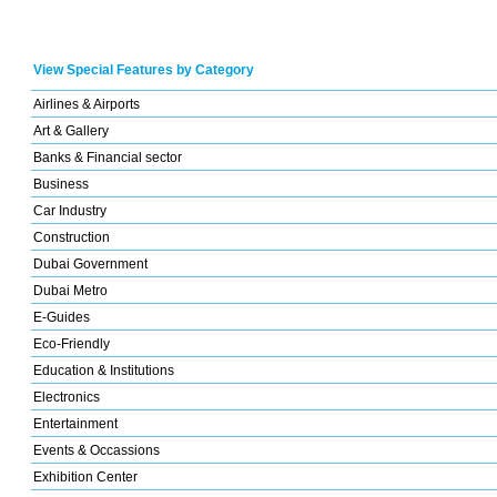
View Special Features by Category
Airlines & Airports
Art & Gallery
Banks & Financial sector
Business
Car Industry
Construction
Dubai Government
Dubai Metro
E-Guides
Eco-Friendly
Education & Institutions
Electronics
Entertainment
Events & Occassions
Exhibition Center