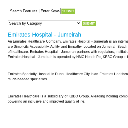
Emirates Hospital - Jumeirah
An Emirates Healthcare Company, Emirates Hospital - Jumeirah is an internati
are Simplicity, Accessibility, Agility, and Empathy. Located on Jumeirah Beac
of healthcare. Emirates Hospital - Jumeirah partners with regulators, instit
Emirates Hospital - Jumeirah is operated by NMC Health Plc; KBBO Group is t
Emirates Specialty Hospital in Dubai Healthcare City is an Emirates Healthcar
much-needed specialties.
Emirates Healthcare is a subsidiary of KBBO Group. A leading holding comp
powering an inclusive and improved quality of life.