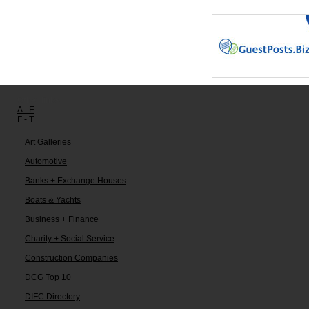
Other links:
A - E
F - T
Art Galleries
Automotive
Banks + Exchange Houses
Boats & Yachts
Business + Finance
Charity + Social Service
Construction Companies
DCG Top 10
DIFC Directory