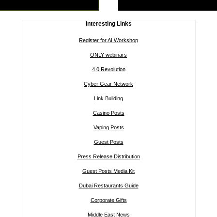
Interesting Links
Register for AI Workshop
ONLY webinars
4.0 Revolution
Cyber Gear Network
Link Building
Casino Posts
Vaping Posts
Guest Posts
Press Release Distribution
Guest Posts Media Kit
Dubai Restaurants Guide
Corporate Gifts
Middle East News