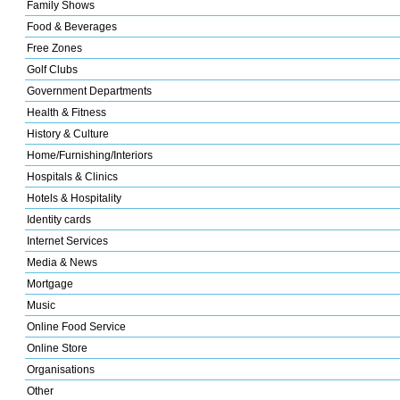
Family Shows
Food & Beverages
Free Zones
Golf Clubs
Government Departments
Health & Fitness
History & Culture
Home/Furnishing/Interiors
Hospitals & Clinics
Hotels & Hospitality
Identity cards
Internet Services
Media & News
Mortgage
Music
Online Food Service
Online Store
Organisations
Other