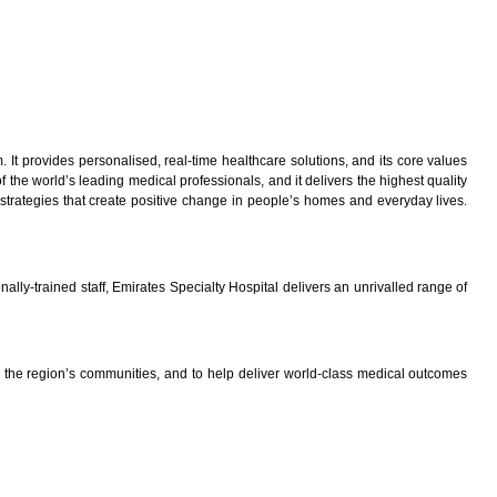
It provides personalised, real-time healthcare solutions, and its core values
the world’s leading medical professionals, and it delivers the highest quality
 strategies that create positive change in people’s homes and everyday lives.
lly-trained staff, Emirates Specialty Hospital delivers an unrivalled range of
the region’s communities, and to help deliver world-class medical outcomes