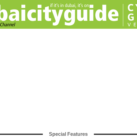
Special Features