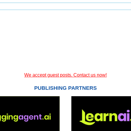
We accept guest posts. Contact us now!
PUBLISHING PARTNERS