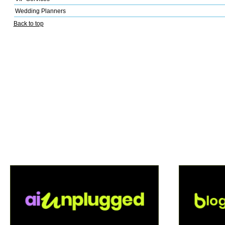
Wedding Planners
Back to top