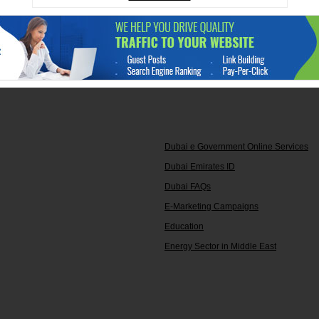
Dubai e Government Online Services
Dubai Emirates ID
Dubai FAQs
E-Marketing Campaigns
Education
Energy Sector in Middle East