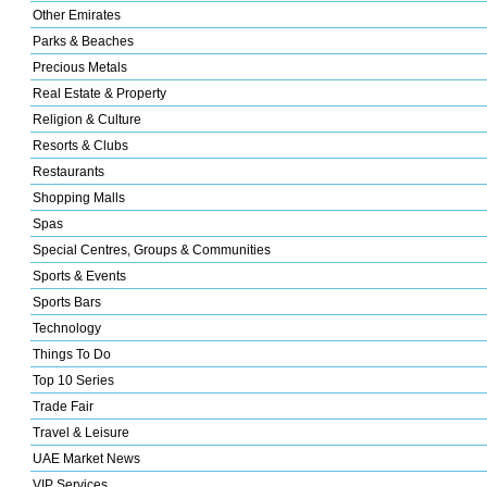
Other Emirates
Parks & Beaches
Precious Metals
Real Estate & Property
Religion & Culture
Resorts & Clubs
Restaurants
Shopping Malls
Spas
Special Centres, Groups & Communities
Sports & Events
Sports Bars
Technology
Things To Do
Top 10 Series
Trade Fair
Travel & Leisure
UAE Market News
VIP Services