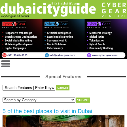
Special Features
5 of the best places to visit in Dubai