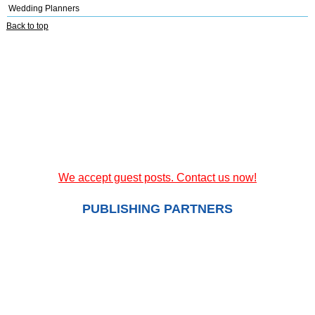
Wedding Planners
Back to top
We accept guest posts. Contact us now!
PUBLISHING PARTNERS