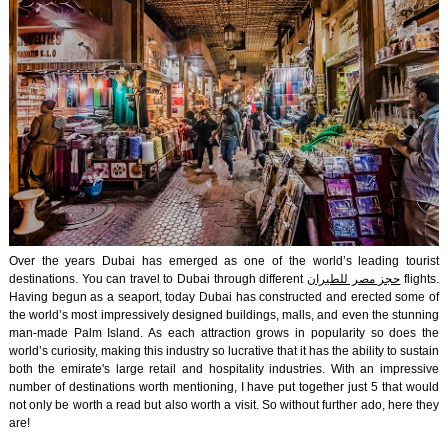
Over the years Dubai has emerged as one of the world’s leading tourist
destinations. You can travel to Dubai through different
حجز مصر للطيران
flights.
Having begun as a seaport, today Dubai has constructed and erected some of
the world’s most impressively designed buildings, malls, and even the stunning
man-made Palm Island. As each attraction grows in popularity so does the
world’s curiosity, making this industry so lucrative that it has the ability to sustain
both the emirate's large retail and hospitality industries. With an impressive
number of destinations worth mentioning, I have put together just 5 that would
not only be worth a read but also worth a visit. So without further ado, here they
are!