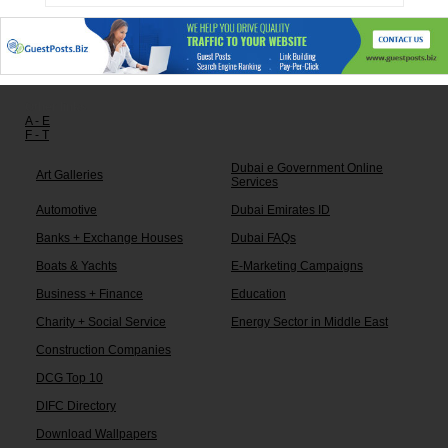
Other links:
A - E
F - T
Dubai e Government Online
Art Galleries
Services
Automotive
Dubai Emirates ID
Banks + Exchange Houses
Dubai FAQs
Boats & Yachts
E-Marketing Campaigns
Business + Finance
Education
Charity + Social Service
Energy Sector in Middle East
Construction Companies
DCG Top 10
DIFC Directory
Download Wallpapers