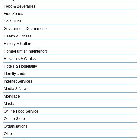
Food & Beverages
Free Zones
Golf Clubs
Government Departments
Health & Fitness
History & Culture
Home/Furnishing/Interiors
Hospitals & Clinics
Hotels & Hospitality
Identity cards
Internet Services
Media & News
Mortgage
Music
Online Food Service
Online Store
Organisations
Other