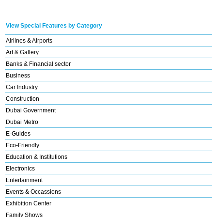
View Special Features by Category
Airlines & Airports
Art & Gallery
Banks & Financial sector
Business
Car Industry
Construction
Dubai Government
Dubai Metro
E-Guides
Eco-Friendly
Education & Institutions
Electronics
Entertainment
Events & Occassions
Exhibition Center
Family Shows