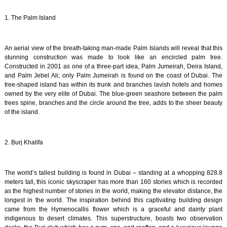
1. The Palm Island
An aerial view of the breath-taking man-made Palm Islands will reveal that this
stunning construction was made to look like an encircled palm tree.
Constructed in 2001 as one of a three-part idea, Palm Jumeirah, Deira Island,
and Palm Jebel Ali; only Palm Jumeirah is found on the coast of Dubai. The
tree-shaped island has within its trunk and branches lavish hotels and homes
owned by the very elite of Dubai. The blue-green seashore between the palm
trees spine, branches and the circle around the tree, adds to the sheer beauty
of the island.
2. Burj Khalifa
The world’s tallest building is found in Dubai – standing at a whopping 828.8
meters tall, this iconic skyscraper has more than 160 stories which is recorded
as the highest number of stories in the world, making the elevator distance, the
longest in the world. The inspiration behind this captivating building design
came from the Hymenocallis flower which is a graceful and dainty plant
indigenous to desert climates. This superstructure, boasts two observation