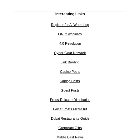
Interesting Links
Register for AI Workshop
ONLY webinars
4.0 Revolution
Cyber Gear Network
Link Building
Casino Posts
Vaping Posts
Guest Posts
Press Release Distribution
Guest Posts Media Kit
Dubai Restaurants Guide
Corporate Gifts
Middle East News