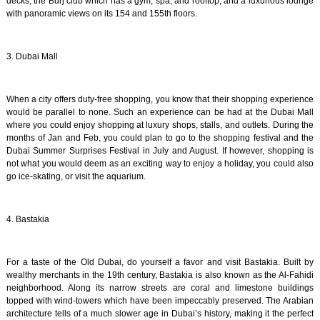
decks, the Burj club which has a gym, spa, and rooftop, and a luxurious lounge
with panoramic views on its 154 and 155th floors.
3. Dubai Mall
When a city offers duty-free shopping, you know that their shopping experience
would be parallel to none. Such an experience can be had at the Dubai Mall
where you could enjoy shopping at luxury shops, stalls, and outlets. During the
months of Jan and Feb, you could plan to go to the shopping festival and the
Dubai Summer Surprises Festival in July and August. If however, shopping is
not what you would deem as an exciting way to enjoy a holiday, you could also
go ice-skating, or visit the aquarium.
4. Bastakia
For a taste of the Old Dubai, do yourself a favor and visit Bastakia. Built by
wealthy merchants in the 19th century, Bastakia is also known as the Al-Fahidi
neighborhood. Along its narrow streets are coral and limestone buildings
topped with wind-towers which have been impeccably preserved. The Arabian
architecture tells of a much slower age in Dubai’s history, making it the perfect