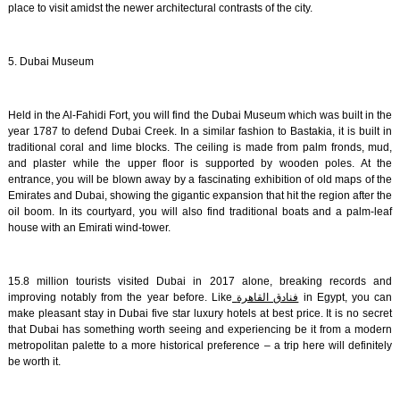
place to visit amidst the newer architectural contrasts of the city.
5. Dubai Museum
Held in the Al-Fahidi Fort, you will find the Dubai Museum which was built in the
year 1787 to defend Dubai Creek. In a similar fashion to Bastakia, it is built in
traditional coral and lime blocks. The ceiling is made from palm fronds, mud,
and plaster while the upper floor is supported by wooden poles. At the
entrance, you will be blown away by a fascinating exhibition of old maps of the
Emirates and Dubai, showing the gigantic expansion that hit the region after the
oil boom. In its courtyard, you will also find traditional boats and a palm-leaf
house with an Emirati wind-tower.
15.8 million tourists visited Dubai in 2017 alone, breaking records and
improving notably from the year before. Like
فنادق القاهرة
in Egypt, you can
make pleasant stay in Dubai five star luxury hotels at best price. It is no secret
that Dubai has something worth seeing and experiencing be it from a modern
metropolitan palette to a more historical preference – a trip here will definitely
be worth it.