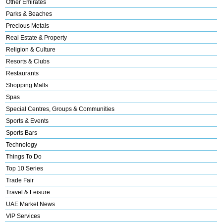
Other Emirates
Parks & Beaches
Precious Metals
Real Estate & Property
Religion & Culture
Resorts & Clubs
Restaurants
Shopping Malls
Spas
Special Centres, Groups & Communities
Sports & Events
Sports Bars
Technology
Things To Do
Top 10 Series
Trade Fair
Travel & Leisure
UAE Market News
VIP Services