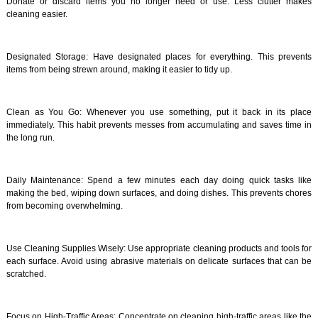
Donate or discard items you no longer need or use. Less clutter makes
cleaning easier.
Designated Storage: Have designated places for everything. This prevents
items from being strewn around, making it easier to tidy up.
Clean as You Go: Whenever you use something, put it back in its place
immediately. This habit prevents messes from accumulating and saves time in
the long run.
Daily Maintenance: Spend a few minutes each day doing quick tasks like
making the bed, wiping down surfaces, and doing dishes. This prevents chores
from becoming overwhelming.
Use Cleaning Supplies Wisely: Use appropriate cleaning products and tools for
each surface. Avoid using abrasive materials on delicate surfaces that can be
scratched.
Focus on High-Traffic Areas: Concentrate on cleaning high-traffic areas like the