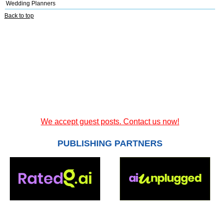
Wedding Planners
Back to top
We accept guest posts. Contact us now!
PUBLISHING PARTNERS