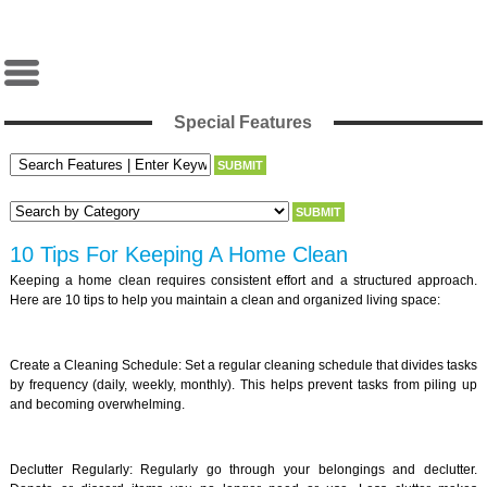
Special Features
10 Tips For Keeping A Home Clean
Keeping a home clean requires consistent effort and a structured approach.
Here are 10 tips to help you maintain a clean and organized living space:
Create a Cleaning Schedule: Set a regular cleaning schedule that divides tasks
by frequency (daily, weekly, monthly). This helps prevent tasks from piling up
and becoming overwhelming.
Declutter Regularly: Regularly go through your belongings and declutter.