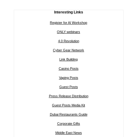
Interesting Links
Register for AI Workshop
ONLY webinars
4.0 Revolution
Cyber Gear Network
Link Building
Casino Posts
Vaping Posts
Guest Posts
Press Release Distribution
Guest Posts Media Kit
Dubai Restaurants Guide
Corporate Gifts
Middle East News