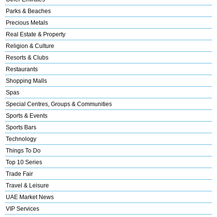
Parks & Beaches
Precious Metals
Real Estate & Property
Religion & Culture
Resorts & Clubs
Restaurants
Shopping Malls
Spas
Special Centres, Groups & Communities
Sports & Events
Sports Bars
Technology
Things To Do
Top 10 Series
Trade Fair
Travel & Leisure
UAE Market News
VIP Services