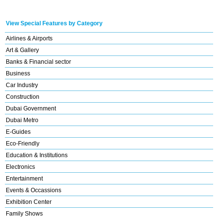
View Special Features by Category
Airlines & Airports
Art & Gallery
Banks & Financial sector
Business
Car Industry
Construction
Dubai Government
Dubai Metro
E-Guides
Eco-Friendly
Education & Institutions
Electronics
Entertainment
Events & Occassions
Exhibition Center
Family Shows