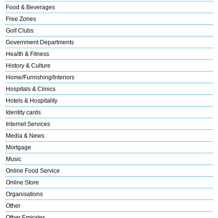
Food & Beverages
Free Zones
Golf Clubs
Government Departments
Health & Fitness
History & Culture
Home/Furnishing/Interiors
Hospitals & Clinics
Hotels & Hospitality
Identity cards
Internet Services
Media & News
Mortgage
Music
Online Food Service
Online Store
Organisations
Other
Other Emirates