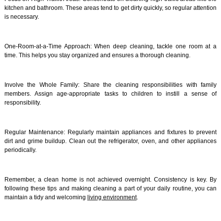
kitchen and bathroom. These areas tend to get dirty quickly, so regular attention
is necessary.
One-Room-at-a-Time Approach: When deep cleaning, tackle one room at a
time. This helps you stay organized and ensures a thorough cleaning.
Involve the Whole Family: Share the cleaning responsibilities with family
members. Assign age-appropriate tasks to children to instill a sense of
responsibility.
Regular Maintenance: Regularly maintain appliances and fixtures to prevent
dirt and grime buildup. Clean out the refrigerator, oven, and other appliances
periodically.
Remember, a clean home is not achieved overnight. Consistency is key. By
following these tips and making cleaning a part of your daily routine, you can
maintain a tidy and welcoming
living environment
.