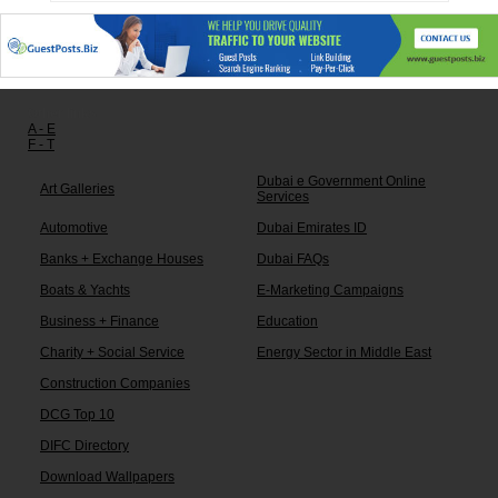
Other links:
A - E
F - T
Dubai e Government Online
Art Galleries
Services
Automotive
Dubai Emirates ID
Banks + Exchange Houses
Dubai FAQs
Boats & Yachts
E-Marketing Campaigns
Business + Finance
Education
Charity + Social Service
Energy Sector in Middle East
Construction Companies
DCG Top 10
DIFC Directory
Download Wallpapers