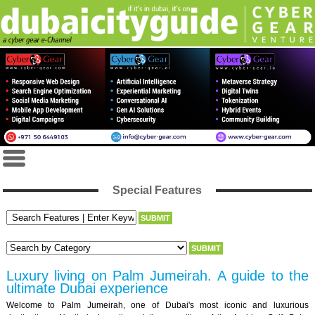
Special Features
Luxury living on Palm Jumeirah. A guide to the
ultimate Dubai experience
Welcome to Palm Jumeirah, one of Dubai's most iconic and luxurious