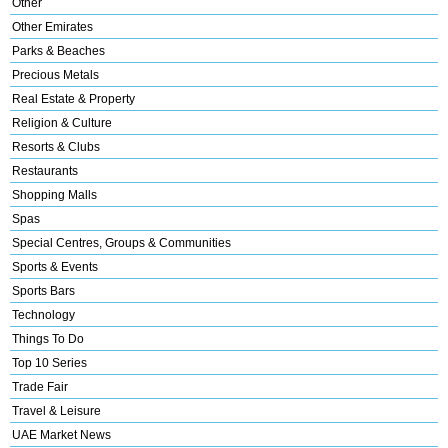
Other
Other Emirates
Parks & Beaches
Precious Metals
Real Estate & Property
Religion & Culture
Resorts & Clubs
Restaurants
Shopping Malls
Spas
Special Centres, Groups & Communities
Sports & Events
Sports Bars
Technology
Things To Do
Top 10 Series
Trade Fair
Travel & Leisure
UAE Market News