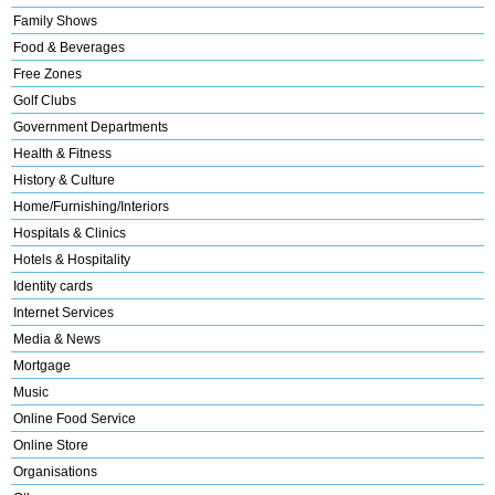
Family Shows
Food & Beverages
Free Zones
Golf Clubs
Government Departments
Health & Fitness
History & Culture
Home/Furnishing/Interiors
Hospitals & Clinics
Hotels & Hospitality
Identity cards
Internet Services
Media & News
Mortgage
Music
Online Food Service
Online Store
Organisations