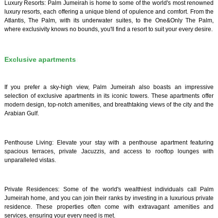
Luxury Resorts: Palm Jumeirah is home to some of the world's most renowned
luxury resorts, each offering a unique blend of opulence and comfort. From the
Atlantis, The Palm, with its underwater suites, to the One&Only The Palm,
where exclusivity knows no bounds, you'll find a resort to suit your every desire.
Exclusive apartments
If you prefer a sky-high view, Palm Jumeirah also boasts an impressive
selection of exclusive apartments in its iconic towers. These apartments offer
modern design, top-notch amenities, and breathtaking views of the city and the
Arabian Gulf.
Penthouse Living: Elevate your stay with a penthouse apartment featuring
spacious terraces, private Jacuzzis, and access to rooftop lounges with
unparalleled vistas.
Private Residences: Some of the world's wealthiest individuals call Palm
Jumeirah home, and you can join their ranks by investing in a luxurious private
residence. These properties often come with extravagant amenities and
services, ensuring your every need is met.