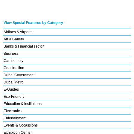
View Special Features by Category
Airlines & Airports
Art & Gallery
Banks & Financial sector
Business
Car Industry
Construction
Dubai Government
Dubai Metro
E-Guides
Eco-Friendly
Education & Institutions
Electronics
Entertainment
Events & Occassions
Exhibition Center