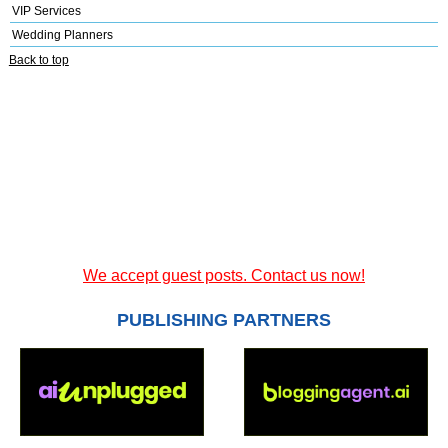
VIP Services
Wedding Planners
Back to top
We accept guest posts. Contact us now!
PUBLISHING PARTNERS