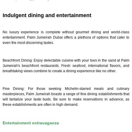
Indulgent dining and entertainment
No luxury experience is complete without gourmet dining and world-class
entertainment. Palm Jumeirah Dubai offers a plethora of options that cater to
even the most discerning tastes.
Beachfront Dining: Enjoy delectable cuisine with your toes in the sand at Palm
Jumeirah's beachfront restaurants. Fresh seafood, international flavors, and
breathtaking views combine to create a dining experience like no other.
Fine Dining: For those seeking Michelin-starred meals and culinary
masterpieces, Palm Jumeirah boasts a range of fine dining establishments that
will tantalize your taste buds. Be sure to make reservations in advance, as
these establishments are often in high demand.
Entertainment extravaganza