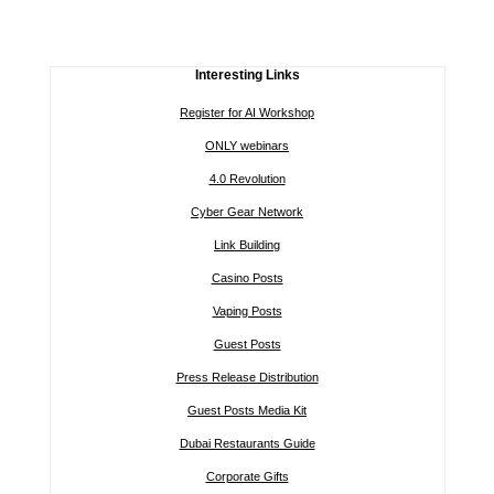
Interesting Links
Register for AI Workshop
ONLY webinars
4.0 Revolution
Cyber Gear Network
Link Building
Casino Posts
Vaping Posts
Guest Posts
Press Release Distribution
Guest Posts Media Kit
Dubai Restaurants Guide
Corporate Gifts