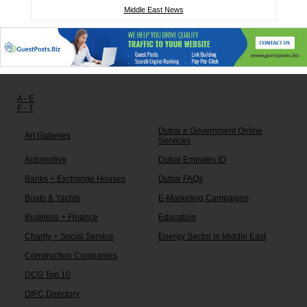
Middle East News
Other links:
A - E
F - T
Dubai e Government Online
Art Galleries
Services
Automotive
Dubai Emirates ID
Banks + Exchange Houses
Dubai FAQs
Boats & Yachts
E-Marketing Campaigns
Business + Finance
Education
Charity + Social Service
Energy Sector in Middle East
Construction Companies
DCG Top 10
DIFC Directory