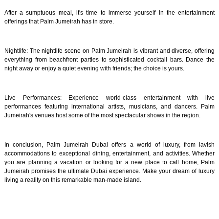
After a sumptuous meal, it's time to immerse yourself in the entertainment
offerings that Palm Jumeirah has in store.
Nightlife: The nightlife scene on Palm Jumeirah is vibrant and diverse, offering
everything from beachfront parties to sophisticated cocktail bars. Dance the
night away or enjoy a quiet evening with friends; the choice is yours.
Live Performances: Experience world-class entertainment with live
performances featuring international artists, musicians, and dancers. Palm
Jumeirah's venues host some of the most spectacular shows in the region.
In conclusion, Palm Jumeirah Dubai offers a world of luxury, from lavish
accommodations to exceptional dining, entertainment, and activities. Whether
you are planning a vacation or looking for a new place to call home, Palm
Jumeirah promises the ultimate Dubai experience. Make your dream of luxury
living a reality on this remarkable man-made island.