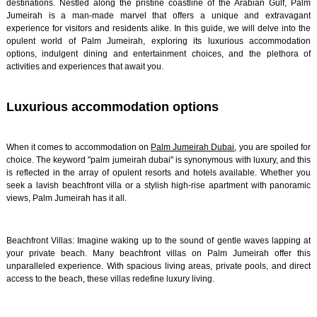
destinations. Nestled along the pristine coastline of the Arabian Gulf, Palm
Jumeirah is a man-made marvel that offers a unique and extravagant
experience for visitors and residents alike. In this guide, we will delve into the
opulent world of Palm Jumeirah, exploring its luxurious accommodation
options, indulgent dining and entertainment choices, and the plethora of
activities and experiences that await you.
Luxurious accommodation options
When it comes to accommodation on
Palm Jumeirah Dubai
, you are spoiled for
choice. The keyword "palm jumeirah dubai" is synonymous with luxury, and this
is reflected in the array of opulent resorts and hotels available. Whether you
seek a lavish beachfront villa or a stylish high-rise apartment with panoramic
views, Palm Jumeirah has it all.
Beachfront Villas: Imagine waking up to the sound of gentle waves lapping at
your private beach. Many beachfront villas on Palm Jumeirah offer this
unparalleled experience. With spacious living areas, private pools, and direct
access to the beach, these villas redefine luxury living.