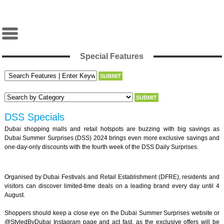
Special Features
DSS Specials
Dubai shopping malls and retail hotspots are buzzing with big savings as
Dubai Summer Surprises (DSS) 2024 brings even more exclusive savings and
one-day-only discounts with the fourth week of the DSS Daily Surprises.
Organised by Dubai Festivals and Retail Establishment (DFRE), residents and
visitors can discover limited-time deals on a leading brand every day until 4
August.
Shoppers should keep a close eye on the Dubai Summer Surprises website or
@StyledByDubai Instagram page and act fast, as the exclusive offers will be