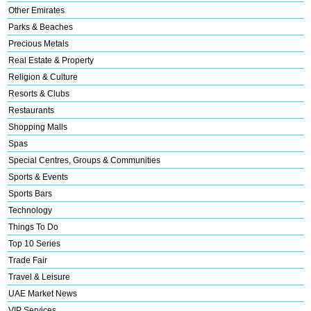
Other Emirates
Parks & Beaches
Precious Metals
Real Estate & Property
Religion & Culture
Resorts & Clubs
Restaurants
Shopping Malls
Spas
Special Centres, Groups & Communities
Sports & Events
Sports Bars
Technology
Things To Do
Top 10 Series
Trade Fair
Travel & Leisure
UAE Market News
VIP Services