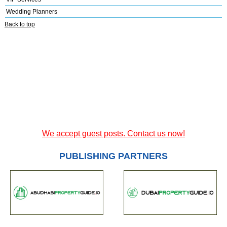
Wedding Planners
Back to top
We accept guest posts. Contact us now!
PUBLISHING PARTNERS