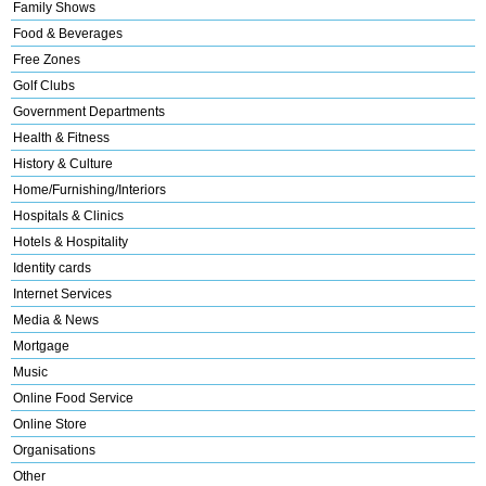
Family Shows
Food & Beverages
Free Zones
Golf Clubs
Government Departments
Health & Fitness
History & Culture
Home/Furnishing/Interiors
Hospitals & Clinics
Hotels & Hospitality
Identity cards
Internet Services
Media & News
Mortgage
Music
Online Food Service
Online Store
Organisations
Other