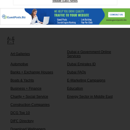
Middle East News
Other links:
A - E
F - T
Dubai e Government Online
Art Galleries
Services
Automotive
Dubai Emirates ID
Banks + Exchange Houses
Dubai FAQs
Boats & Yachts
E-Marketing Campaigns
Business + Finance
Education
Charity + Social Service
Energy Sector in Middle East
Construction Companies
DCG Top 10
DIFC Directory
Download Wallpapers