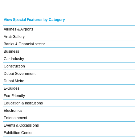
View Special Features by Category
Airlines & Airports
Art & Gallery
Banks & Financial sector
Business
Car Industry
Construction
Dubai Government
Dubai Metro
E-Guides
Eco-Friendly
Education & Institutions
Electronics
Entertainment
Events & Occassions
Exhibition Center