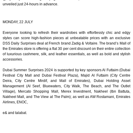
unveiled just 24-hours in advance.
MONDAY, 22 JULY
Everyone looking to refresh their wardrobes with effortlessly chic and edgy
styles can score high-fashion pieces at unbeatable prices with an exclusive
DSS Daily Surprises deal at French brand Zadig & Voltaire. The brand’s Mall of
the Emirates store is offering a flat 30 per cent discount on their entire collection
of luxurious cashmere, silk, and leather essentials, as well as bold and stylish
accessories.
Dubai Summer Surprises 2024 is supported by key sponsors Al Futtaim (Dubai
Festival City Mall and Dubai Festival Plaza), Majid Al Futtaim (City Centre
Deira, City Centre Mirdif, and Mall of Emirates), Dubai Holding Asset
Management (Al Seef, Bluewaters, City Walk, The Beach, and The Outlet
Village), Mercato Shopping Mall, Merex Investment, Nakheel (Ibn Battuta,
Nakheel Mall, and The View at The Palm); as well as AW Rostamani, Emirates
Airlines, ENOC,
e& and talabat.