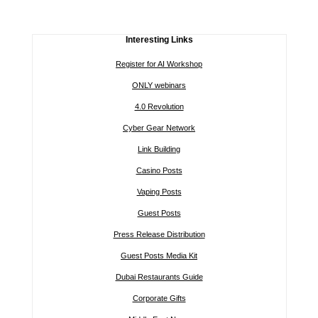
Interesting Links
Register for AI Workshop
ONLY webinars
4.0 Revolution
Cyber Gear Network
Link Building
Casino Posts
Vaping Posts
Guest Posts
Press Release Distribution
Guest Posts Media Kit
Dubai Restaurants Guide
Corporate Gifts